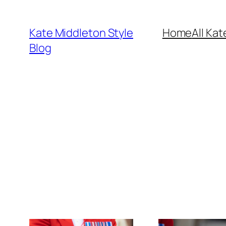
Skip
to
Kate Middleton Style
Home
All Kat
content
Blog