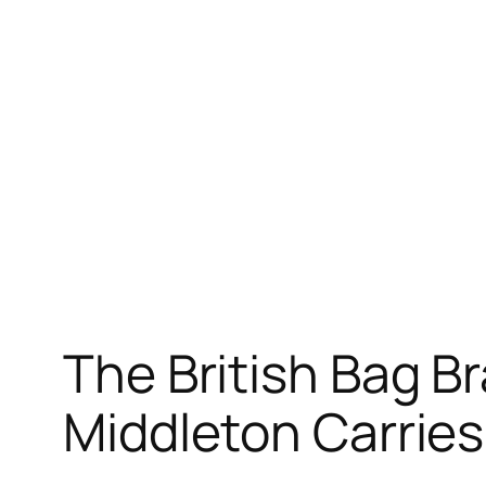
The British Bag B
Middleton Carrie