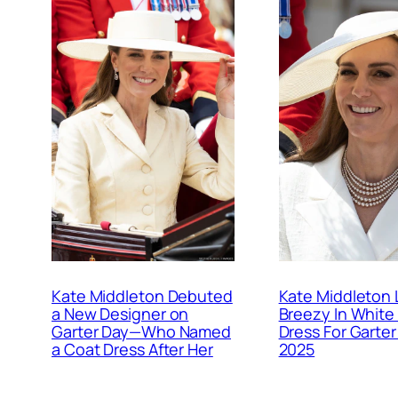
Kate Middleton Debuted
Kate Middleton 
a New Designer on
Breezy In White
Garter Day—Who Named
Dress For Garter
a Coat Dress After Her
2025