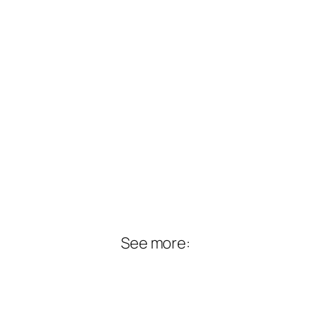
See more: