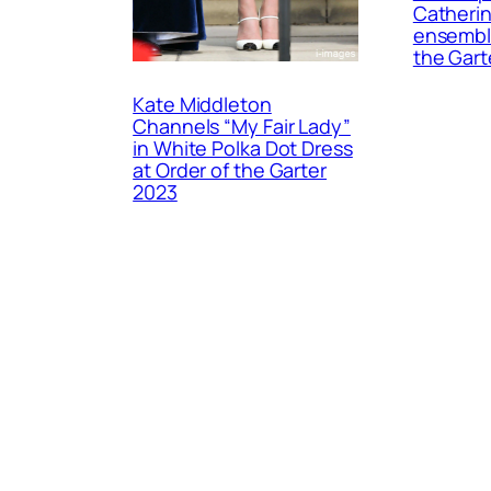
Catherin
ensemble
the Gart
Kate Middleton
Channels “My Fair Lady”
in White Polka Dot Dress
at Order of the Garter
2023