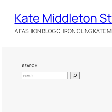
Kate Middleton St
A FASHION BLOG CHRONICLING KATE MI
SEARCH
Search