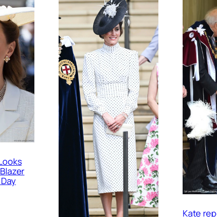
Looks
 Blazer
 Day
Kate rep