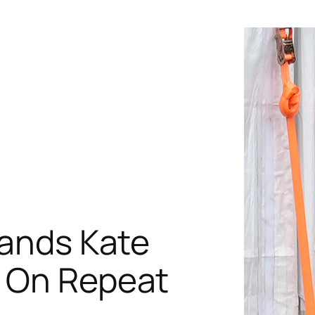
rands Kate
s On Repeat