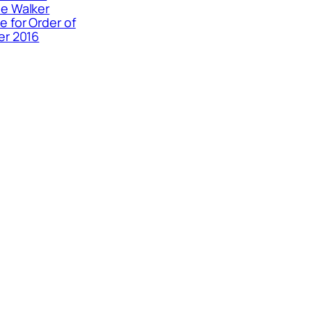
e Walker
 for Order of
er 2016