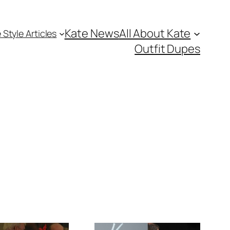
Kate News
All About Kate
 Style Articles
Outfit Dupes