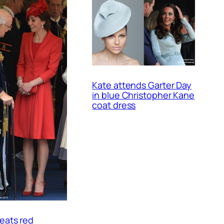
Kate attends Garter Day
in blue Christopher Kane
coat dress
eats red