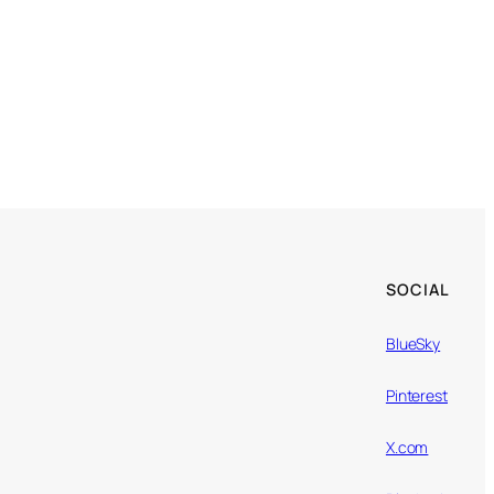
SOCIAL
BlueSky
Pinterest
X.com