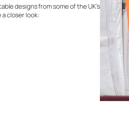
etable designs from some of the UK’s
 a closer look: