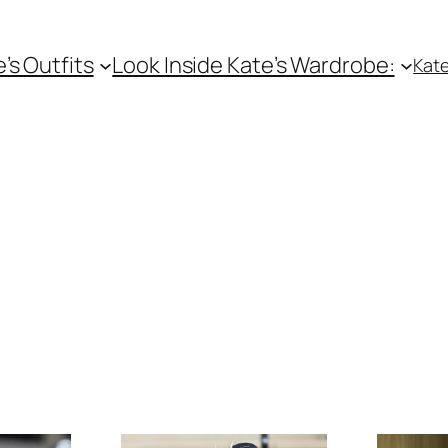
e’s Outfits
Look Inside Kate’s Wardrobe:
Kate