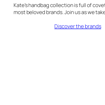
Kate’s handbag collection is full of cov
most beloved brands. Join us as we take
Discover the brands