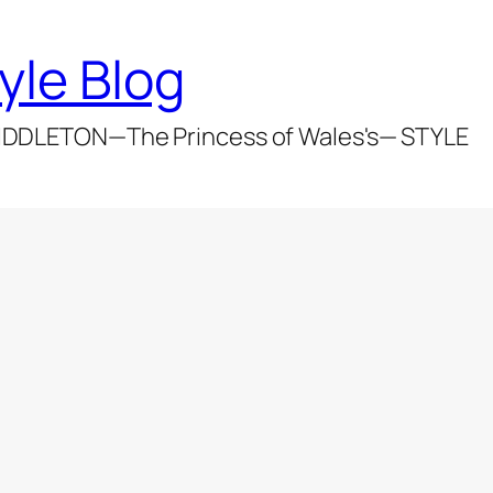
yle Blog
DDLETON—The Princess of Wales's— STYLE