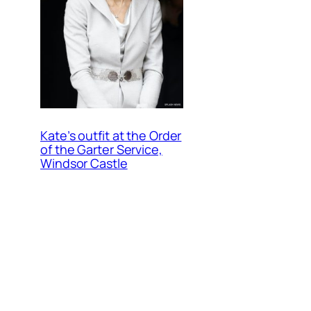
Kate’s outfit at the Order
of the Garter Service,
Windsor Castle