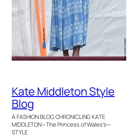
Kate Middleton Style
Blog
A FASHION BLOG CHRONICLING KATE
MIDDLETON—The Princess of Wales's—
STYLE