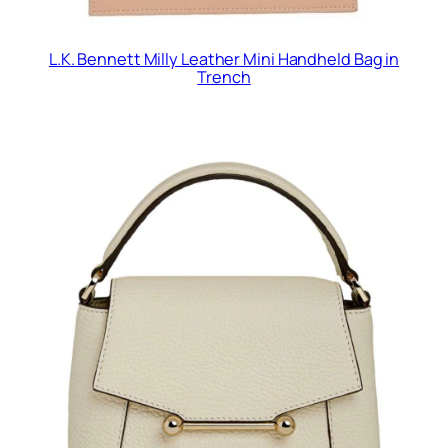
L.K. Bennett Milly Leather Mini Handheld Bag in
Trench