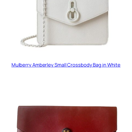
Mulberry Amberley Small Crossbody Bag in White