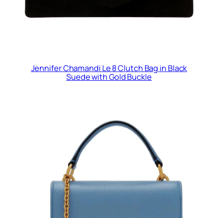
Jennifer Chamandi Le 8 Clutch Bag in Black
Suede with Gold Buckle