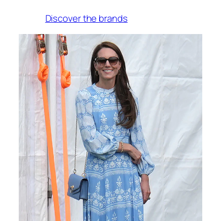
Discover the brands