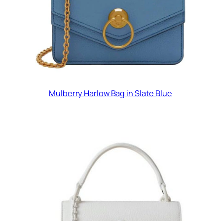
Mulberry Harlow Bag in Slate Blue