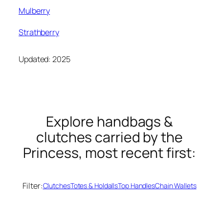
Mulberry
Strathberry
Updated: 2025
Explore handbags &
clutches carried by the
Princess, most recent first:
Filter:
Clutches
Totes & Holdalls
Top Handles
Chain Wallets