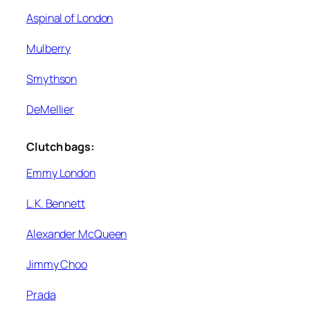
Aspinal of London
Mulberry
Smythson
DeMellier
Clutch bags:
Emmy London
L.K. Bennett
Alexander McQueen
Jimmy Choo
Prada