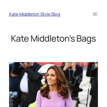
Skip
to
Kate Middleton Style Blog
content
Kate Middleton’s Bags