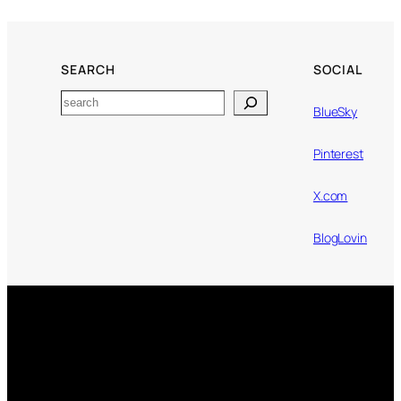
SEARCH
SOCIAL
Search
BlueSky
Pinterest
X.com
BlogLovin