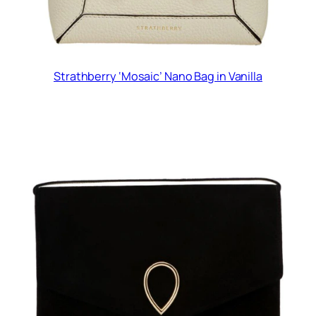
Strathberry ‘Mosaic’ Nano Bag in Vanilla