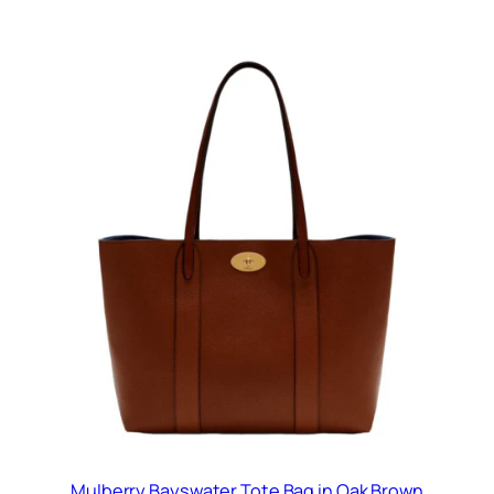
Mulberry Bayswater Tote Bag in Oak Brown