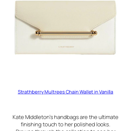
Strathberry Multrees Chain Wallet in Vanilla
Kate Middleton’s handbags are the ultimate
finishing touch to her polished looks.