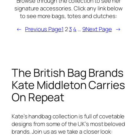
Browse through the collection to see her
signature accessories. Click any link below
to see more bags, totes and clutches:
←
Previous Page
1
2
3
4
…
9
Next Page
→
The British Bag Brands
Kate Middleton Carries
On Repeat
Kate’s handbag collection is full of covetable
designs from some of the UK’s most beloved
brands. Join us as we take a closer look: