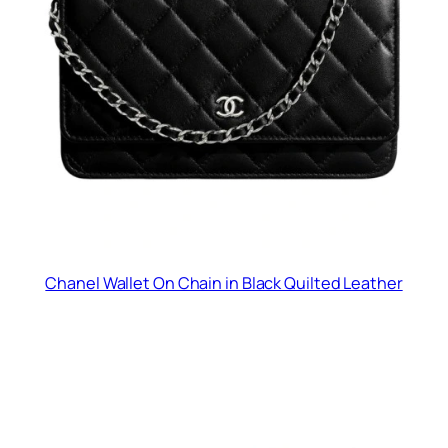
Chanel Wallet On Chain in Black Quilted Leather