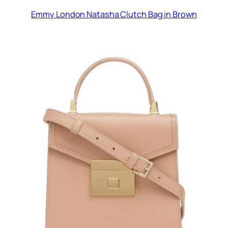
Emmy London Natasha Clutch Bag in Brown