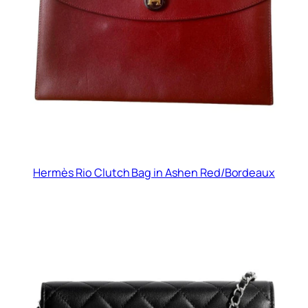
Hermès Rio Clutch Bag in Ashen Red/Bordeaux