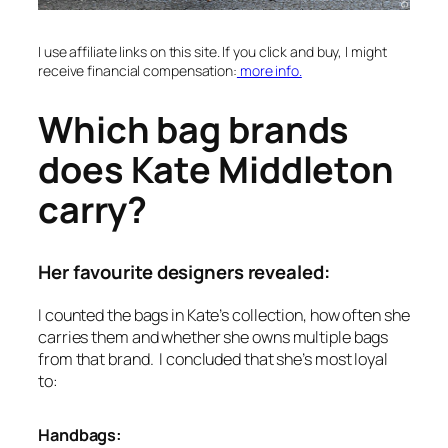
I use affiliate links on this site. If you click and buy, I might
receive financial compensation:
more info.
Which bag brands
does Kate Middleton
carry?
Her favourite designers revealed:
I counted the bags in Kate’s collection, how often she
carries them and whether she owns multiple bags
from that brand. I concluded that she’s most loyal
to:
Handbags: