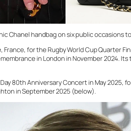
chic Chanel handbag on six public occasions to
le, France, for the Rugby World Cup Quarter Fi
Remembrance in London in November 2024. Its t
VE Day 80th Anniversary Concert in May 2025, for
ghton in September 2025 (below).