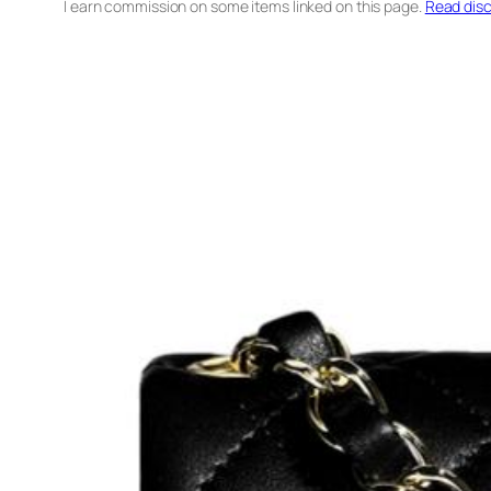
I earn commission on some items linked on this page.
Read disc