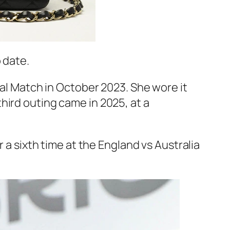
 date.
nal Match in October 2023. She wore it
hird outing came in 2025, at a
 a sixth time at the England vs Australia