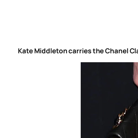
Kate Middleton carries the Chanel Cla