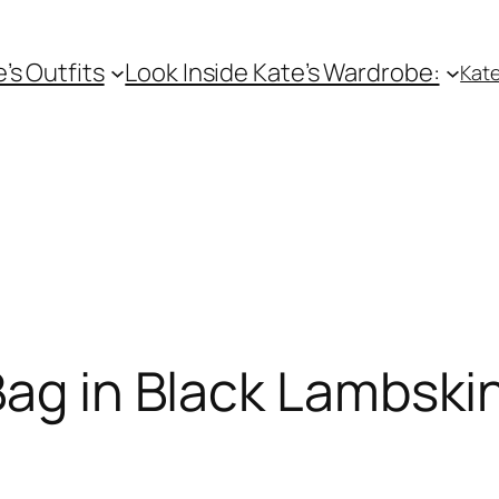
e’s Outfits
Look Inside Kate’s Wardrobe:
Kate
Bag in Black Lambski