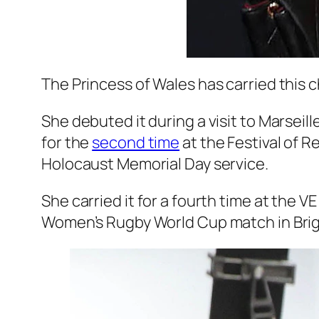
The Princess of Wales has carried this 
She debuted it during a visit to Marseil
for the
second time
at the Festival of 
Holocaust Memorial Day service.
She carried it for a fourth time at the 
Women’s Rugby World Cup match in Bri