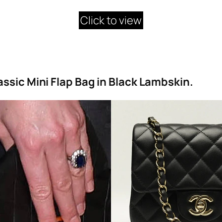
Click to view
ssic Mini Flap Bag in Black Lambskin.