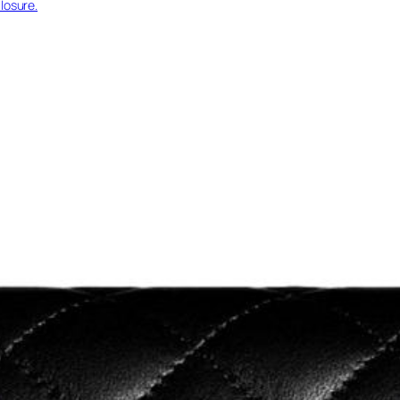
losure.