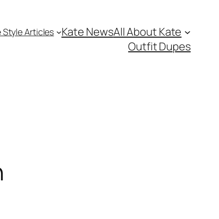
Kate News
All About Kate
 Style Articles
Outfit Dupes
n