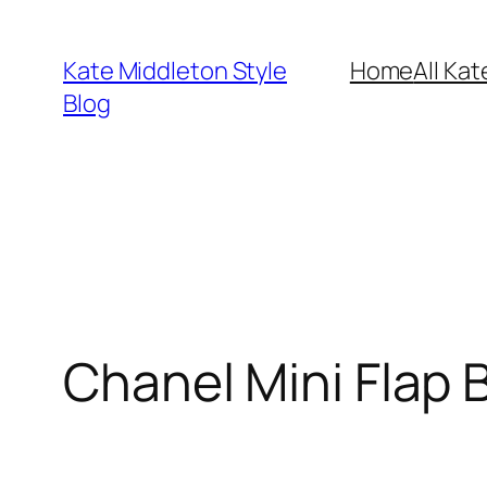
Skip
to
Kate Middleton Style
Home
All Kat
content
Blog
Chanel Mini Flap 