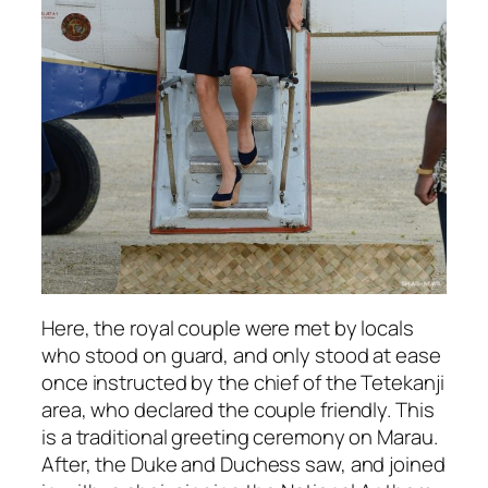
Here, the royal couple were met by locals
who stood on guard, and only stood at ease
once instructed by the chief of the Tetekanji
area, who declared the couple friendly. This
is a traditional greeting ceremony on Marau.
After, the Duke and Duchess saw, and joined