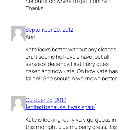
her outfit on where to get it online?
Thanks
September 20, 2012
Ann
Kate looks better without any clothes
on. It seems he Royals have lost all
sense of decency. First Harry goes
naked and now Kate. Oh how Kate has
fallen!! She should have known better.
October 25, 2012
[edited because it was spam]
Kate is looking really very gorgeous in
this midnight blue mulberry dress, it is