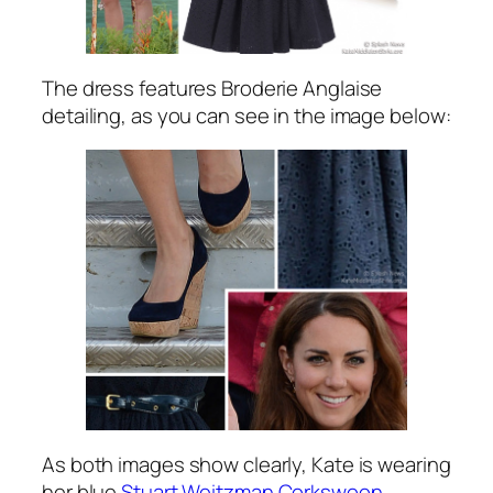
The dress features Broderie Anglaise
detailing, as you can see in the image below:
As both images show clearly, Kate is wearing
her blue
Stuart Weitzman Corkswoon