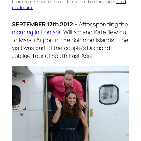
I earn commission on some items linked on this page.
Read
disclosure.
SEPTEMBER 17th 2012 –
After spending
the
morning in Honiara
, William and Kate flew out
to Marau Airport in the Solomon Islands. The
visit was part of the couple’s Diamond
Jubilee Tour of South East Asia.