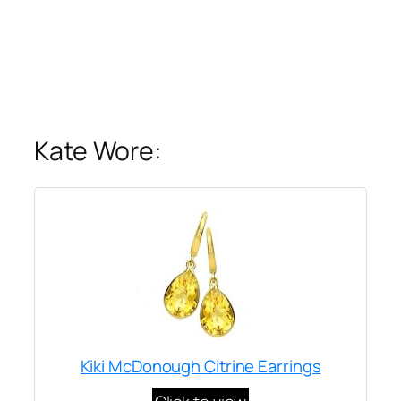
Kate Wore:
Kiki McDonough Citrine Earrings