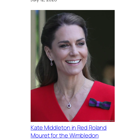
Kate Middleton in Red Roland
Mouret for the Wimbledon