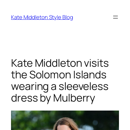
Skip
to
Kate Middleton Style Blog
content
Kate Middleton visits
the Solomon Islands
wearing a sleeveless
dress by Mulberry