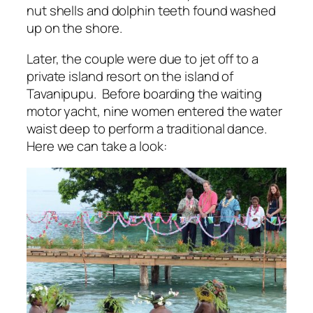
nut shells and dolphin teeth found washed
up on the shore.
Later, the couple were due to jet off to a
private island resort on the island of
Tavanipupu. Before boarding the waiting
motor yacht, nine women entered the water
waist deep to perform a traditional dance.
Here we can take a look: