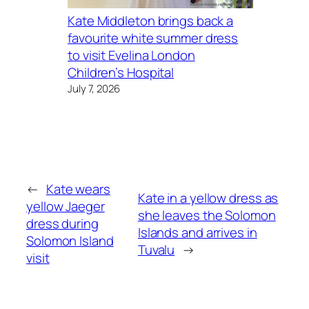
Kate Middleton brings back a
favourite white summer dress
to visit Evelina London
Children’s Hospital
July 7, 2026
←
Kate wears
Kate in a yellow dress as
yellow Jaeger
she leaves the Solomon
dress during
Islands and arrives in
Solomon Island
Tuvalu
→
visit