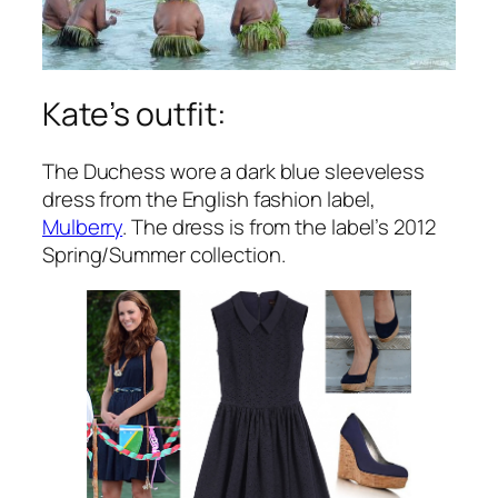
Kate’s outfit:
The Duchess wore a dark blue sleeveless
dress from the English fashion label,
Mulberry
. The dress is from the label’s 2012
Spring/Summer collection.