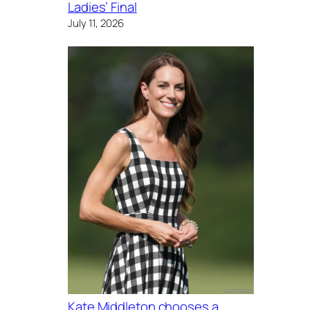
Ladies’ Final
July 11, 2026
Kate Middleton chooses a