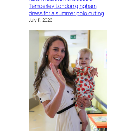
Temperley London gingham
dress for a summer polo outing
July 11, 2026