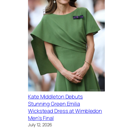
Kate Middleton Debuts
Stunning Green Emilia
Wickstead Dress at Wimbledon
Men’s Final
July 12, 2026