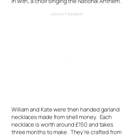
in with, a choir singing the National Anthem.
William and Kate were then handed garland
necklaces made from shell money. Each
necklace is worth around £150 and takes
three months to make. They’re crafted from