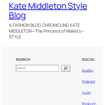
Kate Middleton Style
Blog
A FASHION BLOG CHRONICLING KATE
MIDDLETON—The Princess of Wales's—
STYLE
SEARCH
SOCIAL
Search
BlueSky
Pinterest
X.com
BlogLovin