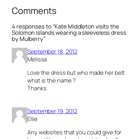
Comments
4 responses to “Kate Middleton visits the
Solomon Islands wearing a sleeveless dress
by Mulberry”
September 18, 2012
Melissa
Love the dress but who made her belt
what is the name ?
Thanks
September 19, 2012
Ellie
Any websites that you could give for