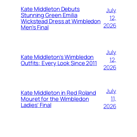
Kate Middleton Debuts
July
Stunning Green Emilia
12,
Wickstead Dress at Wimbledon
2026
Men’s Final
July
Kate Middleton’s Wimbledon
12,
Outfits: Every Look Since 2011
2026
July
Kate Middleton in Red Roland
11,
Mouret for the Wimbledon
Ladies’ Final
2026