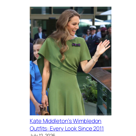
Kate Middleton’s Wimbledon
Outfits: Every Look Since 2011
July 12, 2026