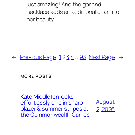
just amazing! And the garland
necklace adds an additional charm to
her beauty.
←
Previous Page
1
2
3
4
…
93
Next Page
→
MORE POSTS
Kate Middleton looks
August
effortlessly chic in sharp
blazer & summer stripes at
2, 2026
the Commonwealth Games