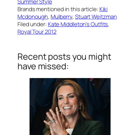
Summer Style
Brands mentioned in this article:
Kiki
Mcdonough
, 
Mulberry
, 
Stuart Weitzman
Filed under:
Kate Middleton’s Outfits
, 
Royal Tour 2012
Recent posts you might
have missed: