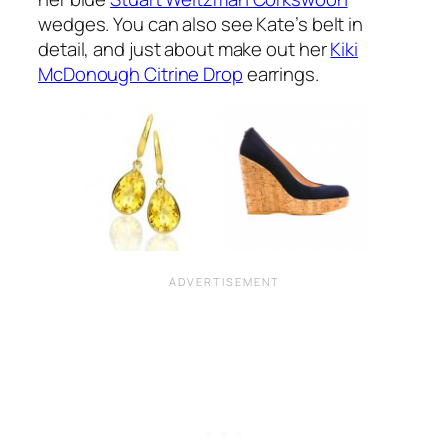
wedges. You can also see Kate’s belt in
detail, and just about make out her
Kiki
McDonough Citrine Drop
earrings.