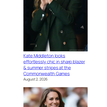
Kate Middleton looks
effortlessly chic in sharp blazer
& summer stripes at the
Commonwealth Games
August 2, 2026