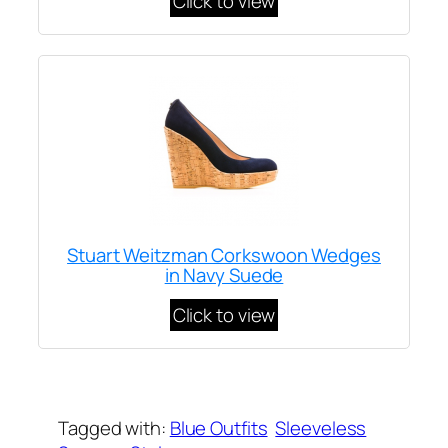
Click to view
Stuart Weitzman Corkswoon Wedges
in Navy Suede
Click to view
Written by
Carly W
on
September 17, 2012
Tagged with:
Blue Outfits
Sleeveless