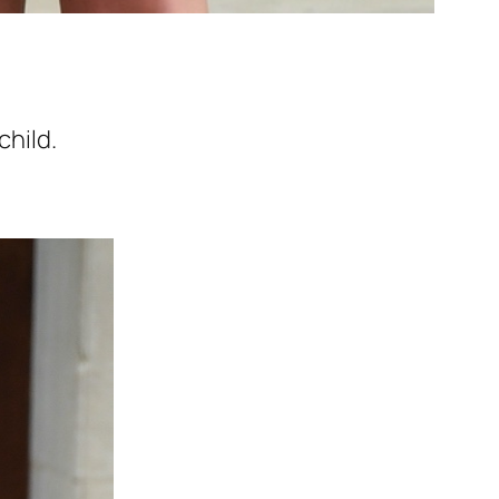
child.