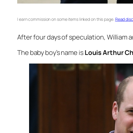
I earn commission on some items linked on this page.
Read disc
After four days of speculation, William 
The baby boy’s name is
Louis Arthur Ch