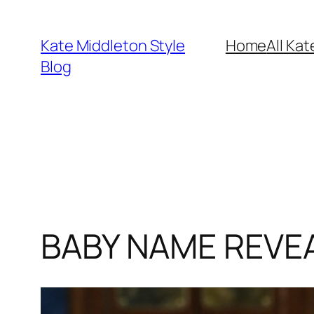
Skip
to
Kate Middleton Style
Home
All Kat
content
Blog
BABY NAME REVEAL