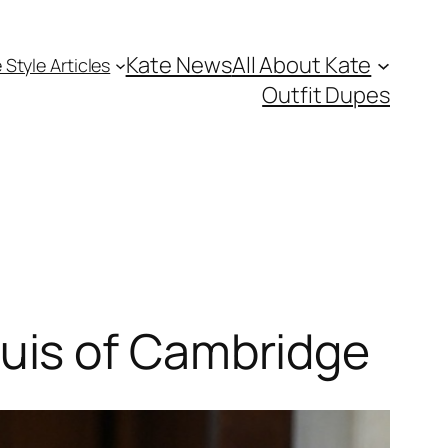
Kate News
All About Kate
 Style Articles
Outfit Dupes
uis of Cambridge