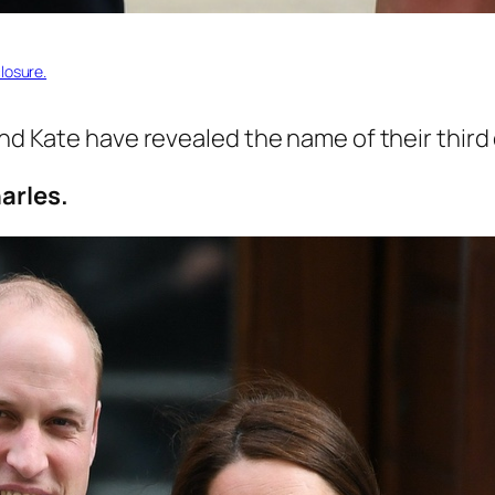
losure.
and Kate have revealed the name of their third 
arles.