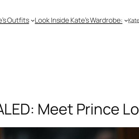
e’s Outfits
Look Inside Kate’s Wardrobe:
Kate
ED: Meet Prince Lo