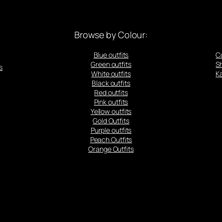
Browse by Colour:
Blue outfits
C
Green outfits
S
s
White outfits
Ka
Black outfits
Red outfits
Pink outfits
Yellow outfits
Gold Outfits
Purple outfits
Peach Outfits
Orange Outfits