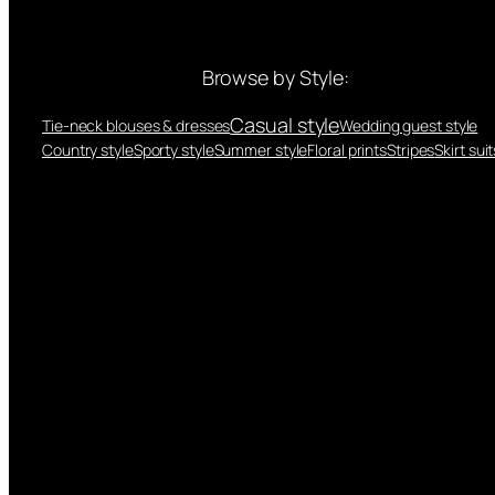
Browse by Style:
Casual style
Tie-neck blouses & dresses
Wedding guest style
Country style
Sporty style
Summer style
Floral prints
Stripes
Skirt suit