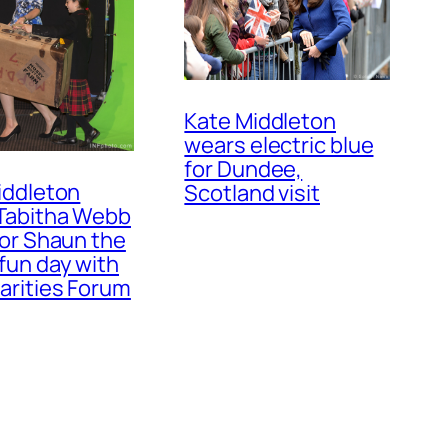
Kate Middleton
wears electric blue
for Dundee,
iddleton
Scotland visit
Tabitha Webb
for Shaun the
fun day with
arities Forum