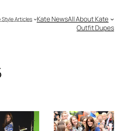
Kate News
All About Kate
 Style Articles
Outfit Dupes
5