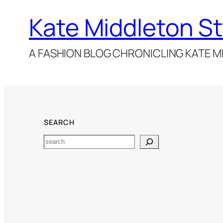
Kate Middleton St
A FASHION BLOG CHRONICLING KATE MI
SEARCH
Search