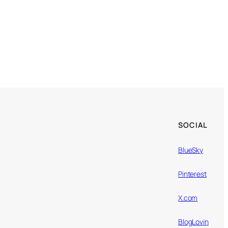
SOCIAL
BlueSky
Pinterest
X.com
BlogLovin