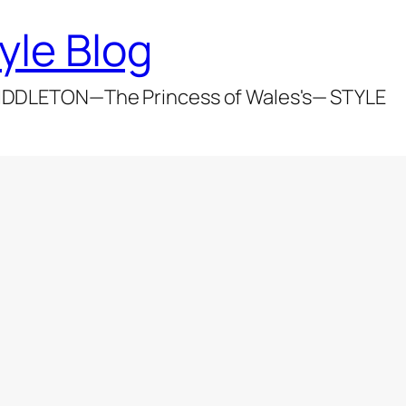
yle Blog
DDLETON—The Princess of Wales's— STYLE