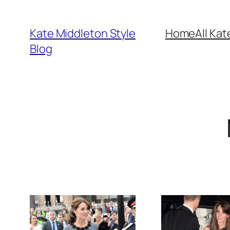
Skip
to
Kate Middleton Style
Home
All Kat
content
Blog