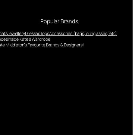
Popular Brands:
oats
Jewellery
Dresses
Tops
Accessories (bags, sunglasses, etc)
hoes
Inside Kate’s Wardrobe
te Middleton’s Favourite Brands & Designers!