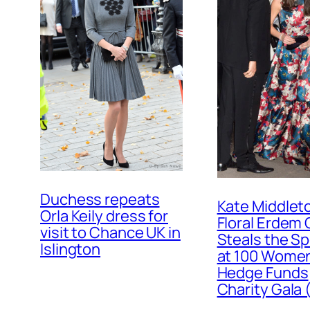
Duchess repeats
Kate Middleto
Orla Keily dress for
Floral Erdem
visit to Chance UK in
Steals the Sp
Islington
at 100 Women
Hedge Funds
Charity Gala 