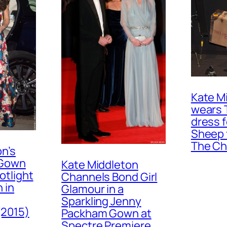
Kate M
wears 
dress 
Sheep 
The Ch
n’s
 Gown
Kate Middleton
otlight
Channels Bond Girl
 in
Glamour in a
Sparkling Jenny
(2015)
Packham Gown at
Spectre Premiere