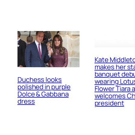
Kate Middlet
makes her st
banquet deb
Duchess looks
wearing Lotu
polished in purple
Flower Tiara 
Dolce & Gabbana
welcomes Ch
dress
president