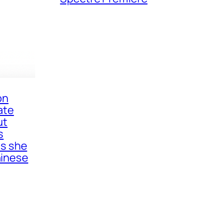
on
ate
ut
s
as she
inese