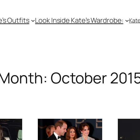
e’s Outfits
Look Inside Kate’s Wardrobe:
Kate
Month:
October 201