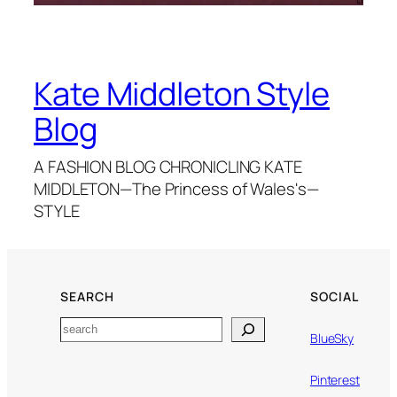
Kate Middleton Style
Blog
A FASHION BLOG CHRONICLING KATE
MIDDLETON—The Princess of Wales's—
STYLE
SEARCH
SOCIAL
Search
BlueSky
Pinterest