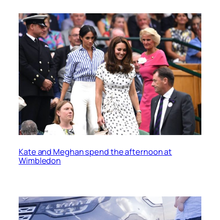
Kate and Meghan spend the afternoon at
Wimbledon