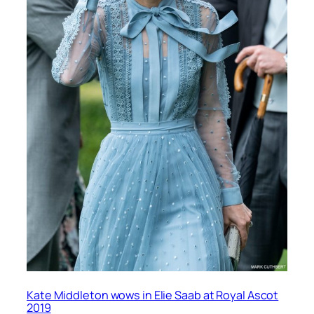
Kate Middleton wows in Elie Saab at Royal Ascot
2019