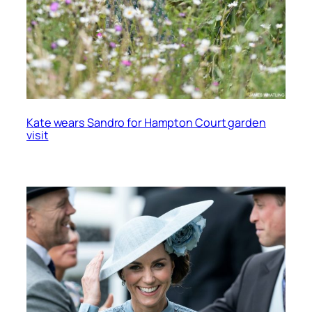
Kate wears Sandro for Hampton Court garden
visit