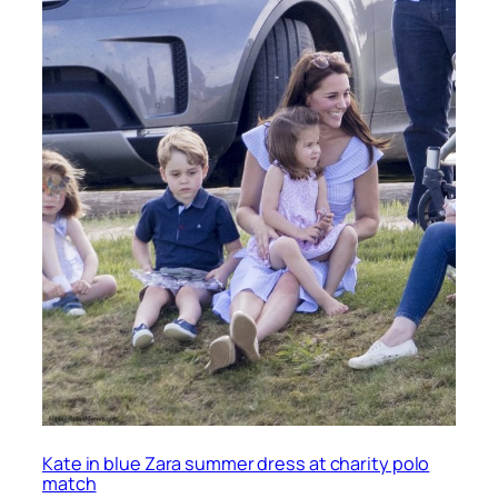
Kate in blue Zara summer dress at charity polo
match