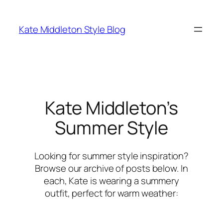
Skip
to
Kate Middleton Style Blog
content
Kate Middleton’s
Summer Style
Looking for summer style inspiration?
Browse our archive of posts below. In
each, Kate is wearing a summery
outfit, perfect for warm weather: