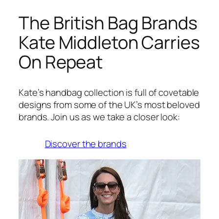
The British Bag Brands
Kate Middleton Carries
On Repeat
Kate’s handbag collection is full of covetable
designs from some of the UK’s most beloved
brands. Join us as we take a closer look:
Discover the brands