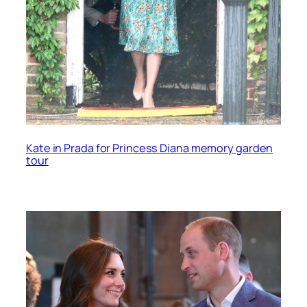
Kate in Prada for Princess Diana memory garden
tour