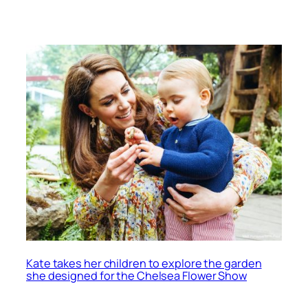
Kate takes her children to explore the garden
she designed for the Chelsea Flower Show