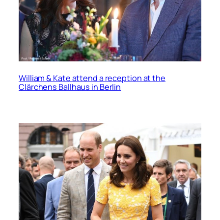
William & Kate attend a reception at the
Clärchens Ballhaus in Berlin