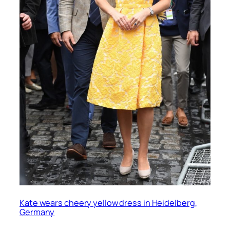
Kate wears cheery yellow dress in Heidelberg,
Germany