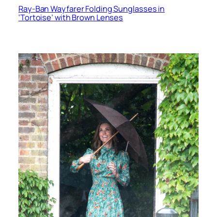
Ray-Ban Wayfarer Folding Sunglasses in
‘Tortoise’ with Brown Lenses