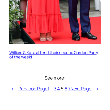
William & Kate attend their second Garden Party
of the week!
See more:
←
Previous Page
1
…
3
4
5
6
7
Next Page
→