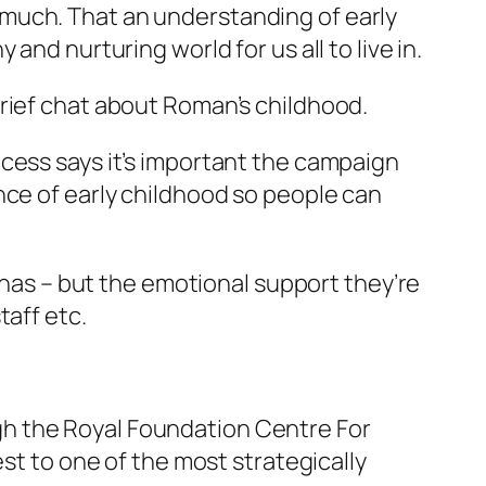
much. That an understanding of early
nd nurturing world for us all to live in.
brief chat about Roman’s childhood.
cess says it’s important the campaign
nce of early childhood so people can
d has – but the emotional support they’re
taff etc.
h the Royal Foundation Centre For
est to one of the most strategically