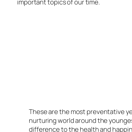
important topics of our time.
These are the most preventative yea
nurturing world around the younge
difference to the health and happi