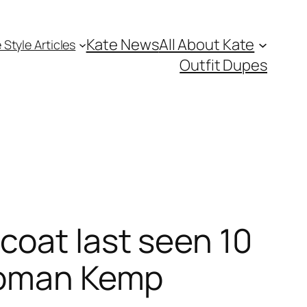
Kate News
All About Kate
 Style Articles
Outfit Dupes
coat last seen 10
 Roman Kemp