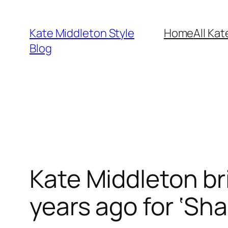
Skip
to
Kate Middleton Style
Home
All Kat
content
Blog
Kate Middleton br
years ago for ‘Sh