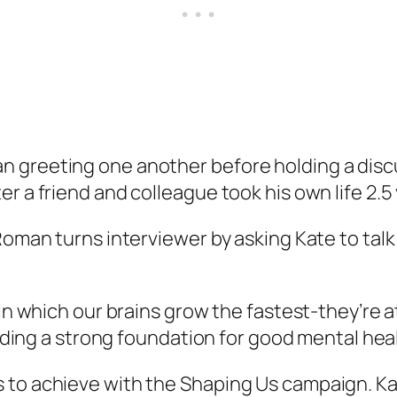
n greeting one another before holding a di
r a friend and colleague took his own life 2.5
oman turns interviewer by asking Kate to talk 
 in which our brains grow the fastest-they’re 
lding a strong foundation for good mental health
to achieve with the Shaping Us campaign. Kate