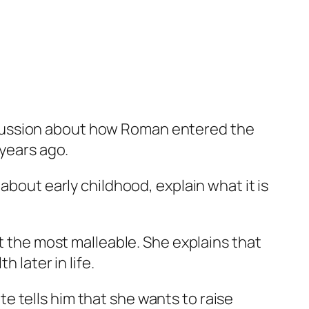
scussion about how Roman entered the
 years ago.
about early childhood, explain what it is
at the most malleable. She explains that
 later in life.
 tells him that she wants to raise