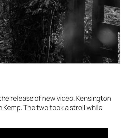
 the release of new video. Kensington
 Kemp. The two took a stroll while