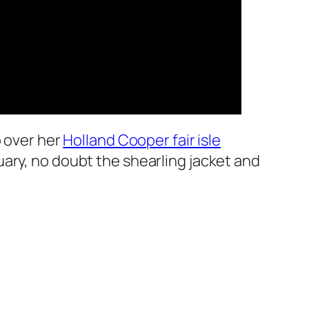
o over her
Holland Cooper fair isle
uary, no doubt the shearling jacket and