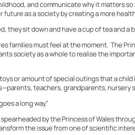
hildhood, and communicate why it matters so 
future as a society by creating a more healthy a
, they sit down and have a cup of tea and a 
es families must feel at the moment. The Prin
nts society as a whole to realise the importa
 toys or amount of special outings that a chil
ves—parents, teachers, grandparents, nursery s
 goes a long way.”
 spearheaded by the Princess of Wales throug
ansform the issue from one of scientific inter