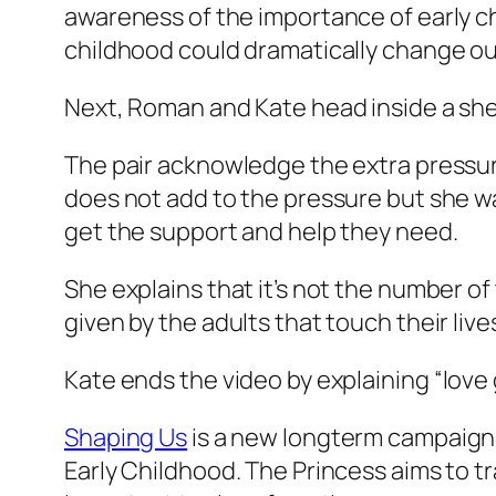
awareness of the importance of early c
childhood could dramatically change our 
Next, Roman and Kate head inside a shed
The pair acknowledge the extra pressur
does not add to the pressure but she wa
get the support and help they need.
She explains that it’s not the number of
given by the adults that touch their li
Kate ends the video by explaining
“love
Shaping Us
is a new longterm campaign
Early Childhood. The Princess aims to tr