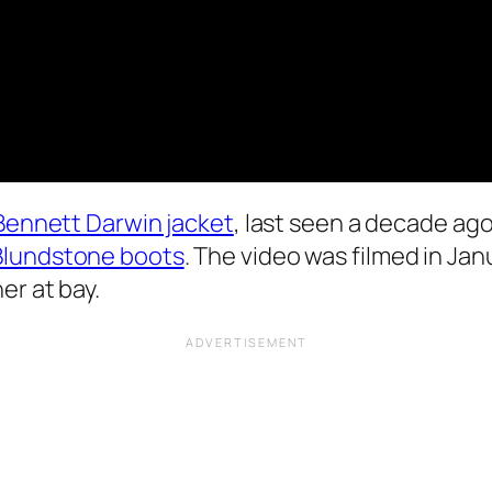
 Bennett Darwin jacket
, last seen a decade ag
Blundstone boots
. The video was filmed in Jan
er at bay.