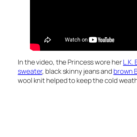
In the video, the Princess wore her
L.K.
sweater
, black skinny jeans and
brown 
wool knit helped to keep the cold weath