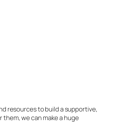
nd resources to build a supportive,
or them, we can make a huge