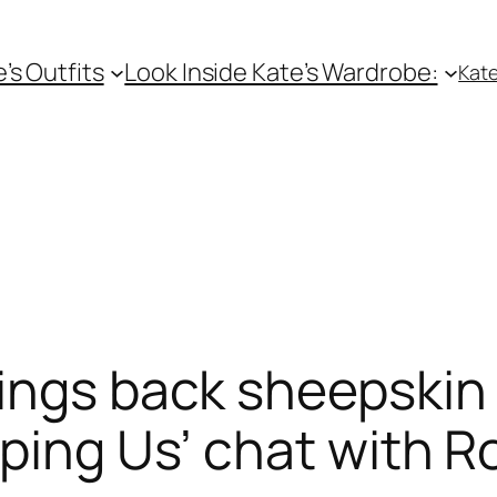
e’s Outfits
Look Inside Kate’s Wardrobe:
Kate
ings back sheepskin 
aping Us’ chat with