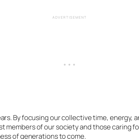
rs. By focusing our collective time, energy, a
st members of our society and those caring f
ness of generations to come.