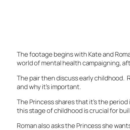
The footage begins with Kate and Roma
world of mental health campaigning, afte
The pair then discuss early childhood. R
and why it’s important.
The Princess shares that it’s the period
this stage of childhood is crucial for bui
Roman also asks the Princess she wants 