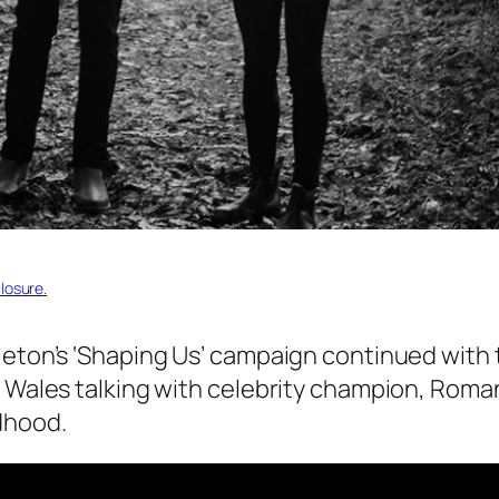
losure.
leton’s ‘Shaping Us’ campaign continued with
f Wales talking with celebrity champion, Roman
dhood.