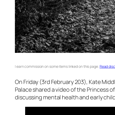
I earn commission on some items linked on this page.
Read disc
On Friday (3rd February 203), Kate Midd
Palace shared a video of the Princess o
discussing mental health and early chil