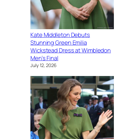
Kate Middleton Debuts
Stunning Green Emilia
Wickstead Dress at Wimbledon
Men’s Final
July 12, 2026