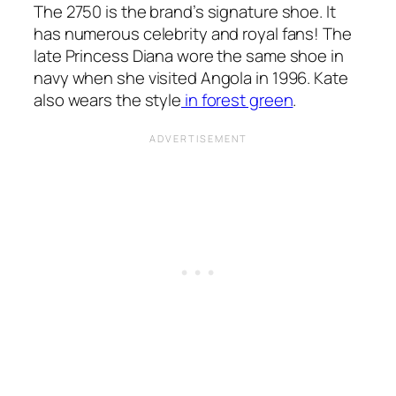
The 2750 is the brand’s signature shoe. It
has numerous celebrity and royal fans! The
late Princess Diana wore the same shoe in
navy when she visited Angola in 1996. Kate
also wears the style
in forest green
.