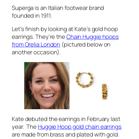
Superga is an Italian footwear brand
founded in 1911.
Let’s finish by looking at Kate’s gold hoop
earrings. They’re the
Chain Huggie hoops
from Orelia London
(pictured below on
another occasion).
Kate debuted the earrings in February last
year. The
Huggie Hoop gold chain earrings
are made from brass and plated with gold.