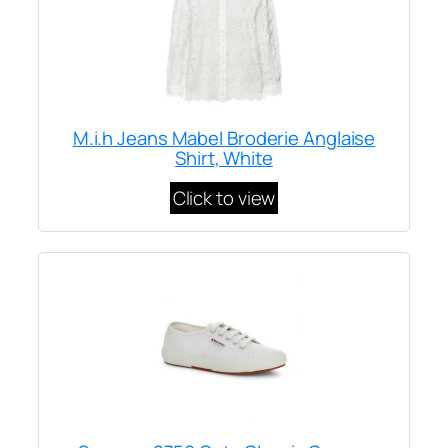
M.i.h Jeans Mabel Broderie Anglaise
Shirt, White
Click to view