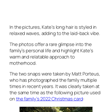
In the pictures, Kate’s long hair is styled in
relaxed waves, adding to the laid-back vibe.
The photos offer a rare glimpse into the
family’s personal life and highlight Kate’s
warm and relatable approach to
motherhood.
The two snaps were taken by Matt Porteus,
who has photographed the family multiple
times in recent years. It was clearly taken at
the same time as the following picture used
on
the family’s 2022 Christmas card
: