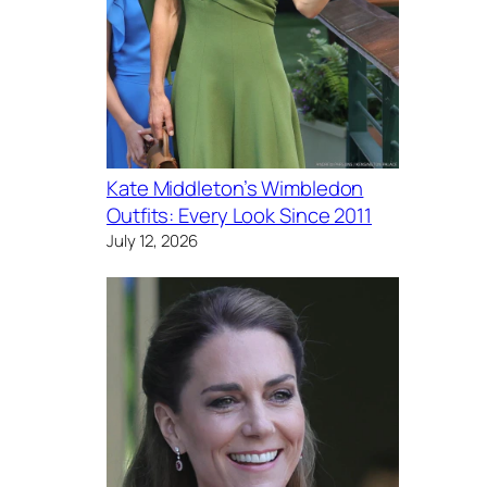
Kate Middleton’s Wimbledon
Outfits: Every Look Since 2011
July 12, 2026