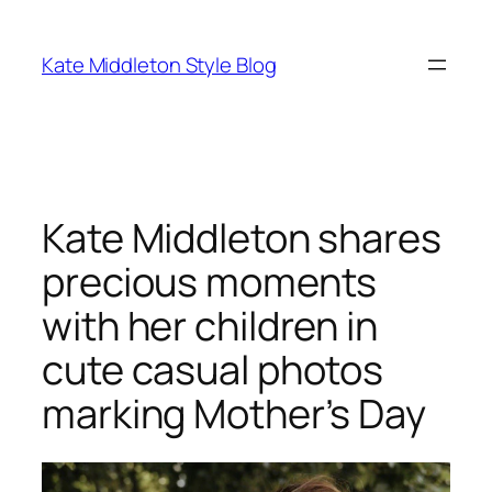
Skip
to
Kate Middleton Style Blog
content
Kate Middleton shares
precious moments
with her children in
cute casual photos
marking Mother’s Day