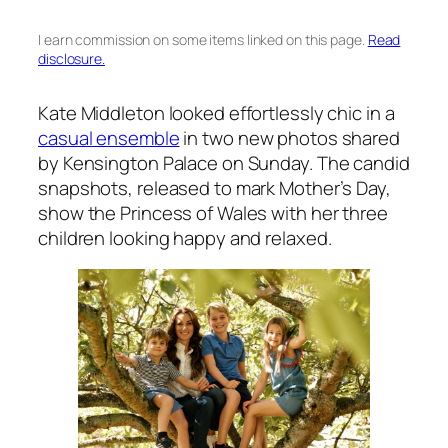
I earn commission on some items linked on this page.
Read
disclosure.
Kate Middleton looked effortlessly chic in a
casual ensemble
in two new photos shared
by Kensington Palace on Sunday. The candid
snapshots, released to mark Mother’s Day,
show the Princess of Wales with her three
children looking happy and relaxed.