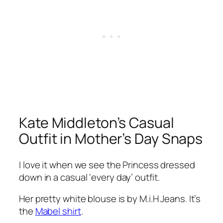
Kate Middleton’s Casual
Outfit in Mother’s Day Snaps
I love it when we see the Princess dressed
down in a casual
‘every day’
outfit.
Her pretty white blouse is by M.i.H Jeans. It’s
the
Mabel shirt
.