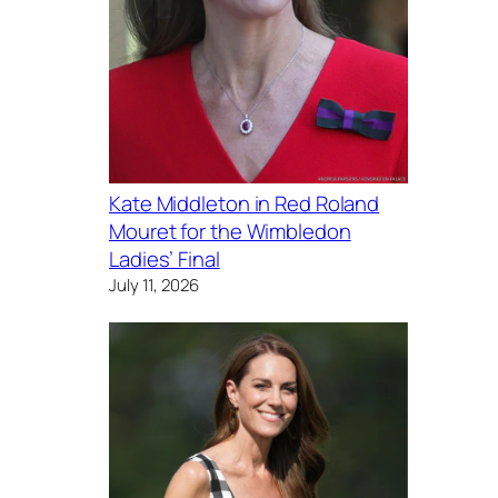
Kate Middleton in Red Roland
Mouret for the Wimbledon
Ladies’ Final
July 11, 2026