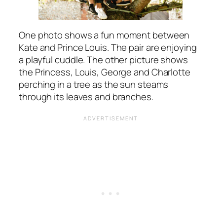
One photo shows a fun moment between
Kate and Prince Louis. The pair are enjoying
a playful cuddle. The other picture shows
the Princess, Louis, George and Charlotte
perching in a tree as the sun steams
through its leaves and branches.