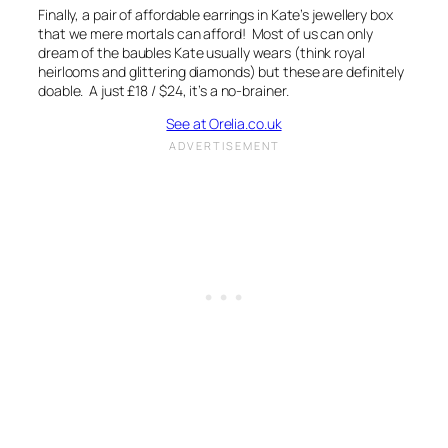
Finally, a pair of affordable earrings in Kate’s jewellery box
that we mere mortals can afford! Most of us can only
dream of the baubles Kate usually wears (think royal
heirlooms and glittering diamonds) but these are definitely
doable. A just £18 / $24, it’s a no-brainer.
See at Orelia.co.uk