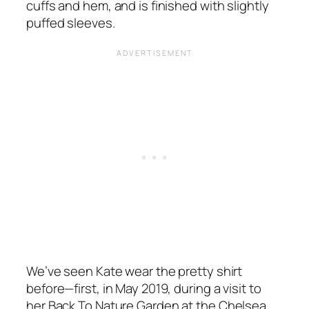
cuffs and hem, and is finished with slightly
puffed sleeves.
We’ve seen Kate wear the pretty shirt
before—first, in May 2019, during a visit to
her
Back To Nature Garden
at the Chelsea