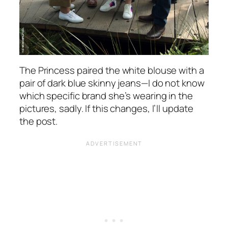
The Princess paired the white blouse with a
pair of dark blue skinny jeans—I do not know
which specific brand she’s wearing in the
pictures, sadly. If this changes, I’ll update
the post.