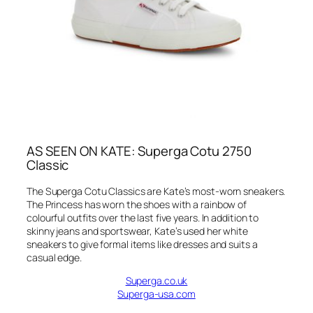
AS SEEN ON KATE: Superga Cotu 2750
Classic
The Superga Cotu Classics are Kate’s most-worn sneakers.
The Princess has worn the shoes with a rainbow of
colourful outfits over the last five years. In addition to
skinny jeans and sportswear, Kate’s used her white
sneakers to give formal items like dresses and suits a
casual edge.
Superga.co.uk
Superga-usa.com