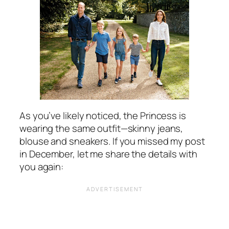
As you’ve likely noticed, the Princess is
wearing the same outfit—skinny jeans,
blouse and sneakers. If you missed my post
in December, let me share the details with
you again: