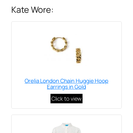
Kate Wore:
Orelia London Chain Huggie Hoop
Earrings in Gold
Click to view