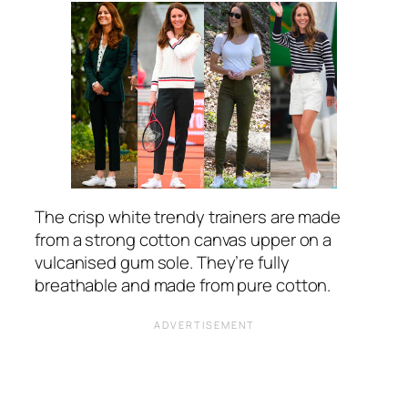
The crisp white trendy trainers are made
from a strong cotton canvas upper on a
vulcanised gum sole. They’re fully
breathable and made from pure cotton.