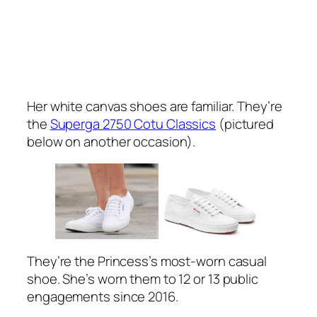
Her white canvas shoes are familiar. They’re
the
Superga 2750 Cotu Classics
(pictured
below on another occasion).
They’re the Princess’s most-worn casual
shoe. She’s worn them to 12 or 13 public
engagements since 2016.