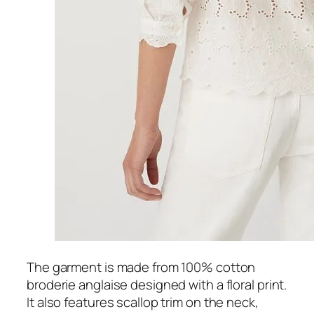
The garment is made from 100% cotton
broderie anglaise designed with a floral print.
It also features scallop trim on the neck,