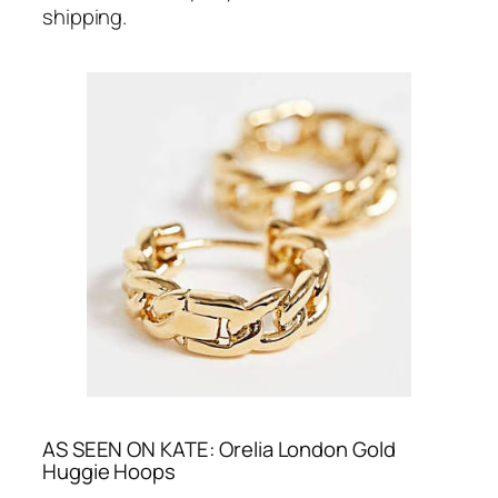
shipping.
AS SEEN ON KATE: Orelia London Gold
Huggie Hoops