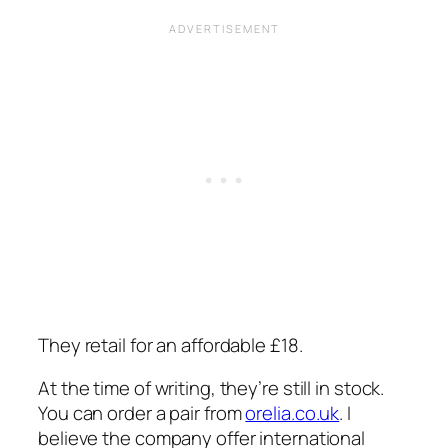
They retail for an affordable £18.
At the time of writing, they’re still in stock.
You can order a pair from
orelia.co.uk
. I
believe the company offer international