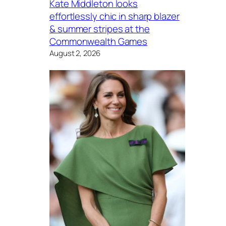
Kate Middleton looks
effortlessly chic in sharp blazer
& summer stripes at the
Commonwealth Games
August 2, 2026