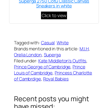
Superga 2750 Cotu Classic Canvas
Sneakers in white
Click to view
Written by
Carly W
on
March 19, 2023
Tagged with:
Casual
White
Brands mentioned in this article:
M.I.H
, 
Orelia London
, 
Superga
Filed under:
Kate Middleton’s Outfits
, 
Prince George of Cambridge
, 
Prince
Louis of Cambridge
, 
Princess Charlotte
of Cambrdige
, 
Royal Babies
Recent posts you might
have missed: