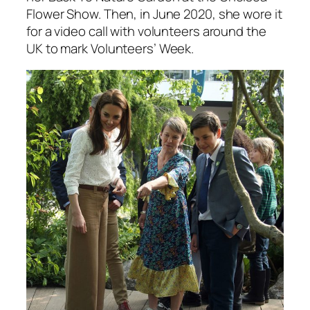
Flower Show. Then, in June 2020, she wore it
for a video call with volunteers around the
UK to mark Volunteers’ Week.