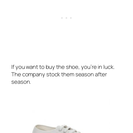
If you want to buy the shoe, you’re in luck.
The company stock them season after
season.