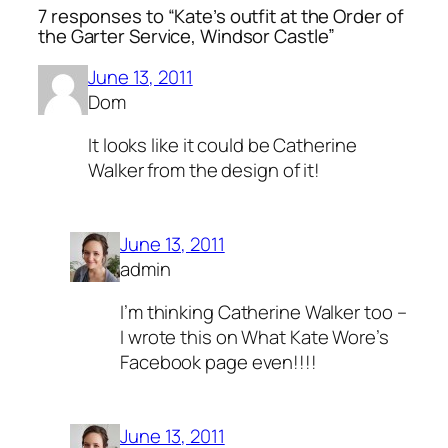
7 responses to “Kate’s outfit at the Order of
the Garter Service, Windsor Castle”
June 13, 2011
Dom
It looks like it could be Catherine
Walker from the design of it!
June 13, 2011
admin
I’m thinking Catherine Walker too –
I wrote this on What Kate Wore’s
Facebook page even!!!!
June 13, 2011