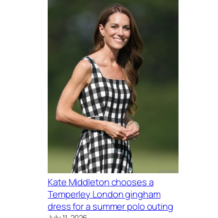
Kate Middleton chooses a
Temperley London gingham
dress for a summer polo outing
July 11, 2026