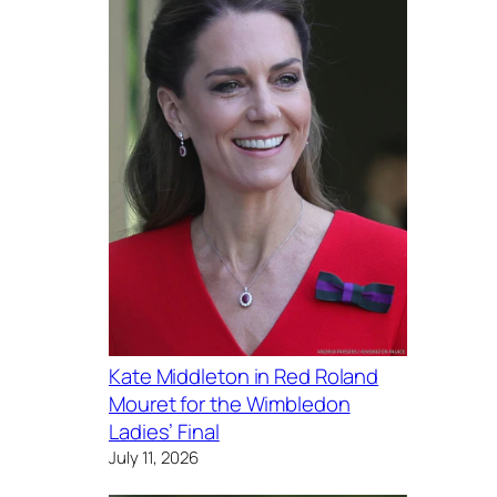
Kate Middleton in Red Roland
Mouret for the Wimbledon
Ladies’ Final
July 11, 2026