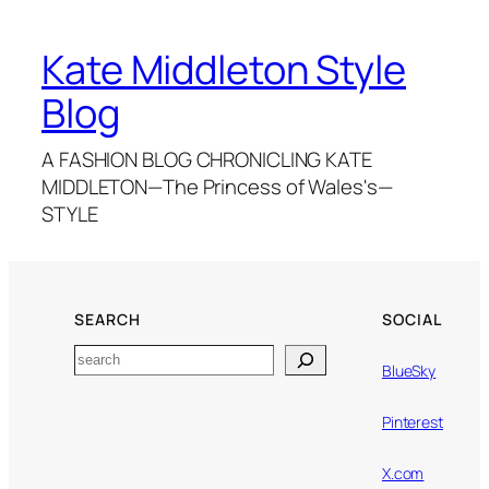
Kate Middleton Style
Blog
A FASHION BLOG CHRONICLING KATE
MIDDLETON—The Princess of Wales's—
STYLE
SEARCH
SOCIAL
Search
BlueSky
Pinterest
X.com