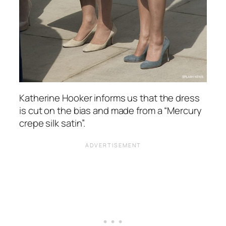
Katherine Hooker informs us that the dress
is cut on the bias and made from a “Mercury
crepe silk satin”.