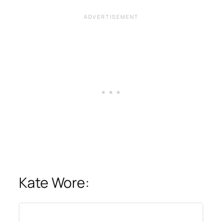
Kate Wore: