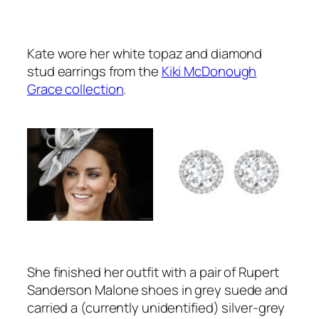
Kate wore her white topaz and diamond
stud earrings from the
Kiki McDonough
Grace collection
.
She finished her outfit with a pair of Rupert
Sanderson Malone shoes in grey suede and
carried a (currently unidentified) silver-grey