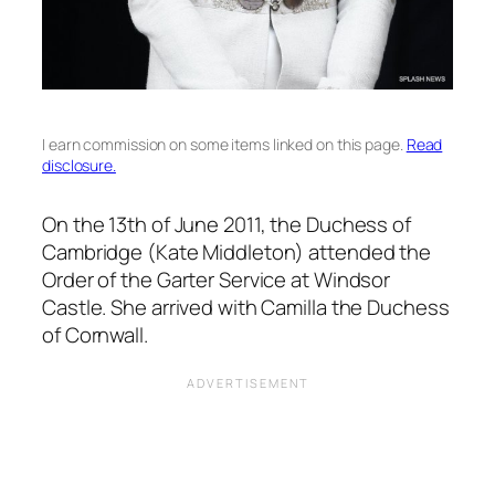
I earn commission on some items linked on this page.
Read
disclosure.
On the 13th of June 2011, the Duchess of
Cambridge (Kate Middleton) attended the
Order of the Garter Service at Windsor
Castle. She arrived with Camilla the Duchess
of Cornwall.