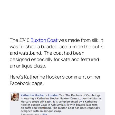
The £740
Buxton Coat
was made from silk. It
was finished a beaded lace trim on the cuffs
and waistband. The coat had been
designed especially for Kate and featured
an antique clasp.
Here’s Katherine Hooker’s comment on her
Facebook page: