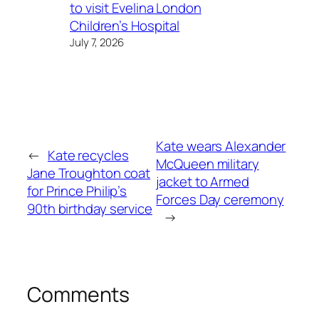
to visit Evelina London
Children’s Hospital
July 7, 2026
Kate wears Alexander
←
Kate recycles
McQueen military
Jane Troughton coat
jacket to Armed
for Prince Philip’s
Forces Day ceremony
90th birthday service
→
Comments