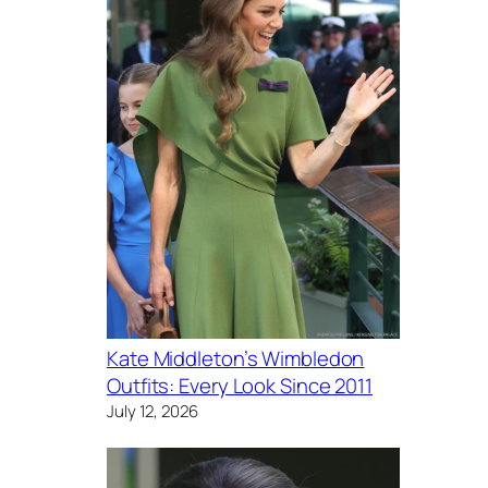
Kate Middleton’s Wimbledon
Outfits: Every Look Since 2011
July 12, 2026