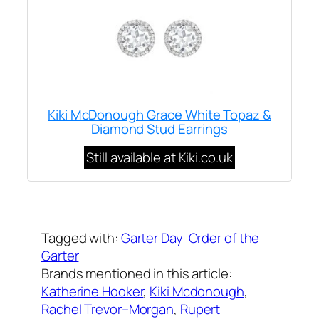
Kiki McDonough Grace White Topaz &
Diamond Stud Earrings
Still available at Kiki.co.uk
Written by
Carly W
on
June 13, 2011
Tagged with:
Garter Day
Order of the
Garter
Brands mentioned in this article:
Katherine Hooker
, 
Kiki Mcdonough
, 
Rachel Trevor–Morgan
, 
Rupert