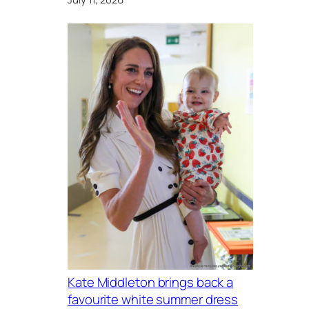
Kate Middleton brings back a
favourite white summer dress