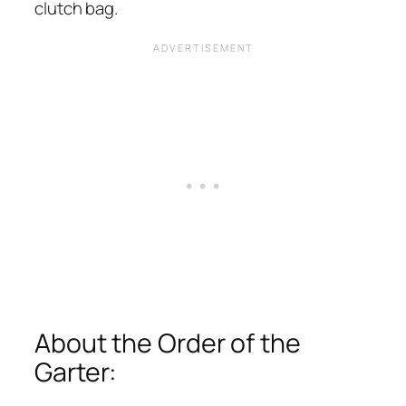
clutch bag.
About the Order of the
Garter: