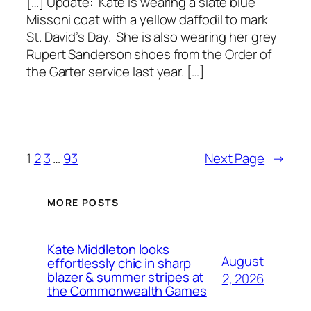
[…] Update: Kate is wearing a slate blue
Missoni coat with a yellow daffodil to mark
St. David’s Day. She is also wearing her grey
Rupert Sanderson shoes from the Order of
the Garter service last year. […]
1
2
3
…
93
Next Page
→
MORE POSTS
Kate Middleton looks
August
effortlessly chic in sharp
blazer & summer stripes at
2, 2026
the Commonwealth Games