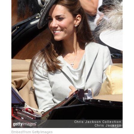
Embed from Getty Images