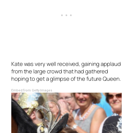
Kate was very well received, gaining applaud
from the large crowd that had gathered
hoping to get a glimpse of the future Queen.
Embed from Getty Images