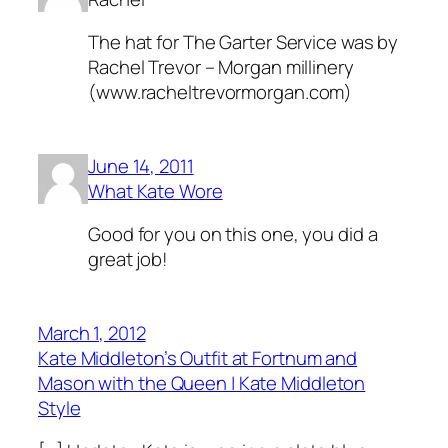
The hat for The Garter Service was by
Rachel Trevor – Morgan millinery
(
www.racheltrevormorgan.com
)
June 14, 2011
What Kate Wore
Good for you on this one, you did a
great job!
March 1, 2012
Kate Middleton’s Outfit at Fortnum and
Mason with the Queen | Kate Middleton
Style