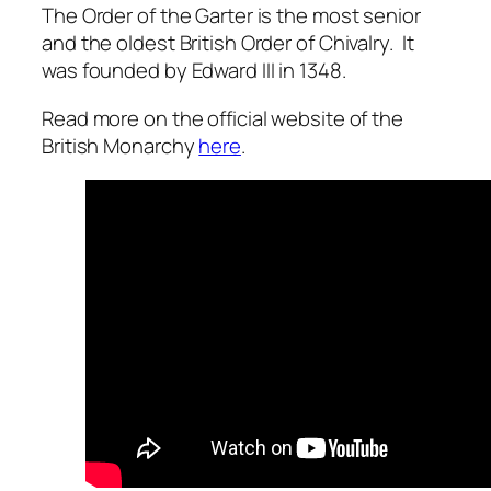
The Order of the Garter is the most senior
and the oldest British Order of Chivalry. It
was founded by Edward III in 1348.
Read more on the official website of the
British Monarchy
here
.