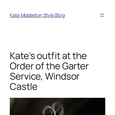
Skip
to
Kate Middleton Style Blog
content
Kate’s outfit at the
Order of the Garter
Service, Windsor
Castle