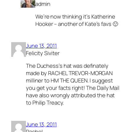
admin
We’re now thinking it’s Katherine
Hooker – another of Kate’s favs 🙂
June 13, 2011
Felicity Siviter
The Duchess’s hat was definately
made by RACHEL TREVOR-MORGAN
milliner to HM THE QUEEN. I suggest
you get your facts right! The Daily Mail
have also wrongly attributed the hat
to Philip Treacy.
June 13, 2011
Rachel