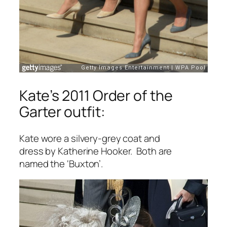
Kate’s 2011 Order of the
Garter outfit:
Kate wore a silvery-grey coat and
dress by Katherine Hooker. Both are
named the ‘Buxton’.