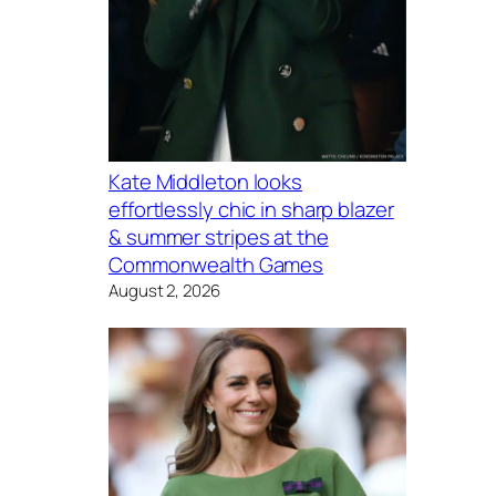
Kate Middleton looks
effortlessly chic in sharp blazer
& summer stripes at the
Commonwealth Games
August 2, 2026