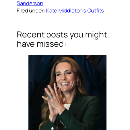
Sanderson
Filed under:
Kate Middleton’s Outfits
Recent posts you might
have missed: