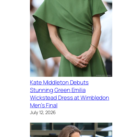
Kate Middleton Debuts
Stunning Green Emilia
Wickstead Dress at Wimbledon
Men’s Final
July 12, 2026