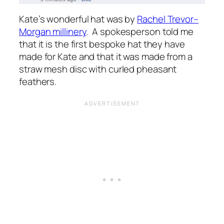
Kate’s wonderful hat was by
Rachel Trevor–
Morgan millinery
. A spokesperson told me
that it is the first bespoke hat they have
made for Kate and that it was made from a
straw mesh disc with curled pheasant
feathers.