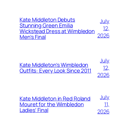
Kate Middleton Debuts
July
Stunning Green Emilia
12,
Wickstead Dress at Wimbledon
2026
Men’s Final
July
Kate Middleton’s Wimbledon
12,
Outfits: Every Look Since 2011
2026
July
Kate Middleton in Red Roland
11,
Mouret for the Wimbledon
Ladies’ Final
2026