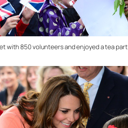
et with 850 volunteers and enjoyed a tea party