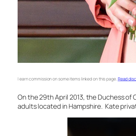
I earn commission on some items linked on this page.
Read disc
On the 29th April 2013, the Duchess of
adults located in Hampshire. Kate privat