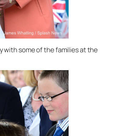
 with some of the families at the