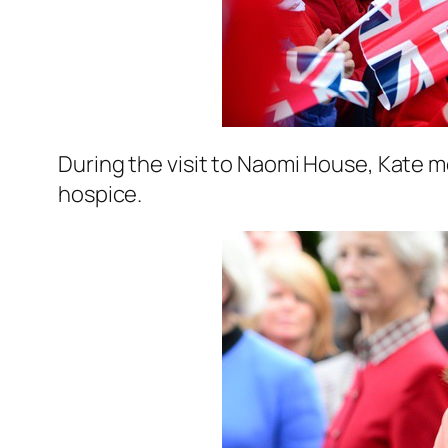
During the visit to Naomi House, Kate m
hospice.