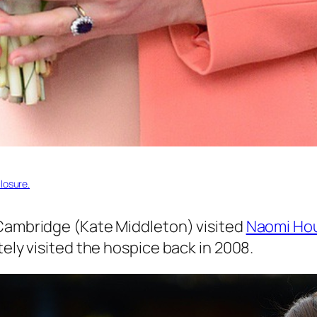
losure.
 Cambridge (Kate Middleton) visited
Naomi Ho
ely visited the hospice back in 2008.