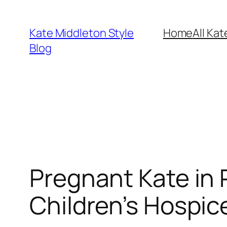
Skip
to
Kate Middleton Style
Home
All Kat
content
Blog
Pregnant Kate in
Children’s Hospic