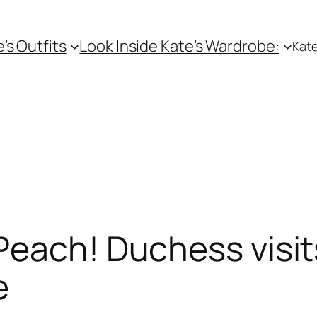
e’s Outfits
Look Inside Kate’s Wardrobe:
Kate
 Peach! Duchess visi
e