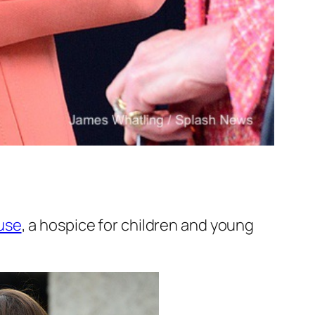
use
, a hospice for children and young