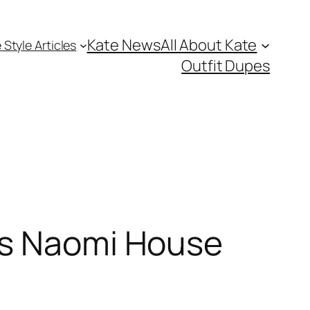
Kate News
All About Kate
 Style Articles
Outfit Dupes
ts Naomi House