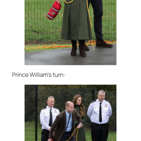
Prince William’s turn: