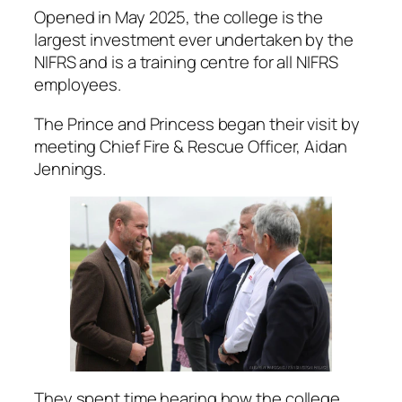
Opened in May 2025, the college is the
largest investment ever undertaken by the
NIFRS and is a training centre for all NIFRS
employees.
The Prince and Princess began their visit by
meeting Chief Fire & Rescue Officer, Aidan
Jennings.
They spent time hearing how the college