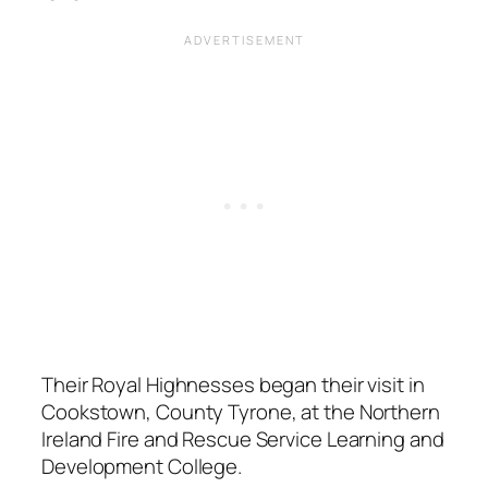
Their Royal Highnesses began their visit in
Cookstown, County Tyrone, at the Northern
Ireland Fire and Rescue Service Learning and
Development College.