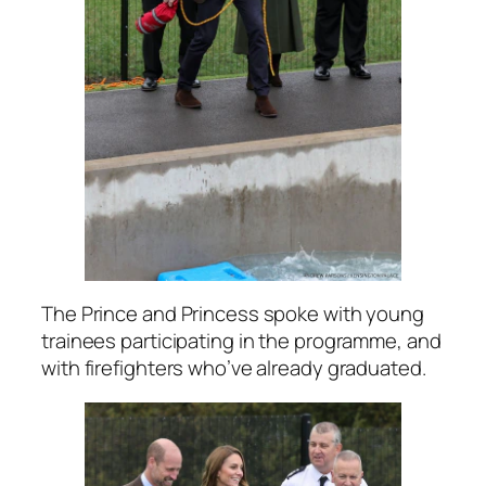
The Prince and Princess spoke with young
trainees participating in the programme, and
with firefighters who’ve already graduated.