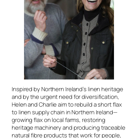
Inspired by Northern Ireland’s linen heritage
and by the urgent need for diversification,
Helen and Charlie aim to rebuild a short flax
to linen supply chain in Northern Ireland—
growing flax on local farms, restoring
heritage machinery and producing traceable
natural fibre products that work for people,