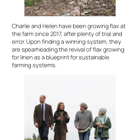
Charlie and Helen have been growing flax at
the farm since 2017, after plenty of trial and
error. Upon finding a winning system, they
are spearheading the revival of flax growing
for linen as a blueprint for sustainable
farming systems.