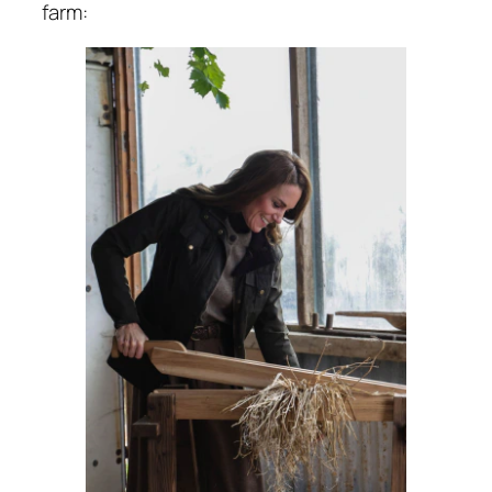
farm: