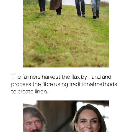
The farmers harvest the flax by hand and
process the fibre using traditional methods
to create linen.