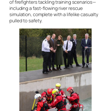
of firefighters tackling training scenarios—
including a fast-flowing river rescue
simulation, complete with a lifelike casualty
pulled to safety.