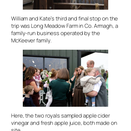
William and Kate’s third and final stop on the
trip was Long Meadow Farm in Co. Armagh, a
family-run business operated by the
McKeever family.
Here, the two royals sampled apple cider
vinegar and fresh apple juice, both made on
site.