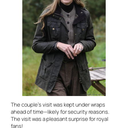
The couple’s visit was kept under wraps
ahead of time—likely for security reasons.
The visit was a pleasant surprise for royal
fans!