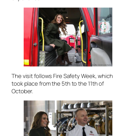
The visit follows Fire Safety Week, which
took place from the 5th to the 11th of
October.