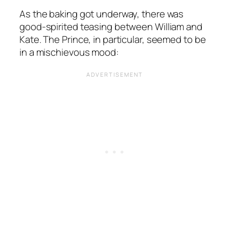
As the baking got underway, there was
good-spirited teasing between William and
Kate. The Prince, in particular, seemed to be
in a mischievous mood: