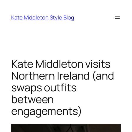
Skip
to
Kate Middleton Style Blog
content
Kate Middleton visits
Northern Ireland (and
swaps outfits
between
engagements)