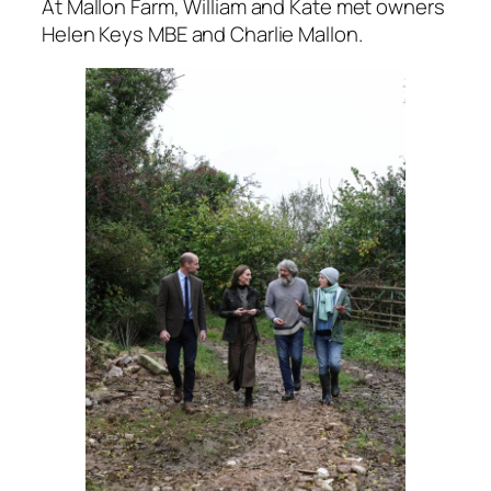
At Mallon Farm, William and Kate met owners
Helen Keys MBE and Charlie Mallon.