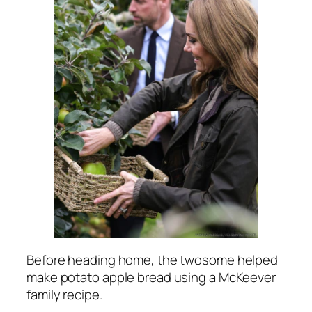
Before heading home, the twosome helped
make potato apple bread using a McKeever
family recipe.