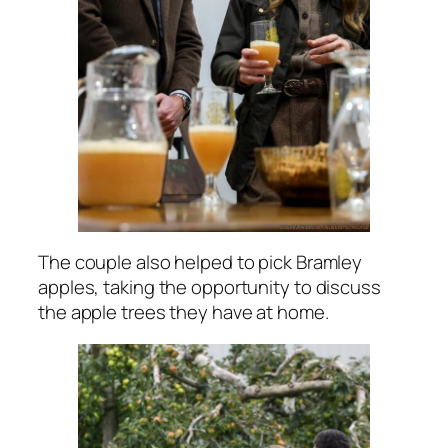
The couple also helped to pick Bramley
apples, taking the opportunity to discuss
the apple trees they have at home.