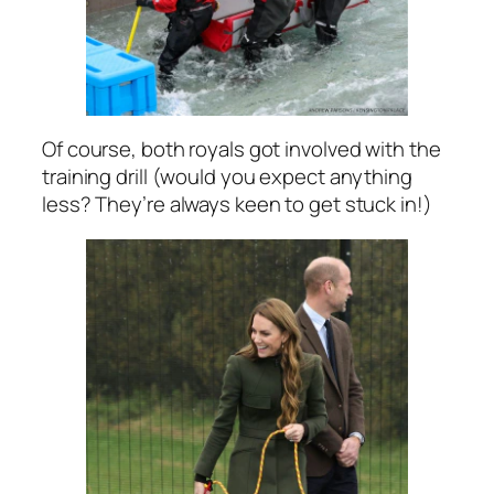
Of course, both royals got involved with the
training drill (would you expect anything
less? They’re always keen to get stuck in!)