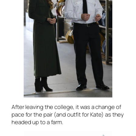
After leaving the college, it was a change of
pace for the pair (and outfit for Kate) as they
headed up to a farm.