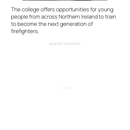
The college offers opportunities for young
people from across Northern Ireland to train
to become the next generation of
firefighters.