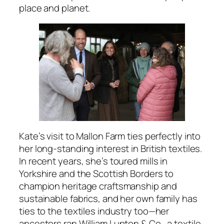
place and planet.
Kate’s visit to Mallon Farm ties perfectly into
her long-standing interest in British textiles.
In recent years, she’s toured mills in
Yorkshire and the Scottish Borders to
champion heritage craftsmanship and
sustainable fabrics, and her own family has
ties to the textiles industry too—her
ancestors ran William Lupton & Co., a textile