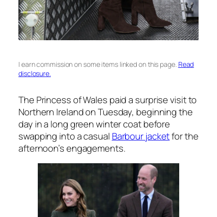
I earn commission on some items linked on this page.
Read
disclosure.
The Princess of Wales paid a surprise visit to
Northern Ireland on Tuesday, beginning the
day in a long green winter coat before
swapping into a casual
Barbour jacket
for the
afternoon’s engagements.