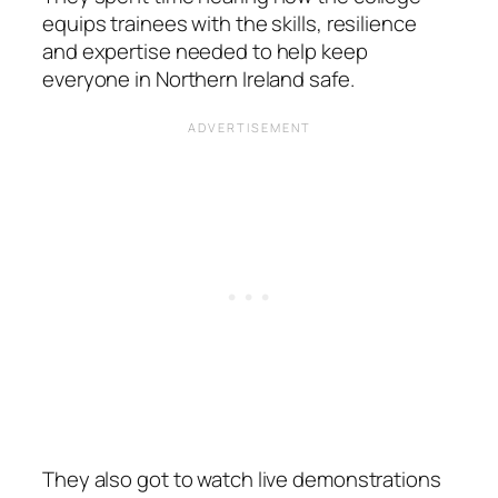
equips trainees with the skills, resilience
and expertise needed to help keep
everyone in Northern Ireland safe.
They also got to watch live demonstrations