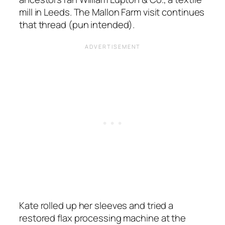
mill in Leeds. The Mallon Farm visit continues
that thread (pun intended).
Kate rolled up her sleeves and tried a
restored flax processing machine at the