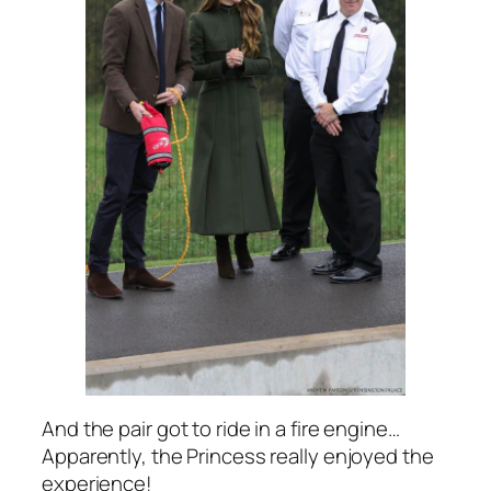
And the pair got to ride in a fire engine…
Apparently, the Princess really enjoyed the
experience!