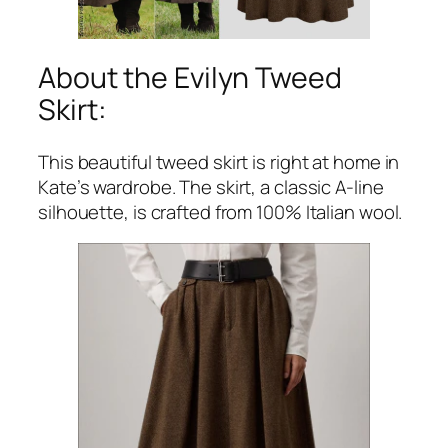
About the Evilyn Tweed
Skirt:
This beautiful tweed skirt is right at home in
Kate’s wardrobe. The skirt, a classic A-line
silhouette, is crafted from 100% Italian wool.