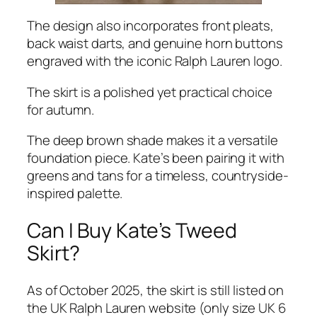
The design also incorporates front pleats,
back waist darts, and genuine horn buttons
engraved with the iconic
Ralph Lauren
logo.
The skirt is a polished yet practical choice
for autumn.
The deep brown shade makes it a versatile
foundation piece. Kate’s been pairing it with
greens and tans for a timeless, countryside-
inspired palette.
Can I Buy Kate’s Tweed
Skirt?
As of October 2025, the skirt is still listed on
the
UK Ralph Lauren website
(only size UK 6