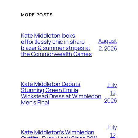
MORE POSTS
Kate Middleton looks
August
effortlessly chic in sharp
blazer & summer stripes at
2, 2026
the Commonwealth Games
Kate Middleton Debuts
July
Stunning Green Emilia
12,
Wickstead Dress at Wimbledon
2026
Men’s Final
July
Kate Middleton’s Wimbledon
12,