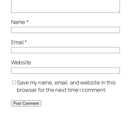
Name
*
Email
*
Website
Save my name, email, and website in this
browser for the next time I comment.