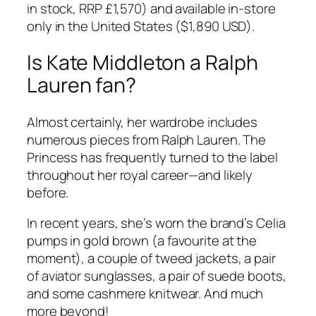
in stock, RRP £1,570) and available
in-store
only
in the United States (
$1,890 USD
).
Is Kate Middleton a Ralph
Lauren fan?
Almost certainly, her wardrobe includes
numerous pieces from Ralph Lauren. The
Princess has frequently turned to the label
throughout her royal career—and likely
before.
In recent years, she’s worn the brand’s
Celia
pumps
in gold brown (a favourite at the
moment), a couple of tweed jackets, a pair
of aviator sunglasses, a pair of suede boots,
and some cashmere knitwear. And much
more beyond!