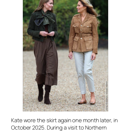
Kate wore the skirt again one month later, in
October 2025. During a visit to Northern