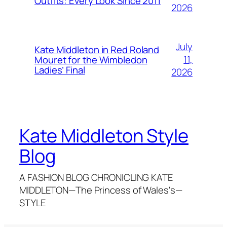
Outfits: Every Look Since 2011
2026
July
Kate Middleton in Red Roland
11,
Mouret for the Wimbledon
Ladies’ Final
2026
Kate Middleton Style
Blog
A FASHION BLOG CHRONICLING KATE
MIDDLETON—The Princess of Wales's—
STYLE