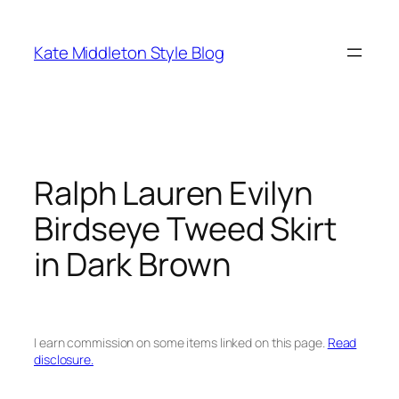
Skip
to
Kate Middleton Style Blog
content
Ralph Lauren Evilyn
Birdseye Tweed Skirt
in Dark Brown
I earn commission on some items linked on this page.
Read
disclosure.