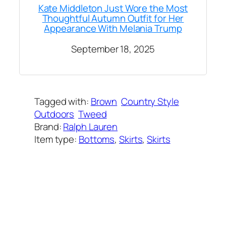
Kate Middleton Just Wore the Most
Thoughtful Autumn Outfit for Her
Appearance With Melania Trump
September 18, 2025
Tagged with:
Brown
Country Style
Outdoors
Tweed
Brand:
Ralph Lauren
Item type:
Bottoms
, 
Skirts
, 
Skirts
Added on:
October 17, 2025
&
Last modified:
October 17, 2025