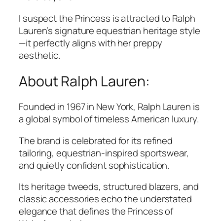
I suspect the Princess is attracted to Ralph
Lauren’s signature equestrian heritage style
—it perfectly aligns with her preppy
aesthetic.
About Ralph Lauren:
Founded in 1967 in New York,
Ralph Lauren
is
a global symbol of timeless American luxury.
The brand is celebrated for its refined
tailoring, equestrian-inspired sportswear,
and quietly confident sophistication.
Its heritage tweeds, structured blazers, and
classic accessories echo the understated
elegance that defines the Princess of