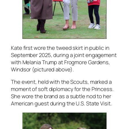
Kate first wore the tweed skirt in public in
September 2025, during a joint engagement
with Melania Trump at Frogmore Gardens,
Windsor (pictured above).
The event, held with the Scouts, marked a
moment of soft diplomacy for the Princess.
She wore the brand as a subtle nod to her
American guest during the U.S. State Visit.