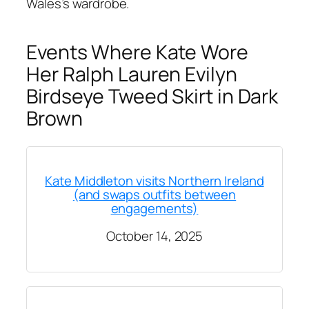
Wales’s wardrobe.
Events Where Kate Wore
Her Ralph Lauren Evilyn
Birdseye Tweed Skirt in Dark
Brown
Kate Middleton visits Northern Ireland
(and swaps outfits between
engagements)
October 14, 2025