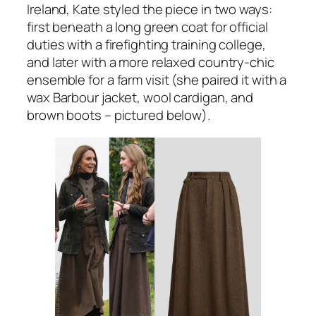
Ireland, Kate styled the piece in two ways:
first beneath a long green coat for official
duties with a firefighting training college,
and later with a more relaxed country-chic
ensemble for a farm visit (she paired it with a
wax Barbour jacket, wool cardigan, and
brown boots – pictured below).