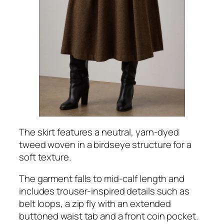
The skirt features a neutral, yarn-dyed
tweed woven in a birdseye structure for a
soft texture.
The garment falls to mid-calf length and
includes trouser-inspired details such as
belt loops, a zip fly with an extended
buttoned waist tab and a front coin pocket.