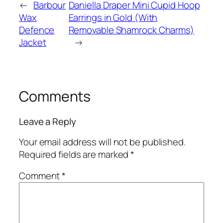
←
Barbour
Daniella Draper Mini Cupid Hoop
Wax
Earrings in Gold (With
Defence
Removable Shamrock Charms)
Jacket
→
Comments
Leave a Reply
Your email address will not be published.
Required fields are marked
*
Comment
*