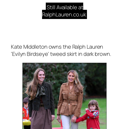
Still Available at
RalphLauren.co.uk
Kate Middleton owns the Ralph Lauren
‘
Evilyn
Birdseye
‘ tweed skirt in dark brown.