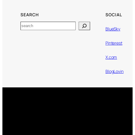
SEARCH
SOCIAL
Search
BlueSky
Pinterest
X.com
BlogLovin