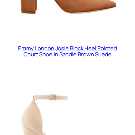
Emmy London Josie Block Heel Pointed
Court Shoe in Saddle Brown Suede