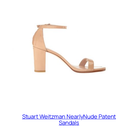
Stuart Weitzman NearlyNude Patent
Sandals