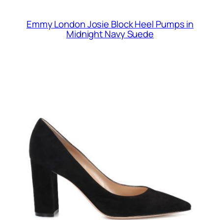
Emmy London Josie Block Heel Pumps in
Midnight Navy Suede