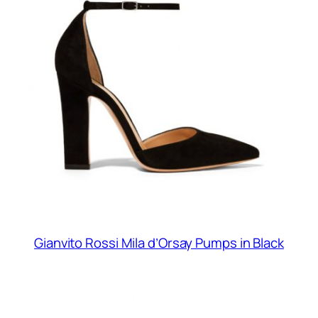
Gianvito Rossi Mila d’Orsay Pumps in Black