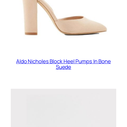
Aldo Nicholes Block Heel Pumps In Bone
Suede