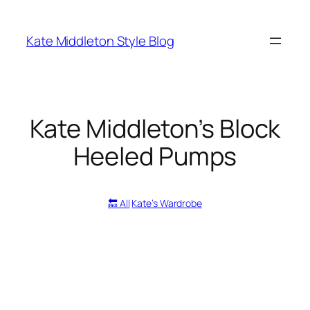
Skip
to
Kate Middleton Style Blog
content
Kate Middleton’s Block
Heeled Pumps
🔙 All
Kate’s Wardrobe