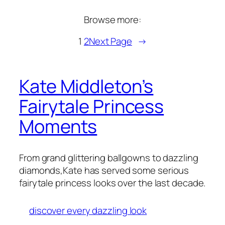
Browse more:
1
2
Next Page
→
Kate Middleton’s
Fairytale Princess
Moments
From grand glittering ballgowns to dazzling
diamonds,Kate has served some serious
fairytale princess looks over the last decade.
discover every dazzling look