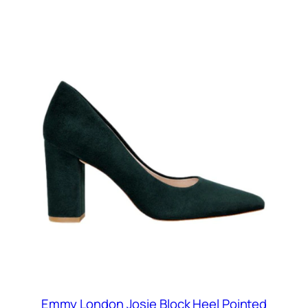
Emmy London Josie Block Heel Pointed