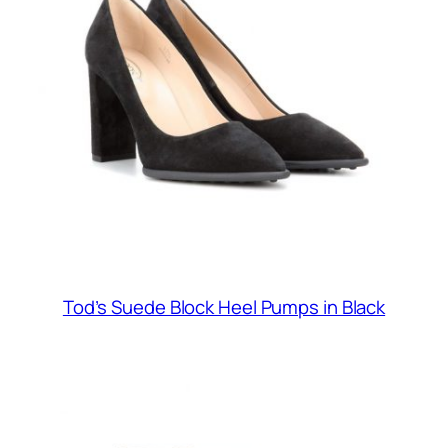
Tod’s Suede Block Heel Pumps in Black