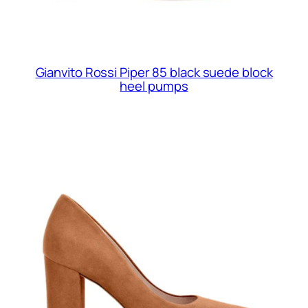
Gianvito Rossi Piper 85 black suede block
heel pumps