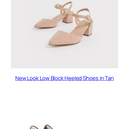
New Look Low Block Heeled Shoes in Tan