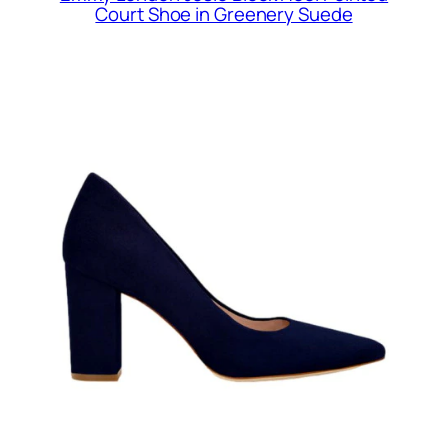
Court Shoe in Greenery Suede