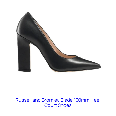
Russell and Bromley Blade 100mm Heel
Court Shoes