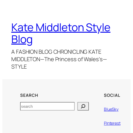
Kate Middleton Style
Blog
A FASHION BLOG CHRONICLING KATE
MIDDLETON—The Princess of Wales's—
STYLE
SEARCH
SOCIAL
Search
BlueSky
Pinterest