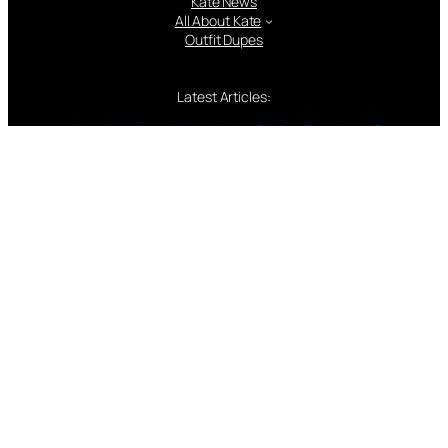
Kate News
All About Kate
Outfit Dupes
Latest Articles:
Kate Middleton’s Wimbledon Outfits: Every Look Since
2011
15 Facts for 15 Years: Looking Back on William and
Kate’s Wedding Day
Every Easter Outfit Kate Middleton Has Ever Worn —
And the Surprising Tradition You Might Not Have
Noticed