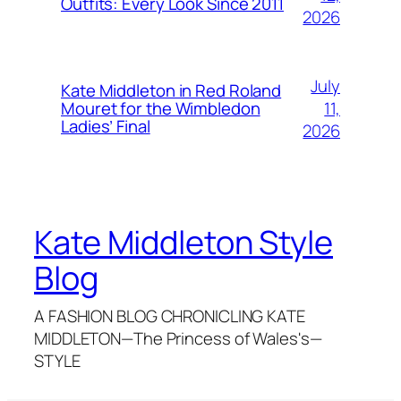
Outfits: Every Look Since 2011
2026
July
Kate Middleton in Red Roland
11,
Mouret for the Wimbledon
Ladies’ Final
2026
Kate Middleton Style
Blog
A FASHION BLOG CHRONICLING KATE
MIDDLETON—The Princess of Wales's—
STYLE