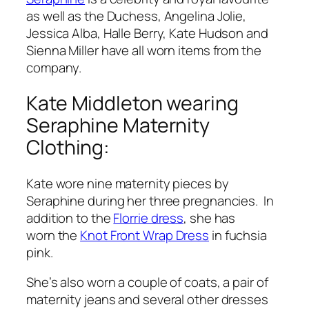
as well as the Duchess, Angelina Jolie,
Jessica Alba, Halle Berry, Kate Hudson and
Sienna Miller have all worn items from the
company.
Kate Middleton wearing
Seraphine Maternity
Clothing:
Kate wore nine maternity pieces by
Seraphine during her three pregnancies. In
addition to the
Florrie dress
, she has
worn the
Knot Front Wrap Dress
in fuchsia
pink.
She’s also worn a couple of coats, a pair of
maternity jeans and several other dresses