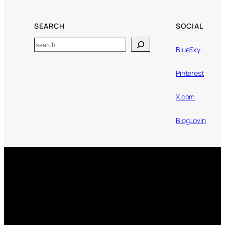
SEARCH
SOCIAL
Search
BlueSky
Pinterest
X.com
BlogLovin