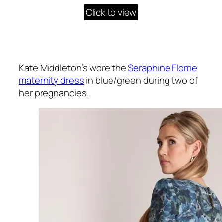
Click to view
Kate Middleton’s wore the
Seraphine Florrie
maternity dress
in blue/green during two of
her pregnancies.