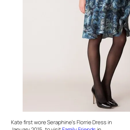
Kate first wore Seraphine’s Florrie Dress in
January 2015, to visit
Family Friends
in