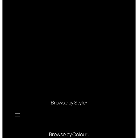
Browse by Style:
Browse by Colour: