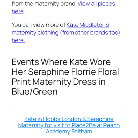
from the maternity brand.
View all pieces
here
.
You can view more of
Kate Middleton’s
maternity clothing (from other brands too)
here.
Events Where Kate Wore
Her Seraphine Florrie Floral
Print Maternity Dress in
Blue/Green
Kate in Hobbs London & Seraphine
Maternity for visit to Place2Be at Reach
Academy Feltham