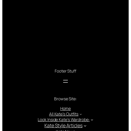
Footer Stuff
Browse Site:
Home
All Kate’s Outfits
Look Inside Kate’s Wardrobe:
Kate Style Articles