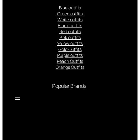
Blue outfits
Green outfits
White outfits
Black outfits
Red outfits
Pink outfits
Yellow outfits
Gold Outfits
Purple outfits
Peach Outfits
Orange Outfits
Popular Brands: