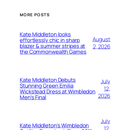
MORE POSTS
Kate Middleton looks
August
effortlessly chic in sharp
blazer & summer stripes at
2, 2026
the Commonwealth Games
Kate Middleton Debuts
July
Stunning Green Emilia
12,
Wickstead Dress at Wimbledon
2026
Men’s Final
July
Kate Middleton’s Wimbledon
12,