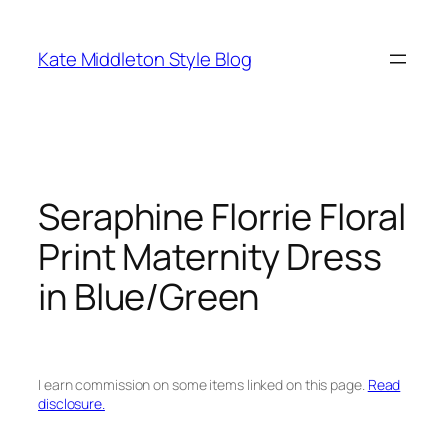
Skip
to
Kate Middleton Style Blog
content
Seraphine Florrie Floral
Print Maternity Dress
in Blue/Green
I earn commission on some items linked on this page.
Read
disclosure.