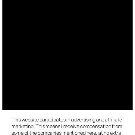
This website participates in advertising and affiliate
marketing. This means I receive compensation from
some of the companies mentioned here, at no extra