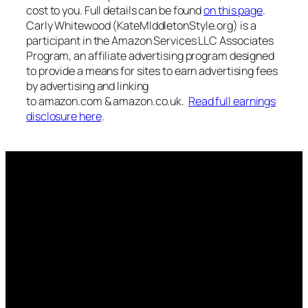
cost to you. Full details can be found
on this page
.
Carly Whitewood (KateMIddletonStyle.org) is a
participant in the Amazon Services LLC Associates
Program, an affiliate advertising program designed
to provide a means for sites to earn advertising fees
by advertising and linking
to amazon.com & amazon.co.uk.
Read full earnings
disclosure here
.