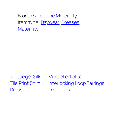
Brand:
Seraphine Maternity
Item type:
Daywear
, 
Dresses
, 
Maternity
Added on:
February 18, 2015
&
Last modified:
February 11, 2025
←
Jaeger Silk
Mirabelle ‘Lolita’
Tile Print Shirt
Interlocking Loop Earrings
Dress
in Gold
→