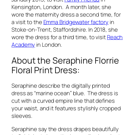
Kensington, London. A month later, she
wore the maternity dress a second time, for
a visit to the
Emma Bridgewater factory
in
Stoke-on-Trent, Staffordshire. In 2018, she
wore the dress for a third time, to visit
Reach
Academy
in London.
About the Seraphine Florrie
Floral Print Dress:
Seraphine describe the digitally printed
dress as “marine ocean” blue. The dress is
cut with a curved empire line that defines
your waist, and it features stylishly cropped
sleeves.
Seraphine say the dress drapes beautifully