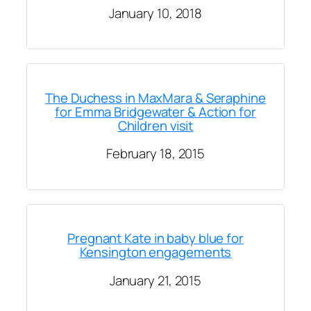
January 10, 2018
The Duchess in MaxMara & Seraphine
for Emma Bridgewater & Action for
Children visit
February 18, 2015
Pregnant Kate in baby blue for
Kensington engagements
January 21, 2015