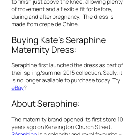
to finish just above the knee, allowing plenty
of movement and a flexible fit for before,
during and after pregnancy. The dress is
made from crepe de Chine.
Buying Kate’s Seraphine
Maternity Dress:
Seraphine first launched the dress as part of
their spring/summer 2015 collection. Sadly, it
is no longer available to purchase today. Try
eBay
?
About Seraphine:
The maternity brand opened its first store 10
years ago on Kensington Church Street.
Séraphine
is a celebrity and royal favourite –