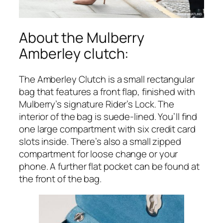
About the Mulberry
Amberley clutch:
The Amberley Clutch is a small rectangular
bag that features a front flap, finished with
Mulberry’s signature Rider’s Lock. The
interior of the bag is suede-lined. You’ll find
one large compartment with six credit card
slots inside. There’s also a small zipped
compartment for loose change or your
phone. A further flat pocket can be found at
the front of the bag.