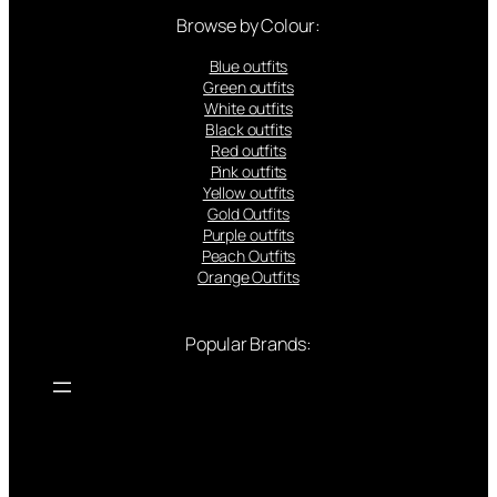
Browse by Colour:
Blue outfits
Green outfits
White outfits
Black outfits
Red outfits
Pink outfits
Yellow outfits
Gold Outfits
Purple outfits
Peach Outfits
Orange Outfits
Popular Brands: