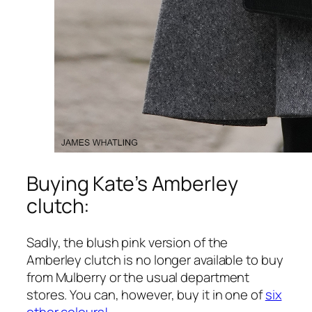
Buying Kate’s Amberley
clutch:
Sadly, the blush pink version of the
Amberley clutch is no longer available to buy
from Mulberry or the usual department
stores. You can, however, buy it in one of
six
other colours!