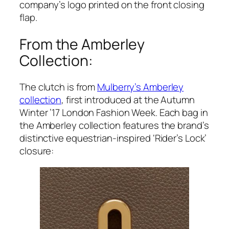
company’s logo printed on the front closing
flap.
From the Amberley
Collection:
The clutch is from
Mulberry’s Amberley
collection
, first introduced at the Autumn
Winter ’17 London Fashion Week. Each bag in
the Amberley collection features the brand’s
distinctive equestrian-inspired ‘Rider’s Lock’
closure: