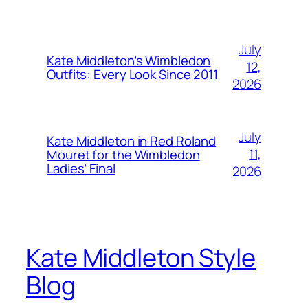
July
Kate Middleton’s Wimbledon
12,
Outfits: Every Look Since 2011
2026
July
Kate Middleton in Red Roland
11,
Mouret for the Wimbledon
Ladies’ Final
2026
Kate Middleton Style
Blog