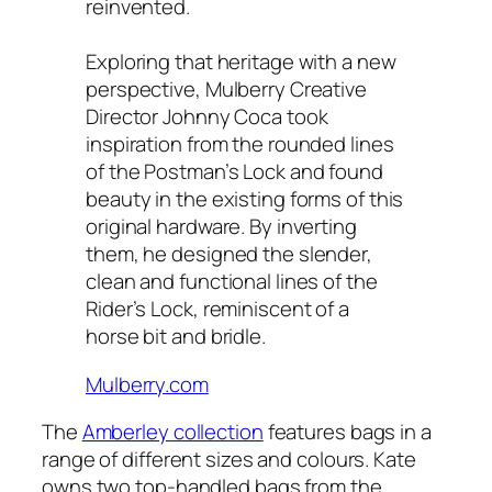
reinvented.
Exploring that heritage with a new
perspective, Mulberry Creative
Director Johnny Coca took
inspiration from the rounded lines
of the Postman’s Lock and found
beauty in the existing forms of this
original hardware. By inverting
them, he designed the slender,
clean and functional lines of the
Rider’s Lock, reminiscent of a
horse bit and bridle.
Mulberry.com
The
Amberley collection
features bags in a
range of different sizes and colours. Kate
owns two top-handled bags from the