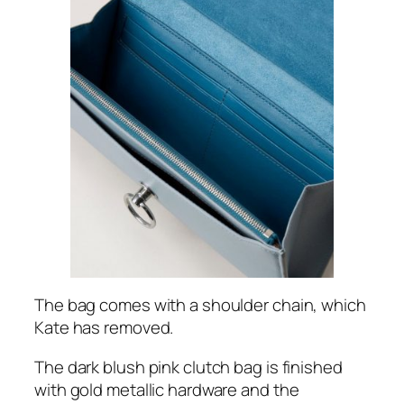
The bag comes with a shoulder chain, which
Kate has removed.
The dark blush pink clutch bag is finished
with gold metallic hardware and the