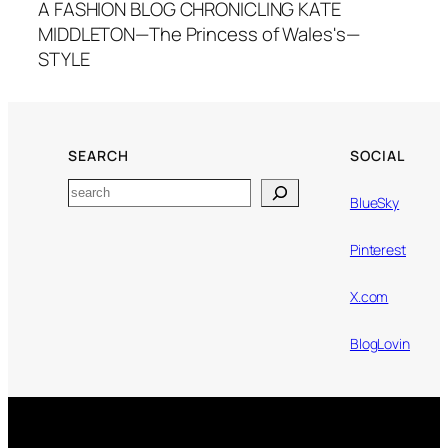
A FASHION BLOG CHRONICLING KATE
MIDDLETON—The Princess of Wales's—
STYLE
SEARCH
SOCIAL
Search
BlueSky
Pinterest
X.com
BlogLovin