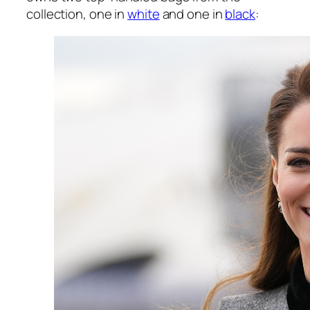
collection, one in
white
and one in
black
: