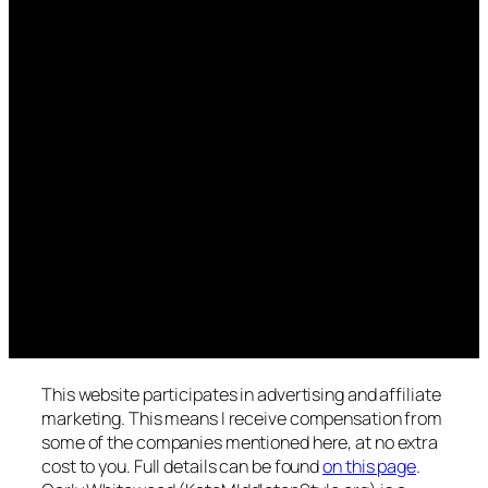
This website participates in advertising and affiliate
marketing. This means I receive compensation from
some of the companies mentioned here, at no extra
cost to you. Full details can be found
on this page
.