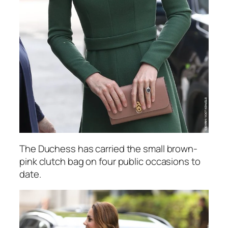
The Duchess has carried the small brown-
pink clutch bag on four public occasions to
date.