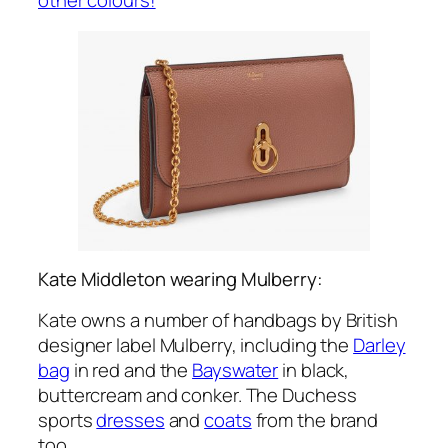
Kate Middleton wearing Mulberry:
Kate owns a number of handbags by British
designer label Mulberry, including the
Darley
bag
in red and the
Bayswater
in black,
buttercream and conker. The Duchess
sports
dresses
and
coats
from the brand
too.