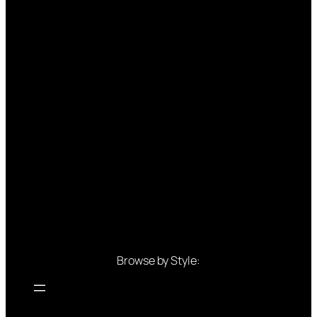
Browse by Style: