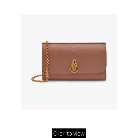
Click to view