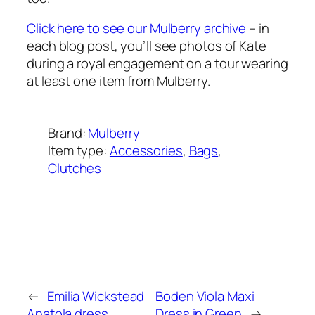
Click here to see our Mulberry archive
– in
each blog post, you’ll see photos of Kate
during a royal engagement on a tour wearing
at least one item from Mulberry.
Brand:
Mulberry
Item type:
Accessories
, 
Bags
, 
Clutches
Added on:
August 8, 2020
&
Last modified:
January 26, 2025
←
Emilia Wickstead
Boden Viola Maxi
Anatola dress
Dress in Green
→