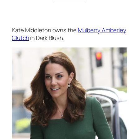
Kate Middleton owns the
Mulberry Amberley
Clutch
in Dark Blush.