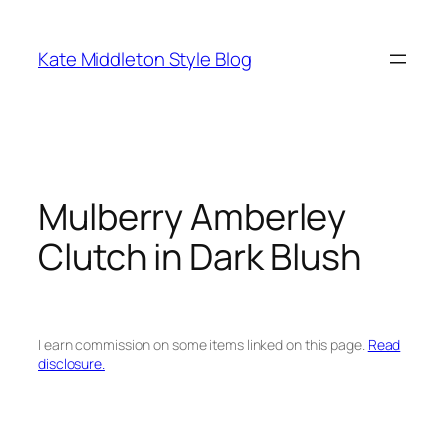
Skip
to
Kate Middleton Style Blog
content
Mulberry Amberley
Clutch in Dark Blush
I earn commission on some items linked on this page.
Read
disclosure.