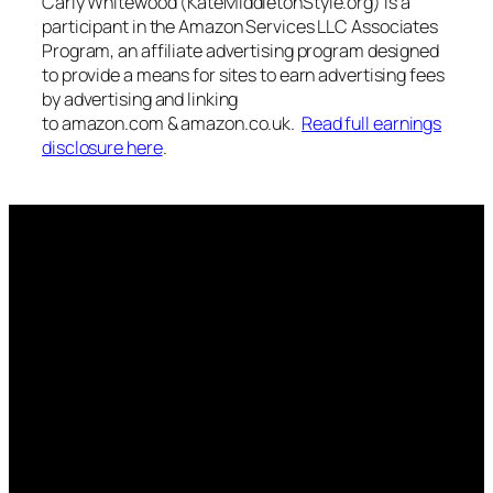
Carly Whitewood (KateMIddletonStyle.org) is a
participant in the Amazon Services LLC Associates
Program, an affiliate advertising program designed
to provide a means for sites to earn advertising fees
by advertising and linking
to amazon.com & amazon.co.uk.
Read full earnings
disclosure here
.