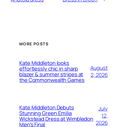
MORE POSTS
Kate Middleton looks
August
effortlessly chic in sharp
blazer & summer stripes at
2, 2026
the Commonwealth Games
Kate Middleton Debuts
July
Stunning Green Emilia
12,
Wickstead Dress at Wimbledon
2026
Men’s Final