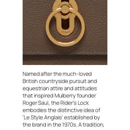
Named after the much-loved
British countryside pursuit and
equestrian attire and attitudes
that inspired Mulberry founder
Roger Saul, the Rider’s Lock
embodies the distinctive idea of
‘Le Style Anglais’ established by
the brand in the 1970s. A tradition,