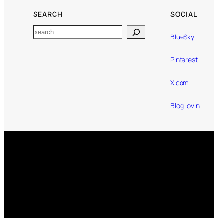
SEARCH
SOCIAL
Search
BlueSky
Pinterest
X.com
BlogLovin