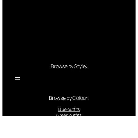
Browse by Style:
Browse by Colour:
Blue outfits
Green outfits
White outfits
Black outfits
Red outfits