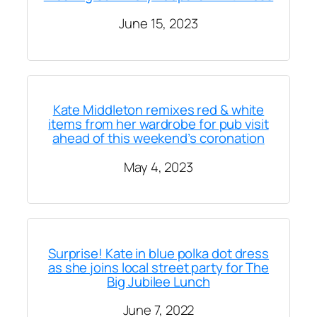
June 15, 2023
Kate Middleton remixes red & white
items from her wardrobe for pub visit
ahead of this weekend’s coronation
May 4, 2023
Surprise! Kate in blue polka dot dress
as she joins local street party for The
Big Jubilee Lunch
June 7, 2022