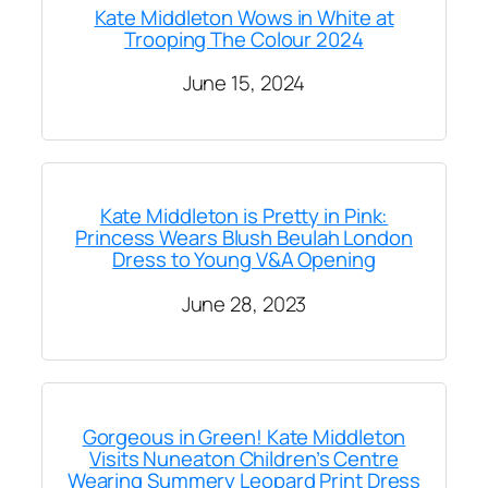
Kate Middleton Wows in White at
Trooping The Colour 2024
June 15, 2024
Kate Middleton is Pretty in Pink:
Princess Wears Blush Beulah London
Dress to Young V&A Opening
June 28, 2023
Gorgeous in Green! Kate Middleton
Visits Nuneaton Children’s Centre
Wearing Summery Leopard Print Dress