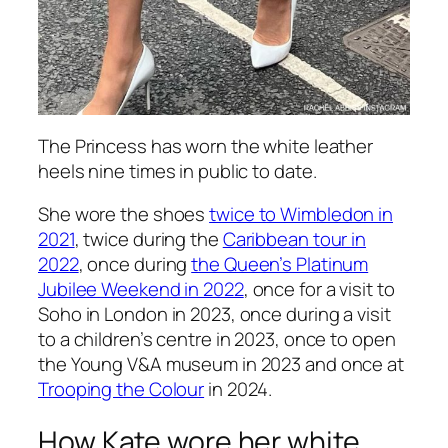
The Princess has worn the white leather
heels nine times in public to date.
She wore the shoes
twice to Wimbledon in
2021
, twice during the
Caribbean tour in
2022
, once during
the Queen’s Platinum
Jubilee Weekend in 2022
, once for a visit to
Soho in London in 2023, once during a visit
to a children’s centre in 2023, once to open
the Young V&A museum in 2023 and once at
Trooping the Colour
in 2024.
How Kate wore her white