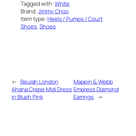
Tagged with:
White
Brand:
Jimmy Choo
Item type:
Heels / Pumps / Court
Shoes
, 
Shoes
Added on:
June 28, 2023
&
Last modified:
February 8, 2025
←
Beulah London
Mappin & Webb
Ahana Crepe Midi Dress
Empress Diamond
in Blush Pink
Earrings
→