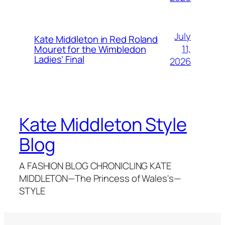
July
Kate Middleton in Red Roland
11,
Mouret for the Wimbledon
Ladies’ Final
2026
Kate Middleton Style
Blog
A FASHION BLOG CHRONICLING KATE
MIDDLETON—The Princess of Wales's—
STYLE