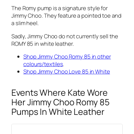
The Romy pump is a signature style for
Jimmy Choo. They feature a pointed toe and
a slim heel.
Sadly, Jimmy Choo do not currently sell the
ROMY 85 in white leather.
Shop Jimmy Choo Romy 85 in other
colours/textiles
.
Shop Jimmy Choo Love 85 in White
Events Where Kate Wore
Her Jimmy Choo Romy 85
Pumps In White Leather