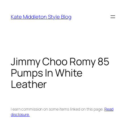
Skip
to
Kate Middleton Style Blog
content
Jimmy Choo Romy 85
Pumps In White
Leather
I earn commission on some items linked on this page.
Read
disclosure.