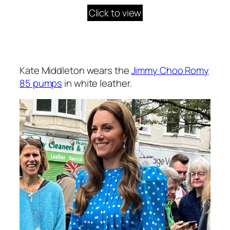
Click to view
Kate Middleton wears the
Jimmy Choo Romy
85 pumps
in white leather.