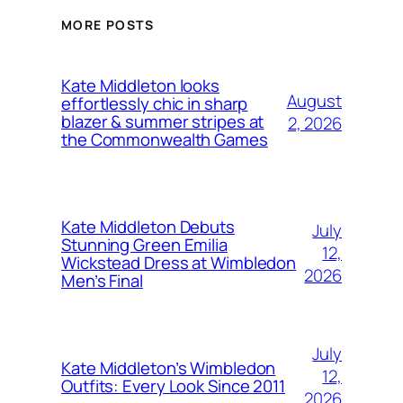
MORE POSTS
Kate Middleton looks
August
effortlessly chic in sharp
blazer & summer stripes at
2, 2026
the Commonwealth Games
Kate Middleton Debuts
July
Stunning Green Emilia
12,
Wickstead Dress at Wimbledon
2026
Men’s Final
July
Kate Middleton’s Wimbledon
12,
Outfits: Every Look Since 2011
2026