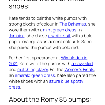
shoes:
Kate tends to pair the white pumps with
strong blocks of colour. In
The Bahamas
, she
wore them with a
mint green dress
, in
Jamaica
, she chose
a white suit
with a bold
pop of orange as an accent colour. In Soho,
she paired the pumps with bold red.
For her first appearance at
Wimbledon in
2021
, Kate wore the pumps with
a navy skirt
and
matching blazer
. For the
Women’s Finals
,
an
emerald green dress
. Kate also paired the
white shoes with an
azure blue spotty
dress
.
About the Romy 85 pumps: