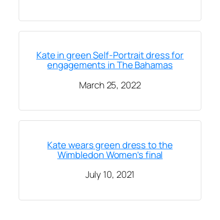
Kate in green Self-Portrait dress for
engagements in The Bahamas
March 25, 2022
Kate wears green dress to the
Wimbledon Women’s final
July 10, 2021