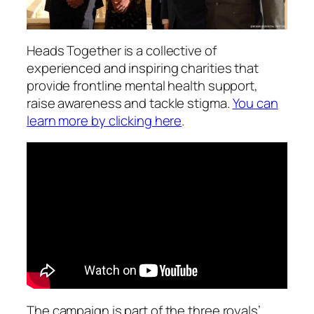
Heads Together is a collective of
experienced and inspiring charities that
provide frontline mental health support,
raise awareness and tackle stigma.
You can
learn more by clicking here
.
The campaign is part of the three royals’