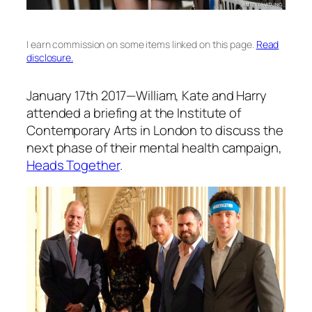
I earn commission on some items linked on this page.
Read
disclosure.
January 17th 2017—William, Kate and Harry
attended a briefing at the Institute of
Contemporary Arts in London to discuss the
next phase of their mental health campaign,
Heads Together
.