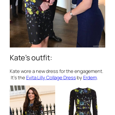
Kate’s outfit:
Kate wore a new dress for the engagement.
It’s the
Evita Lilly Collage Dress
by
Erdem
.