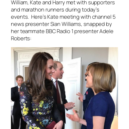
William, Kate and Harry met with supporters
and marathon runners during today’s
events. Here’s Kate meeting with channel 5
news presenter Sian Williams, snapped by
her teammate BBC Radio 1 presenter Adele
Roberts: