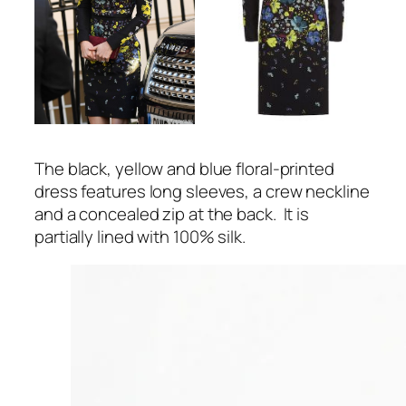
The black, yellow and blue floral-printed
dress features long sleeves, a crew neckline
and a concealed zip at the back. It is
partially lined with 100% silk.