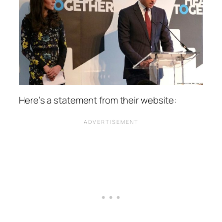
Here’s a statement from their website: