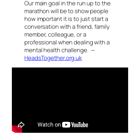
Our main goal in the run up to the
marathon will be to show people
how important it is to just start a
conversation with a friend, family
member, colleague, or a
professional when dealing with a
mental health challenge. —
HeadsTogether.org.uk