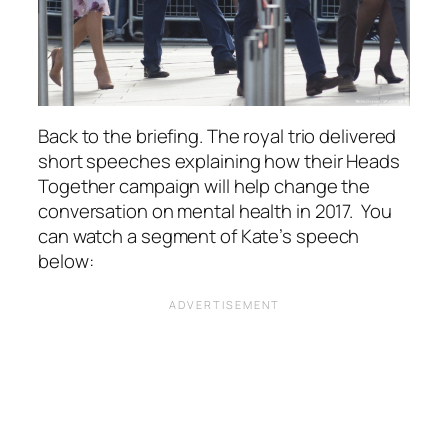
Back to the briefing. The royal trio delivered
short speeches explaining how their Heads
Together campaign will help change the
conversation on mental health in 2017. You
can watch a segment of Kate’s speech
below: