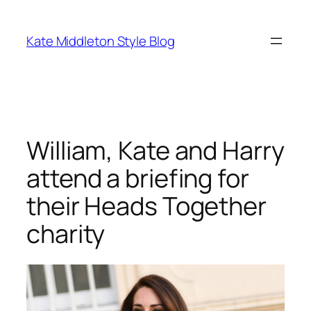
Skip
to
Kate Middleton Style Blog
content
William, Kate and Harry
attend a briefing for
their Heads Together
charity