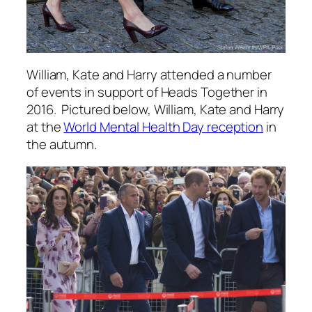
William, Kate and Harry attended a number
of events in support of Heads Together in
2016. Pictured below, William, Kate and Harry
at the
World Mental Health Day reception
in
the autumn.