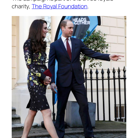
charity,
The Royal Foundation
.