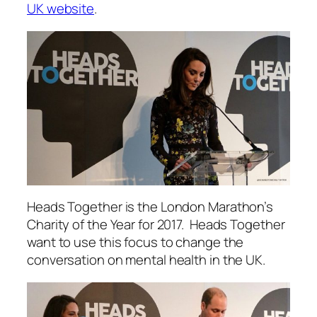
UK website
.
Heads Together is the London Marathon’s
Charity of the Year for 2017. Heads Together
want to use this focus to change the
conversation on mental health in the UK.