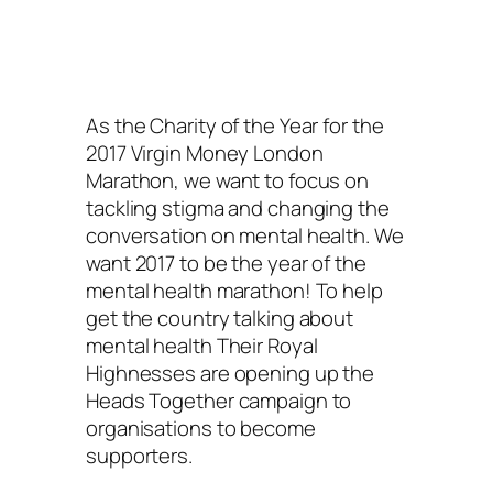
As the Charity of the Year for the
2017 Virgin Money London
Marathon, we want to focus on
tackling stigma and changing the
conversation on mental health. We
want 2017 to be the year of the
mental health marathon! To help
get the country talking about
mental health Their Royal
Highnesses are opening up the
Heads Together campaign to
organisations to become
supporters.