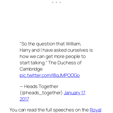
"So the question that William,
Harry and I have asked ourselves is
how we can get more people to
start talking." The Duchess of
Cambridge
pic.twitter.com/I8qJMPOOGo
— Heads Together
(@heads_together)
January 17,
2017
You can read the full speeches on the
Royal