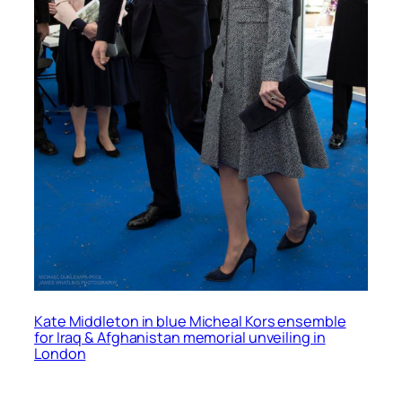
Kate Middleton in blue Micheal Kors ensemble
for Iraq & Afghanistan memorial unveiling in
London