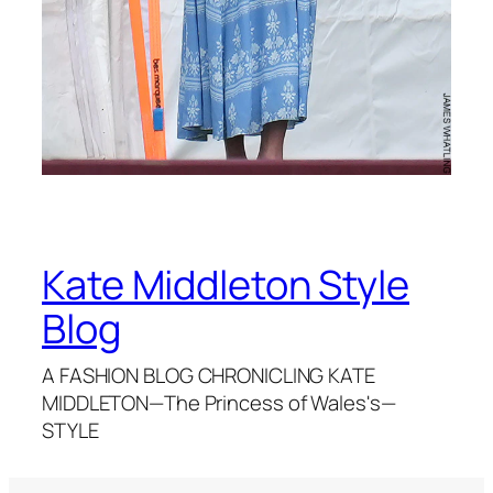
Kate Middleton Style
Blog
A FASHION BLOG CHRONICLING KATE
MIDDLETON—The Princess of Wales's—
STYLE