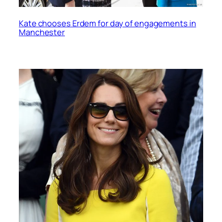
Kate chooses Erdem for day of engagements in
Manchester