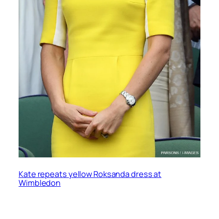
Kate repeats yellow Roksanda dress at
Wimbledon