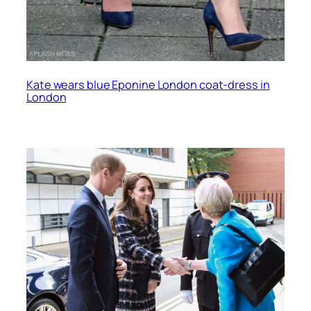
Kate wears blue Eponine London coat-dress in
London