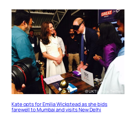
Kate opts for Emilia Wickstead as she bids
farewell to Mumbai and visits New Delhi