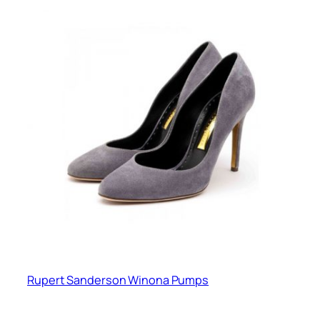
Rupert Sanderson Winona Pumps