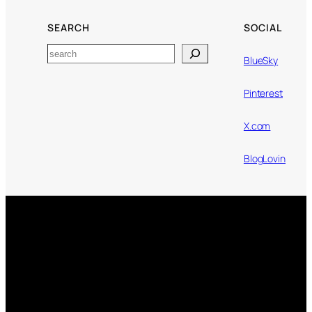
SEARCH
SOCIAL
Search
BlueSky
Pinterest
X.com
BlogLovin