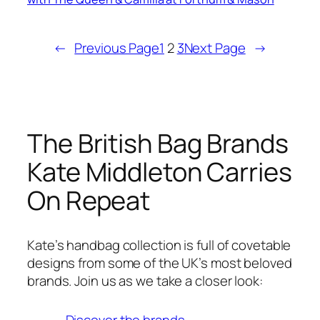
←
Previous Page
1
2
3
Next Page
→
The British Bag Brands
Kate Middleton Carries
On Repeat
Kate’s handbag collection is full of covetable
designs from some of the UK’s most beloved
brands. Join us as we take a closer look:
Discover the brands