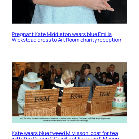
Pregnant Kate Middleton wears blue Emilia
Wickstead dress to Art Room charity reception
Kate wears blue tweed M Missoni coat for tea
with The Queen & Camilla at Fortnum & Mason