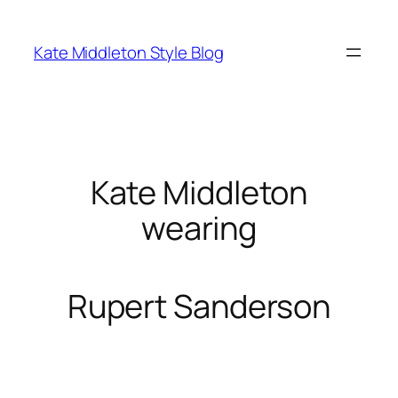
Skip
to
Kate Middleton Style Blog
content
Kate Middleton
wearing
Rupert Sanderson