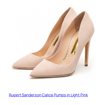
Rupert Sanderson Calice Pumps in Light Pink