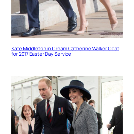
Kate Middleton in Cream Catherine Walker Coat
for 2017 Easter Day Service