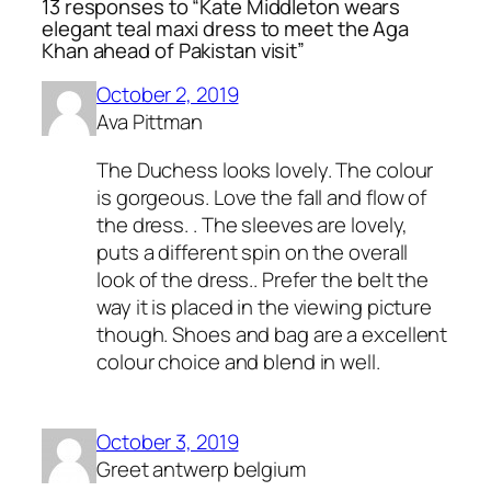
13 responses to “Kate Middleton wears
elegant teal maxi dress to meet the Aga
Khan ahead of Pakistan visit”
October 2, 2019
Ava Pittman
The Duchess looks lovely. The colour
is gorgeous. Love the fall and flow of
the dress. . The sleeves are lovely,
puts a different spin on the overall
look of the dress.. Prefer the belt the
way it is placed in the viewing picture
though. Shoes and bag are a excellent
colour choice and blend in well.
October 3, 2019
Greet antwerp belgium