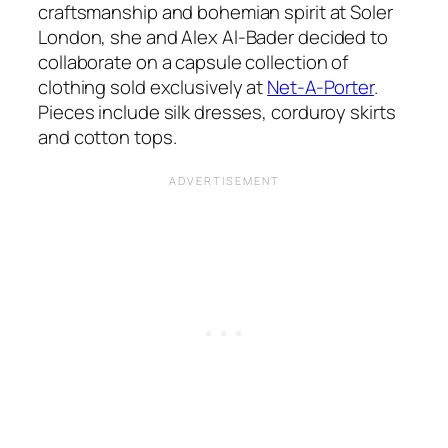
craftsmanship and bohemian spirit at Soler
London, she and Alex Al-Bader decided to
collaborate on a capsule collection of
clothing sold exclusively at
Net-A-Porter
.
Pieces include silk dresses, corduroy skirts
and cotton tops.