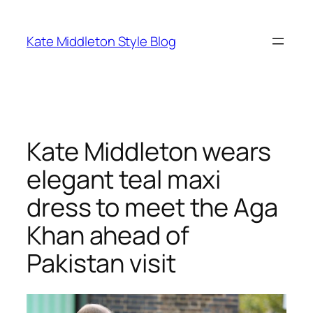
Skip
to
Kate Middleton Style Blog
content
Kate Middleton wears
elegant teal maxi
dress to meet the Aga
Khan ahead of
Pakistan visit