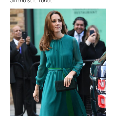
Girl and Soler London.