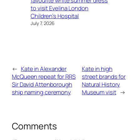
favourite white summer dress
to visit Evelina London
Children’s Hospital
July 7, 2026
←
Kate in Alexander
Kate in high
McQueen repeat for RRS
street brands for
Sir David Attenborough
Natural History
ship naming ceremony
Museum visit
→
Comments