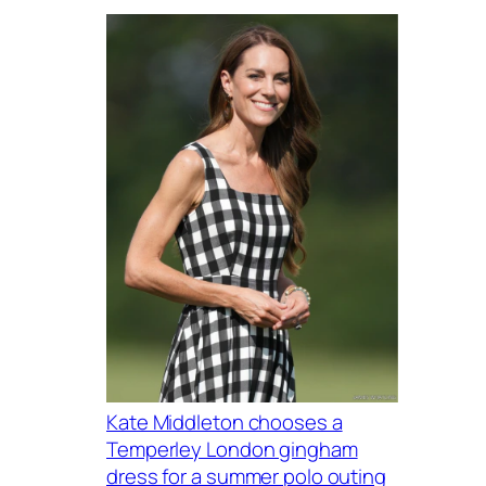
Kate Middleton chooses a
Temperley London gingham
dress for a summer polo outing