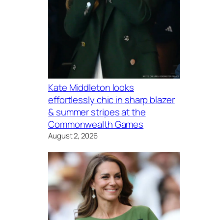
Kate Middleton looks
effortlessly chic in sharp blazer
& summer stripes at the
Commonwealth Games
August 2, 2026