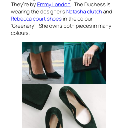
They’re by
Emmy London
. The Duchess is
wearing the designer’s
Natasha clutch
and
Rebecca court shoes
in the colour
‘Greenery’. She owns both pieces in many
colours.