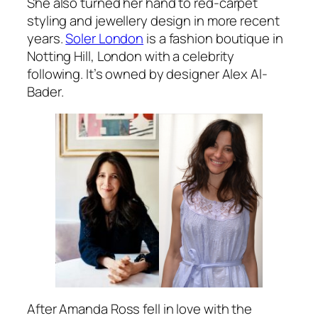
She also turned her hand to red-carpet
styling and jewellery design in more recent
years.
Soler London
is a fashion boutique in
Notting Hill, London with a celebrity
following. It’s owned by designer Alex Al-
Bader.
After Amanda Ross fell in love with the