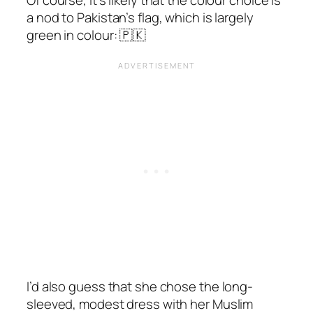
a nod to Pakistan’s flag, which is largely
green in colour: 🇵🇰
I’d also guess that she chose the long-
sleeved, modest dress with her Muslim