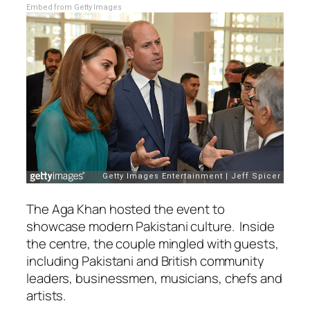
Embed from Getty Images
The Aga Khan hosted the event to
showcase modern Pakistani culture. Inside
the centre, the couple mingled with guests,
including Pakistani and British community
leaders, businessmen, musicians, chefs and
artists.