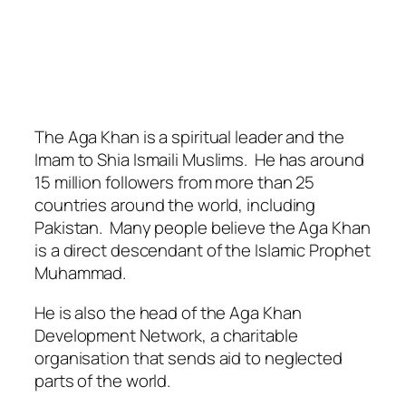
The Aga Khan is a spiritual leader and the
Imam to Shia Ismaili Muslims. He has around
15 million followers from more than 25
countries around the world, including
Pakistan. Many people believe the Aga Khan
is a direct descendant of the Islamic Prophet
Muhammad.
He is also the head of the Aga Khan
Development Network, a charitable
organisation that sends aid to neglected
parts of the world.