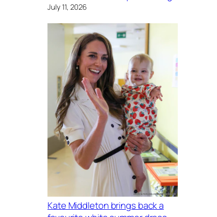
July 11, 2026
Kate Middleton brings back a