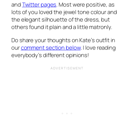
and
Twitter pages
. Most were positive, as
lots of you loved the jewel tone colour and
the elegant silhouette of the dress, but
others found it plain and a little matronly.
Do share your thoughts on Kate’s outfit in
our
comment section below
. I love reading
everybody’s different opinions!