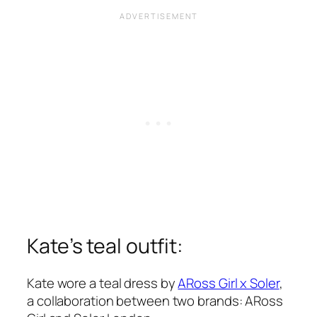
Kate’s teal outfit:
Kate wore a teal dress by
ARoss Girl x Soler
,
a collaboration between two brands: ARoss