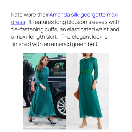
Kate wore their
Amanda silk-georgette maxi
dress
. It features long blouson sleeves with
tie-fastening cuffs, an elasticated waist and
a maxi-length skirt. The elegant look is
finished with an emerald green belt.