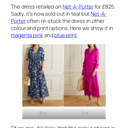
The dress retailed on
Net-A-Porter
for £825.
Sadly, it’s now sold out in teal but
Net-A-
Porter
often re-stock the dress in other
colour and print options. Here we show it in
magenta pink
and
blue print
.
Blue
Pink
Of course, it’s likely that the colour choice is