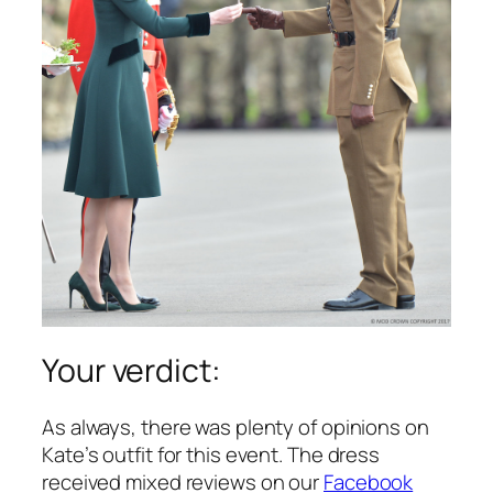
Your verdict:
As always, there was plenty of opinions on
Kate’s outfit for this event. The dress
received mixed reviews on our
Facebook