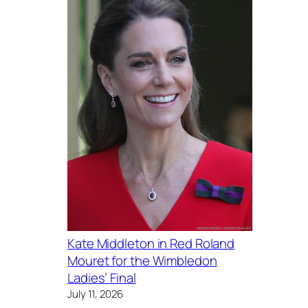
Kate Middleton in Red Roland
Mouret for the Wimbledon
Ladies’ Final
July 11, 2026