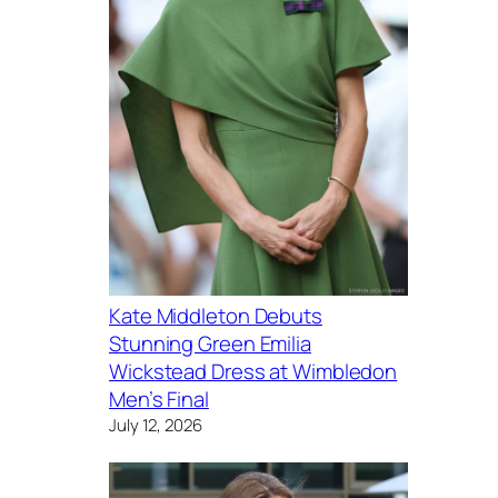
Kate Middleton Debuts
Stunning Green Emilia
Wickstead Dress at Wimbledon
Men’s Final
July 12, 2026