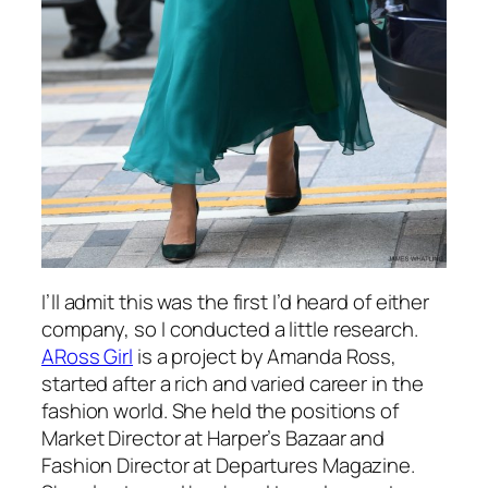
I’ll admit this was the first I’d heard of either
company, so I conducted a little research.
ARoss Girl
is a project by Amanda Ross,
started after a rich and varied career in the
fashion world. She held the positions of
Market Director at Harper’s Bazaar and
Fashion Director at Departures Magazine.