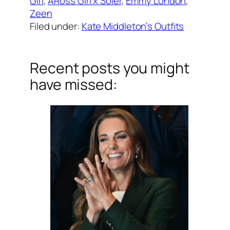
Girl
, 
ARoss Girl x Soler
, 
Emmy London
, 
Zeen
Filed under:
Kate Middleton’s Outfits
Recent posts you might
have missed: