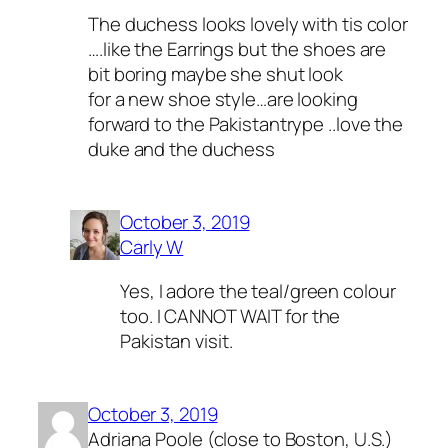
The duchess looks lovely with tis color
….like the Earrings but the shoes are
bit boring maybe she shut look
for a new shoe style…are looking
forward to the Pakistantrype ..love the
duke and the duchess
October 3, 2019
Carly W
Yes, I adore the teal/green colour
too. I CANNOT WAIT for the
Pakistan visit.
October 3, 2019
Adriana Poole (close to Boston, U.S.)