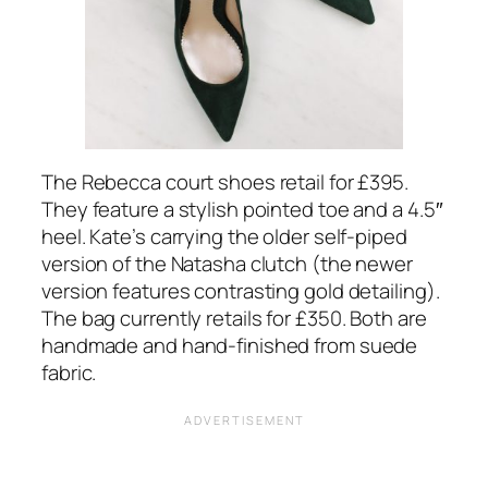
The Rebecca court shoes retail for £395.
They feature a stylish pointed toe and a 4.5″
heel. Kate’s carrying the older self-piped
version of the Natasha clutch (the newer
version features contrasting gold detailing).
The bag currently retails for £350. Both are
handmade and hand-finished from suede
fabric.