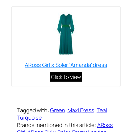
ARoss Girl x Soler ‘Amanda’ dress
Click to view
Written by
Carly W
on
October 2, 2019
Tagged with:
Green
Maxi Dress
Teal
Turquoise
Brands mentioned in this article:
ARoss