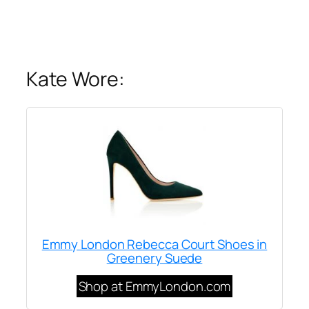
Kate Wore:
Emmy London Rebecca Court Shoes in
Greenery Suede
Shop at EmmyLondon.com