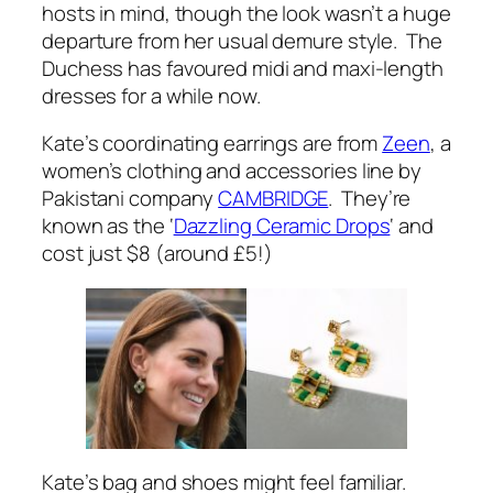
hosts in mind, though the look wasn’t a huge
departure from her usual demure style. The
Duchess has favoured midi and maxi-length
dresses for a while now.
Kate’s coordinating earrings are from
Zeen
, a
women’s clothing and accessories line by
Pakistani company
CAMBRIDGE
. They’re
known as the ‘
Dazzling Ceramic Drops
‘ and
cost just $8 (around £5!)
Kate’s bag and shoes might feel familiar.