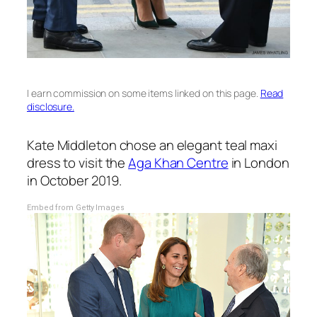
I earn commission on some items linked on this page.
Read
disclosure.
Kate Middleton chose an elegant teal maxi
dress to visit the
Aga Khan Centre
in London
in October 2019.
Embed from Getty Images