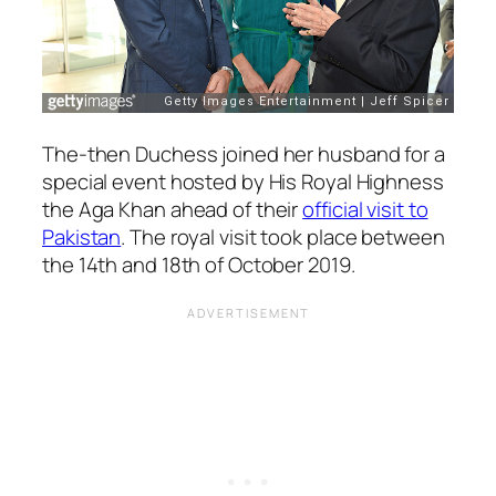
The-then Duchess joined her husband for a
special event hosted by His Royal Highness
the Aga Khan ahead of their
official visit to
Pakistan
. The royal visit took place between
the 14th and 18th of October 2019.