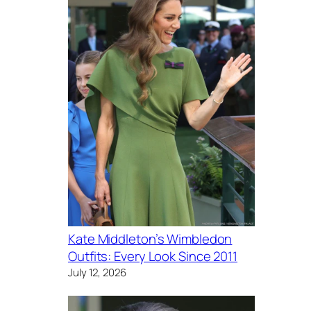
Kate Middleton’s Wimbledon
Outfits: Every Look Since 2011
July 12, 2026