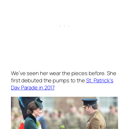
We’ve seen her wear the pieces before. She
first debuted the pumps to the
St. Patrick’s
Day Parade in 2017
.