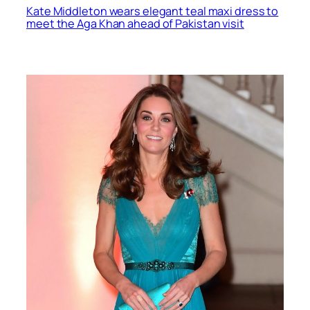
Kate Middleton wears elegant teal maxi dress to
meet the Aga Khan ahead of Pakistan visit