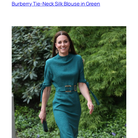
Burberry Tie-Neck Silk Blouse in Green