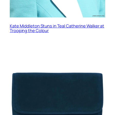
Kate Middleton Stuns in Teal Catherine Walker at
Trooping the Colour