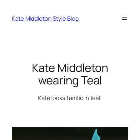
Skip
to
Kate Middleton Style Blog
content
Kate Middleton
wearing Teal
Kate looks terrific in teal!