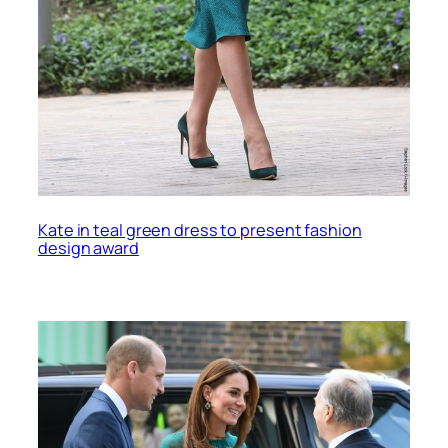
Kate in teal green dress to present fashion
design award