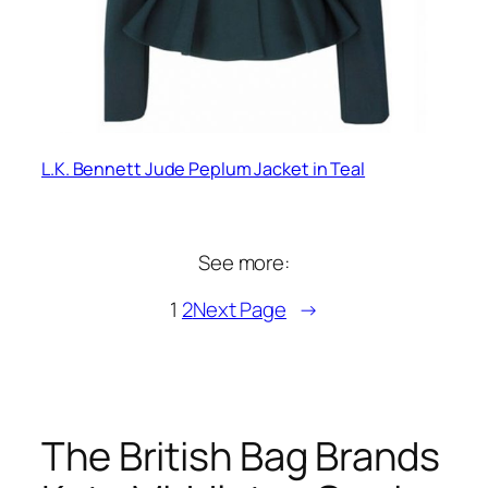
L.K. Bennett Jude Peplum Jacket in Teal
See more:
1
2
Next Page
→
The British Bag Brands