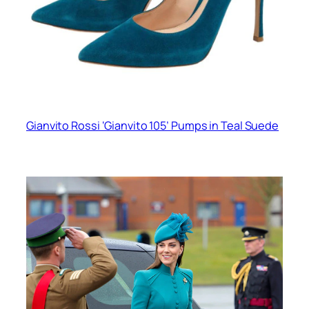
Gianvito Rossi ‘Gianvito 105’ Pumps in Teal Suede