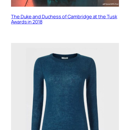
The Duke and Duchess of Cambridge at the Tusk
Awards in 2018