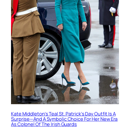
Kate Middleton’s Teal St. Patrick’s Day Outfit Is A
Surprise—And A Symbolic Choice For Her New Era
As Colonel Of The Irish Guards