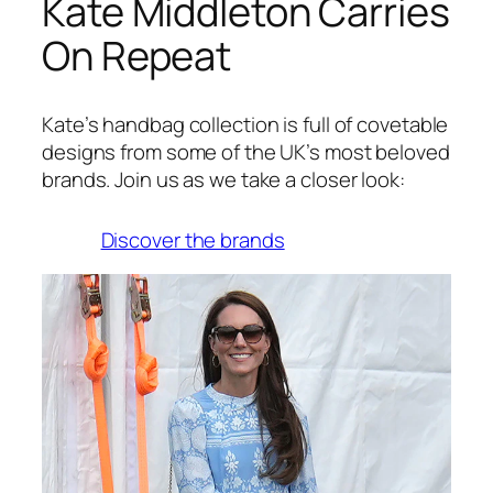
Kate Middleton Carries
On Repeat
Kate’s handbag collection is full of covetable
designs from some of the UK’s most beloved
brands. Join us as we take a closer look:
Discover the brands