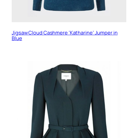
Jigsaw Cloud Cashmere ‘Katharine’ Jumper in
Blue