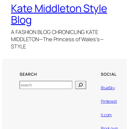
Kate Middleton Style
Blog
A FASHION BLOG CHRONICLING KATE
MIDDLETON—The Princess of Wales's—
STYLE
SEARCH
SOCIAL
Search
BlueSky
Pinterest
X.com
BlogLovin