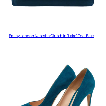
Emmy London Natasha Clutch in ‘Lake’ Teal Blue