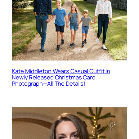
Kate Middleton Wears Casual Outfit in
Newly Released Christmas Card
Photograph—All The Details!