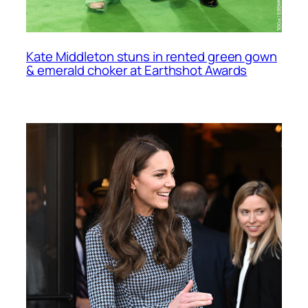
Kate Middleton stuns in rented green gown
& emerald choker at Earthshot Awards