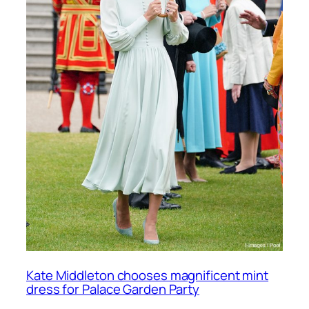
Kate Middleton chooses magnificent mint
dress for Palace Garden Party