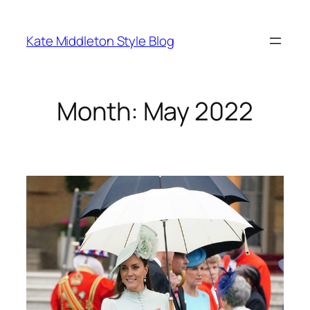
Skip
to
Kate Middleton Style Blog
content
Month:
May 2022