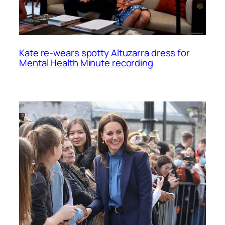
Kate re-wears spotty Altuzarra dress for
Mental Health Minute recording