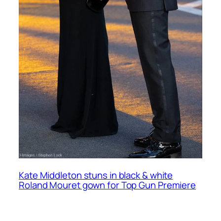
Kate Middleton stuns in black & white
Roland Mouret gown for Top Gun Premiere