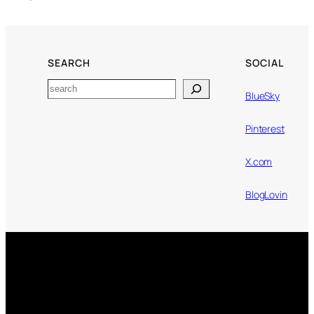
SEARCH
SOCIAL
Search
BlueSky
Pinterest
X.com
BlogLovin