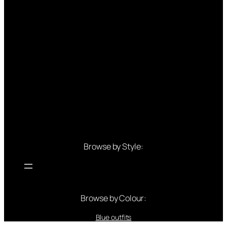
Browse by Style:
Browse by Colour:
Blue outfits
Green outfits