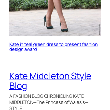
Kate in teal green dress to present fashion
design award
Kate Middleton Style
Blog
A FASHION BLOG CHRONICLING KATE
MIDDLETON—The Princess of Wales's—
STYLE