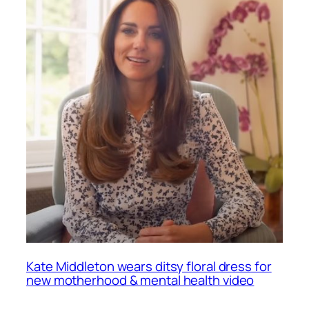
Kate Middleton wears ditsy floral dress for
new motherhood & mental health video