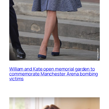
William and Kate open memorial garden to
commemorate Manchester Arena bombing
victims