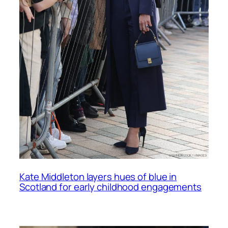
Kate Middleton layers hues of blue in
Scotland for early childhood engagements