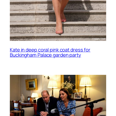
Kate in deep coral pink coat dress for
Buckingham Palace garden party