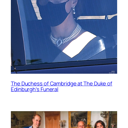
The Duchess of Cambridge at The Duke of
Edinburgh’s Funeral