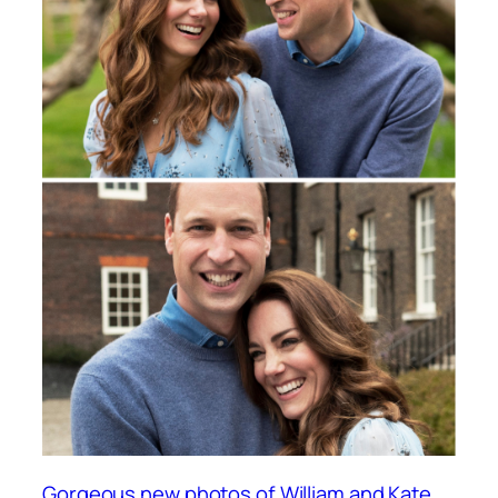
Gorgeous new photos of William and Kate