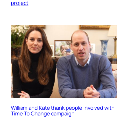
project
William and Kate thank people involved with
Time To Change campaign