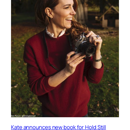
Kate announces new book for Hold Still