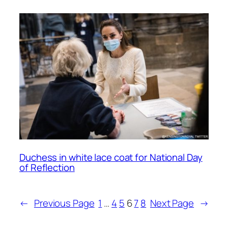
Duchess in white lace coat for National Day
of Reflection
←
Previous Page
1
…
4
5
6
7
8
Next Page
→