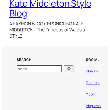
Kate Middleton Style
Blog
A FASHION BLOG CHRONICLING KATE
MIDDLETON—The Princess of Wales's—
STYLE
SEARCH
SOCIAL
Search
BlueSky
Pinterest
X.com
BlogLovin