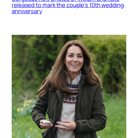
released to mark the couple’s 10th wedding
anniversary