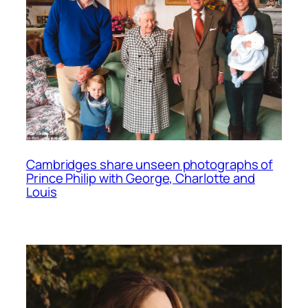
Cambridges share unseen photographs of
Prince Philip with George, Charlotte and
Louis