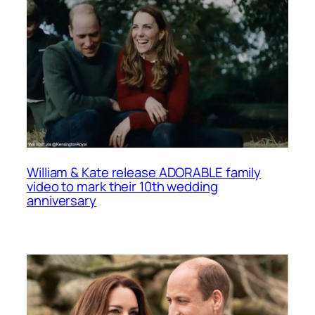
William & Kate release ADORABLE family
video to mark their 10th wedding
anniversary