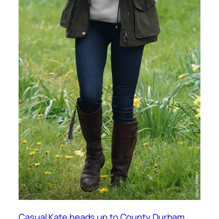
Casual Kate heads up to County Durham