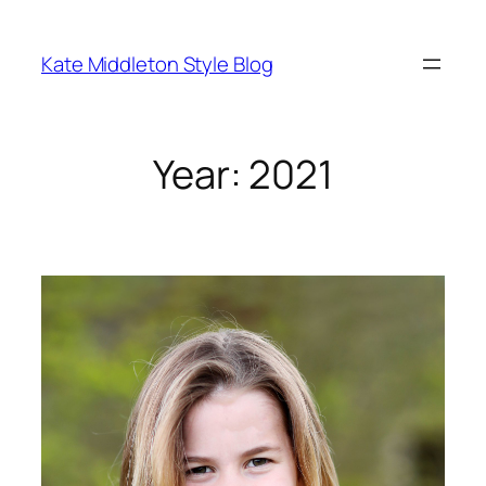
Skip
to
Kate Middleton Style Blog
content
Year:
2021