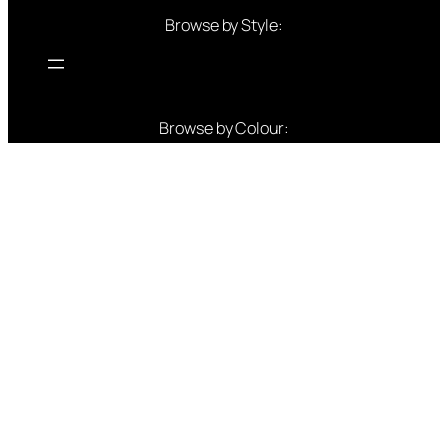
Browse by Style:
Browse by Colour:
Blue outfits
Green outfits
White outfits
Black outfits
Red outfits
Pink outfits
Yellow outfits
Gold Outfits
Purple outfits
Peach Outfits
Orange Outfits
Popular Brands: