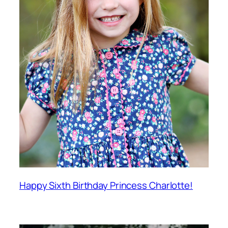
Happy Sixth Birthday Princess Charlotte!