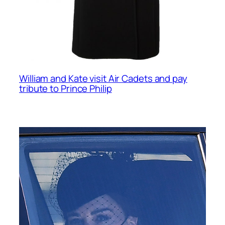
William and Kate visit Air Cadets and pay
tribute to Prince Philip