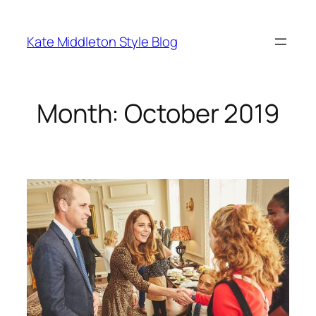
Skip
to
Kate Middleton Style Blog
content
Month:
October 2019