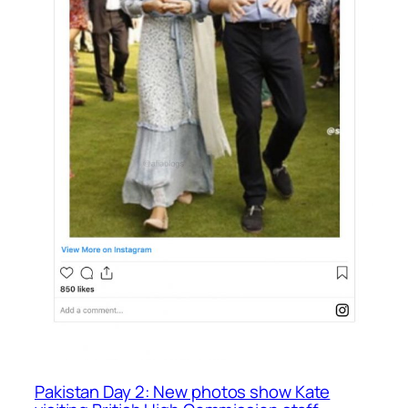
Pakistan Day 2: New photos show Kate