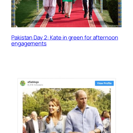
Pakistan Day 2: Kate in green for afternoon
engagements