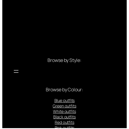
Browse by Style:
Browse by Colour:
Blue outfits
Green outfits
White outfits
Black outfits
Red outfits
Pink outfits