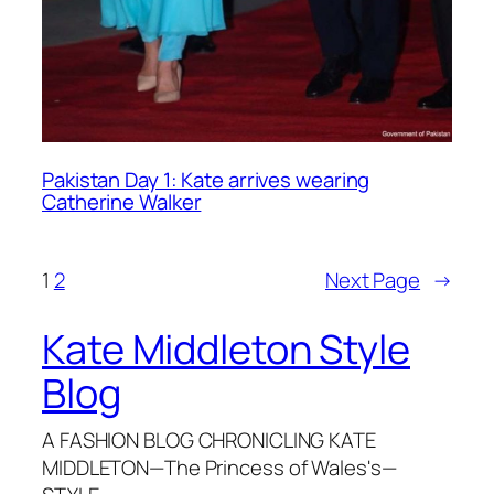
Pakistan Day 1: Kate arrives wearing
Catherine Walker
1
2
Next Page
→
Kate Middleton Style
Blog
A FASHION BLOG CHRONICLING KATE
MIDDLETON—The Princess of Wales's—