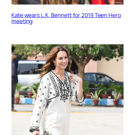
Kate wears L.K. Bennett for 2019 Teen Hero
meeting