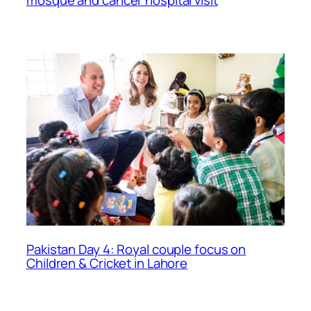
Pakistan Day 4: Royal couple focus on
Children & Cricket in Lahore