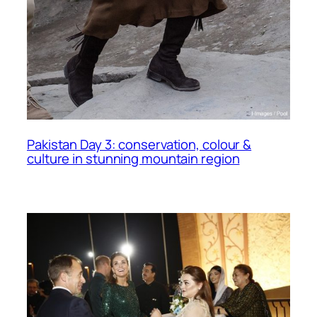
Pakistan Day 3: conservation, colour &
culture in stunning mountain region