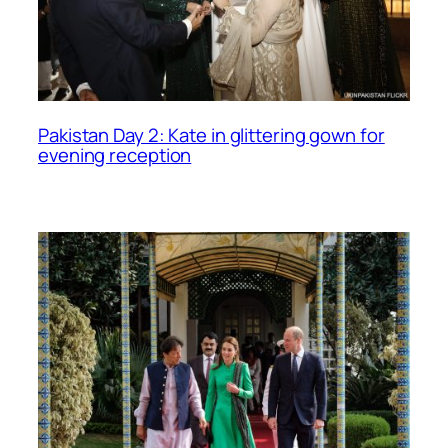
Pakistan Day 2: Kate in glittering gown for
evening reception