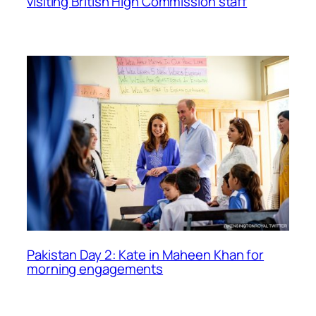
visiting British High Commission staff
Pakistan Day 2: Kate in Maheen Khan for
morning engagements