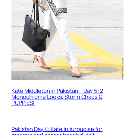
Kate Middleton in Pakistan – Day 5: 2
Monochrome Looks, Storm Chaos &
PUPPIES!
Pakistan Day 4: Kate in turquoise for
mosque and cancer hospital visit