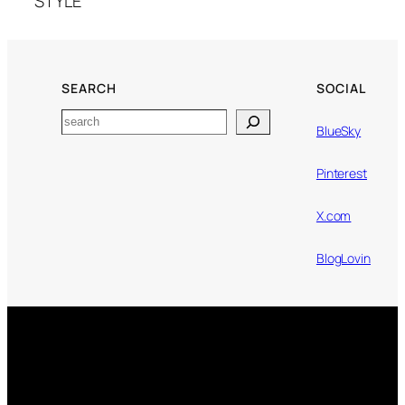
STYLE
SEARCH
SOCIAL
Search
BlueSky
Pinterest
X.com
BlogLovin