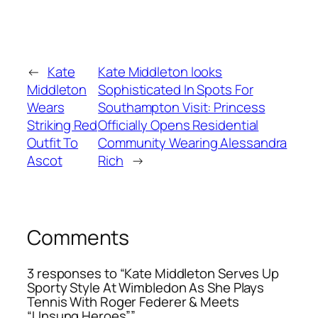
←
Kate
Kate Middleton looks
Middleton
Sophisticated In Spots For
Wears
Southampton Visit: Princess
Striking Red
Officially Opens Residential
Outfit To
Community Wearing Alessandra
Ascot
Rich
→
Comments
3 responses to “Kate Middleton Serves Up
Sporty Style At Wimbledon As She Plays
Tennis With Roger Federer & Meets
“Unsung Heroes””