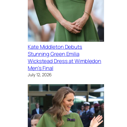
Kate Middleton Debuts
Stunning Green Emilia
Wickstead Dress at Wimbledon
Men’s Final
July 12, 2026