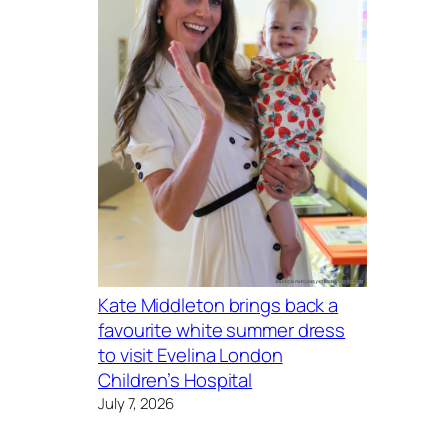
Kate Middleton brings back a
favourite white summer dress
to visit Evelina London
Children’s Hospital
July 7, 2026