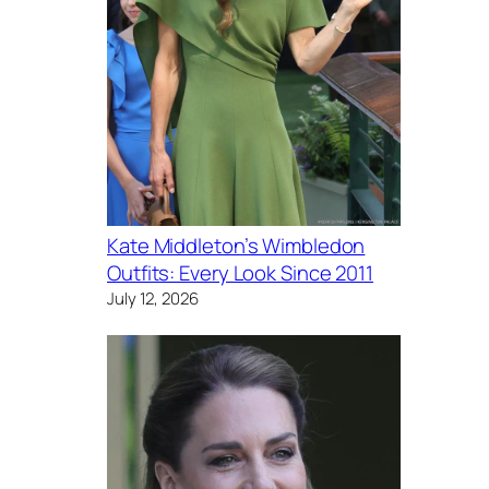
Kate Middleton’s Wimbledon
Outfits: Every Look Since 2011
July 12, 2026