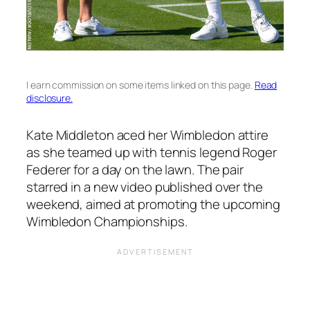
I earn commission on some items linked on this page.
Read
disclosure.
Kate Middleton aced her Wimbledon attire
as she teamed up with tennis legend Roger
Federer for a day on the lawn. The pair
starred in a new video published over the
weekend, aimed at promoting the upcoming
Wimbledon Championships.