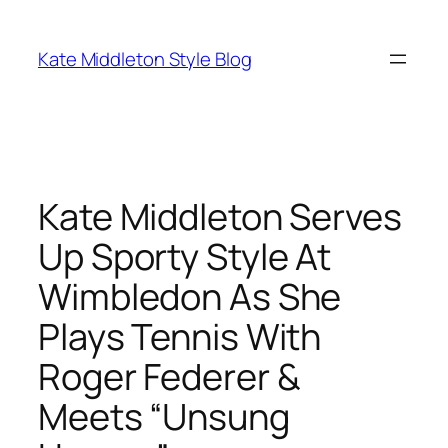
Skip
to
Kate Middleton Style Blog
content
Kate Middleton Serves
Up Sporty Style At
Wimbledon As She
Plays Tennis With
Roger Federer &
Meets “Unsung