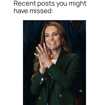
Recent posts you might
have missed: