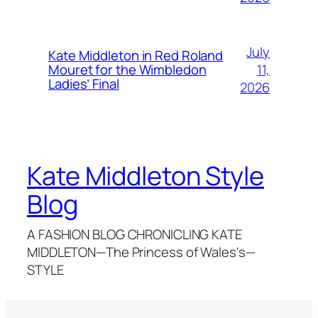
July
Kate Middleton in Red Roland
11,
Mouret for the Wimbledon
Ladies’ Final
2026
Kate Middleton Style
Blog
A FASHION BLOG CHRONICLING KATE
MIDDLETON—The Princess of Wales's—
STYLE