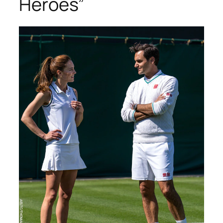
Heroes”