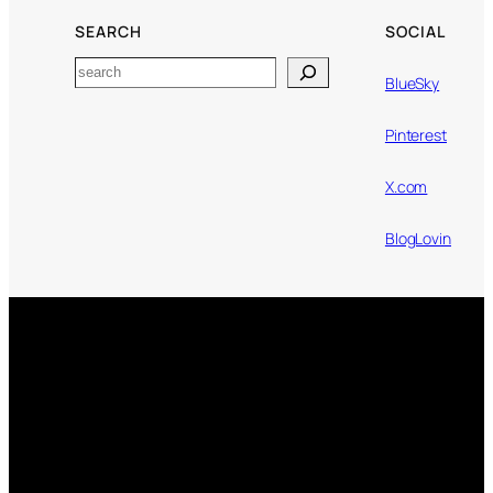
SEARCH
SOCIAL
Search
BlueSky
Pinterest
X.com
BlogLovin