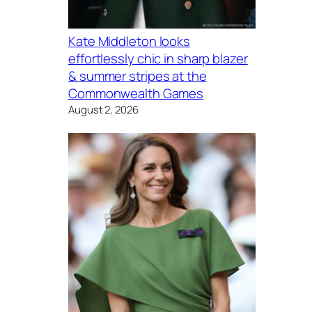
Kate Middleton looks
effortlessly chic in sharp blazer
& summer stripes at the
Commonwealth Games
August 2, 2026