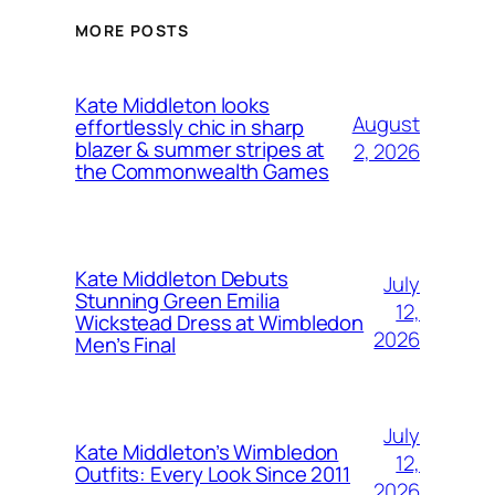
MORE POSTS
Kate Middleton looks
August
effortlessly chic in sharp
blazer & summer stripes at
2, 2026
the Commonwealth Games
Kate Middleton Debuts
July
Stunning Green Emilia
12,
Wickstead Dress at Wimbledon
2026
Men’s Final
July
Kate Middleton’s Wimbledon
12,
Outfits: Every Look Since 2011
2026