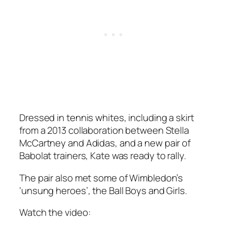
Dressed in tennis whites, including a skirt
from a 2013 collaboration between Stella
McCartney and Adidas, and a new pair of
Babolat trainers, Kate was ready to rally.
The pair also met some of Wimbledon’s
‘unsung heroes’, the Ball Boys and Girls.
Watch the video: