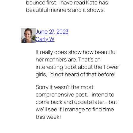
bounce first. I have read Kate has
beautiful manners and it shows.
June 27, 2023
Carly W
It really does show how beautiful
her manners are. That’s an
interesting tidbit about the flower
girls, I’d not heard of that before!
Sorry it wasn’t the most
comprehensive post, I intend to
come back and update later… but
we’ll see if I manage to find time
this week!