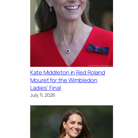
Kate Middleton in Red Roland
Mouret for the Wimbledon
Ladies’ Final
July 11, 2026