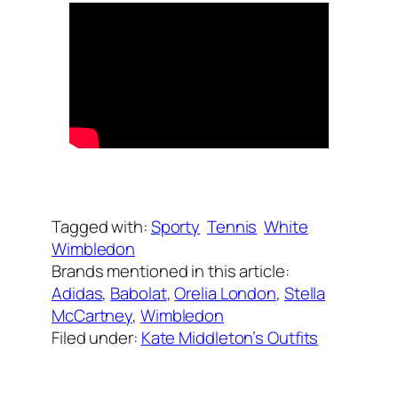
Written by
Carly W
on
June 27, 2023
Tagged with:
Sporty
Tennis
White
Wimbledon
Brands mentioned in this article:
Adidas
, 
Babolat
, 
Orelia London
, 
Stella
McCartney
, 
Wimbledon
Filed under:
Kate Middleton’s Outfits