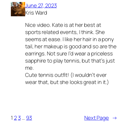
June 27, 2023
Kris Ward
Nice video. Kate is at her best at
sports related events, I think. She
seems at ease. I like her hair in a pony
tail, her makeup is good and so are the
earrings. Not sure I’d wear a priceless
sapphire to play tennis, but that’s just
me.
Cute tennis outfit! (I wouldn’t ever
wear that, but she looks great in it.)
1
2
3
…
93
Next Page
→