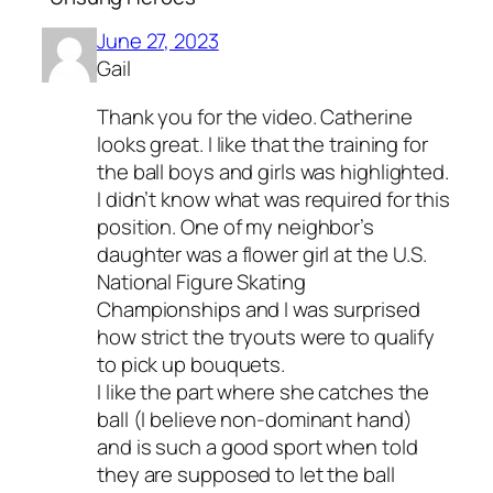
June 27, 2023
Gail
Thank you for the video. Catherine
looks great. I like that the training for
the ball boys and girls was highlighted.
I didn’t know what was required for this
position. One of my neighbor’s
daughter was a flower girl at the U.S.
National Figure Skating
Championships and I was surprised
how strict the tryouts were to qualify
to pick up bouquets.
I like the part where she catches the
ball (I believe non-dominant hand)
and is such a good sport when told
they are supposed to let the ball