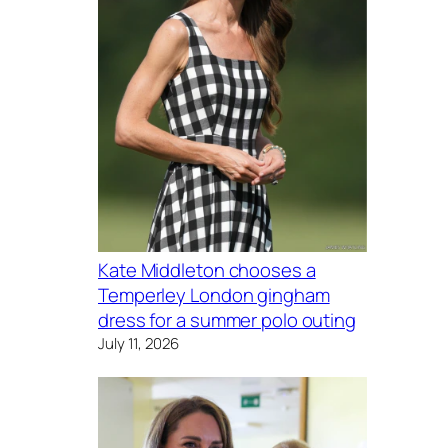
Kate Middleton chooses a
Temperley London gingham
dress for a summer polo outing
July 11, 2026