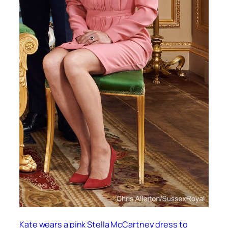
Kate wears a pink Stella McCartney dress to