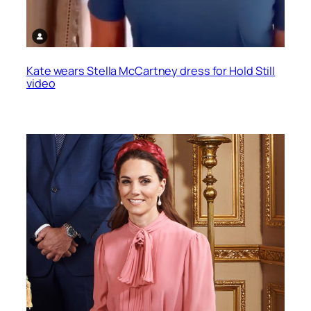
Kate wears Stella McCartney dress for Hold Still
video