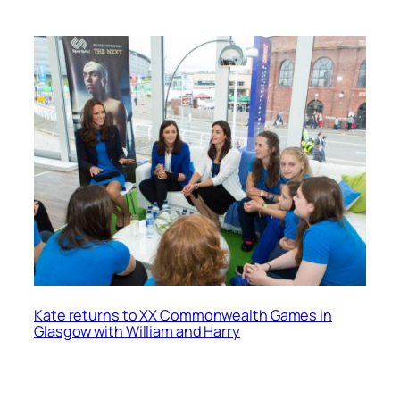
Kate returns to XX Commonwealth Games in
Glasgow with William and Harry