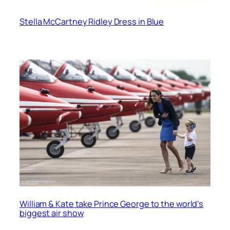
Stella McCartney Ridley Dress in Blue
William & Kate take Prince George to the world’s
biggest air show