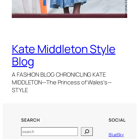
Kate Middleton Style
Blog
A FASHION BLOG CHRONICLING KATE
MIDDLETON—The Princess of Wales's—
STYLE
SEARCH
SOCIAL
Search
BlueSky