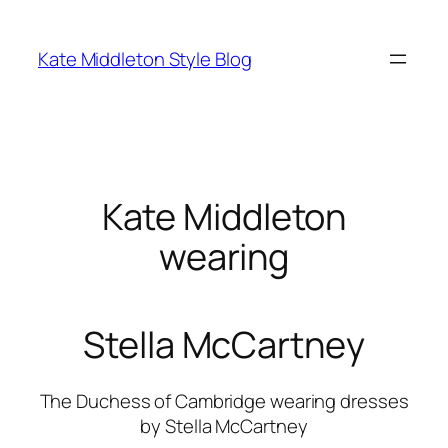
Skip
to
Kate Middleton Style Blog
content
Kate Middleton
wearing
Stella McCartney
The Duchess of Cambridge wearing dresses
by Stella McCartney