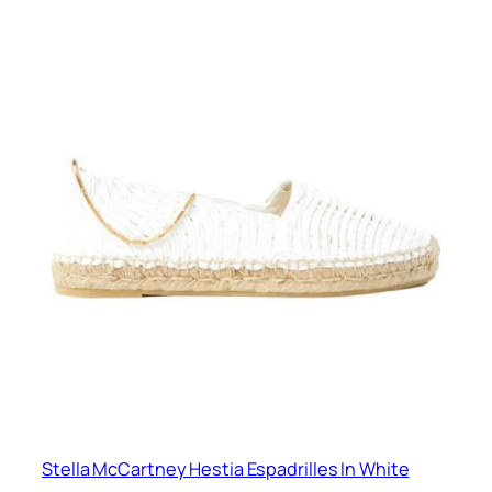
Stella McCartney Hestia Espadrilles In White