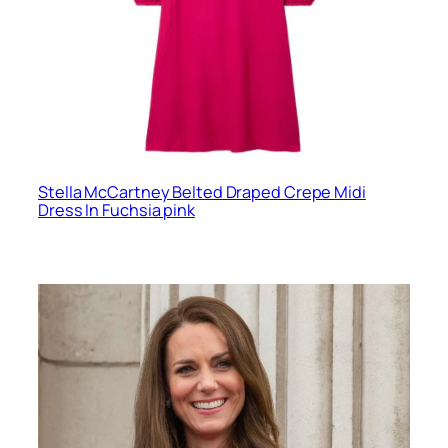
Stella McCartney Belted Draped Crepe Midi
Dress In Fuchsia pink