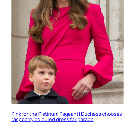
Pink for the Platinum Pageant! Duchess chooses
raspberry coloured dress for parade