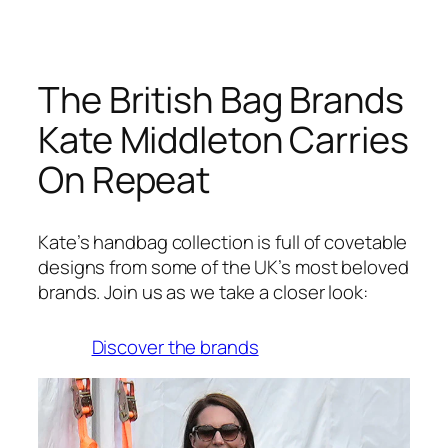
The British Bag Brands
Kate Middleton Carries
On Repeat
Kate’s handbag collection is full of covetable
designs from some of the UK’s most beloved
brands. Join us as we take a closer look:
Discover the brands