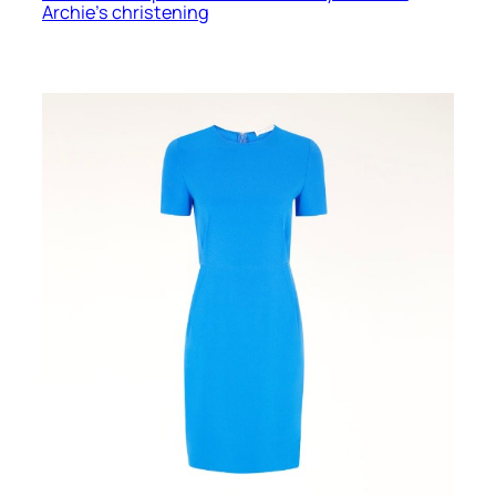
Archie’s christening