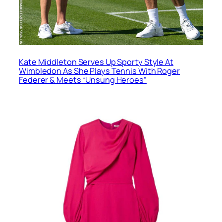
Kate Middleton Serves Up Sporty Style At
Wimbledon As She Plays Tennis With Roger
Federer & Meets “Unsung Heroes”