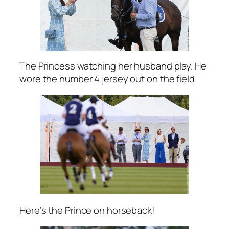
The Princess watching her husband play. He
wore the number 4 jersey out on the field.
Here’s the Prince on horseback!