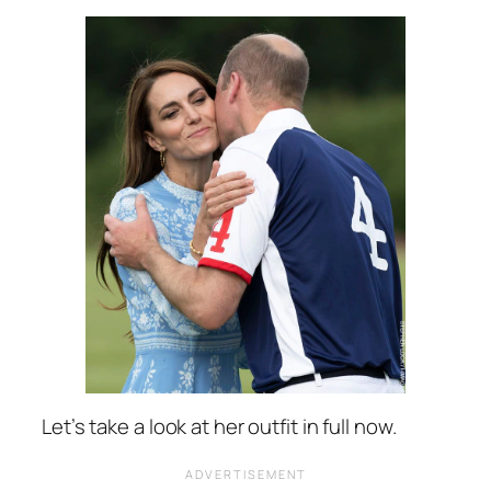
Let’s take a look at her outfit in full now.