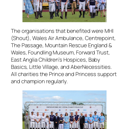
The organisations that benefited were MHI
(Shout), Wales Air Ambulance, Centrepoint,
The Passage, Mountain Rescue England &
Wales, Foundling Museum, Forward Trust,
East Anglia Children’s Hospices, Baby
Basics, Little Village, and AberNecessities.
All charities the Prince and Princess support
and champion regularly.