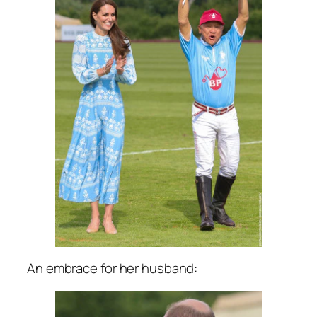
An embrace for her husband: