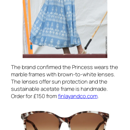
print with flower and peacock motifs. (Note
in Britain, where I live,
chintzy
does not
mean cheap or nasty like it does in the USA.
It means patterned, ornate and over-
decorated, and sometimes slightly old
fashioned. I’ve made the mistake of not
explaining that before and had readers think
I’m insulting Kate and the designer who
made her clothes!)