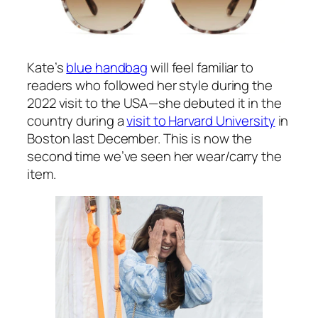
At the time of writing, you can pre-order the
Sonia dress at
BeulahLondon.com
for £550.
The company will despatch in November.
Kate debuted a new pair of sunglasses on
the polo field. They’re the
Vivian style by
Finlay & Co
.