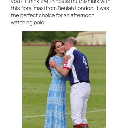
you? I think the Princess hit the mark with
this floral maxi from Beulah London. It was
the perfect choice for an afternoon
watching polo.