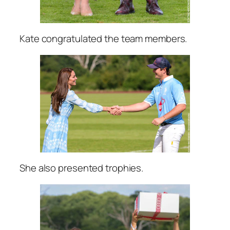
Kate congratulated the team members.
She also presented trophies.