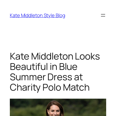
Skip
to
Kate Middleton Style Blog
content
Kate Middleton Looks
Beautiful in Blue
Summer Dress at
Charity Polo Match