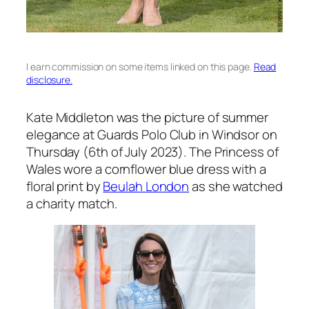
I earn commission on some items linked on this page.
Read
disclosure.
Kate Middleton was the picture of summer
elegance at Guards Polo Club in Windsor on
Thursday (6th of July 2023). The Princess of
Wales wore a cornflower blue dress with a
floral print by
Beulah London
as she watched
a charity match.