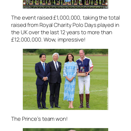
The event raised £1,000,000, taking the total
raised from Royal Charity Polo Days played in
the UK over the last 12 years to more than
£12,000,000. Wow, impressive!
The Prince’s team won!