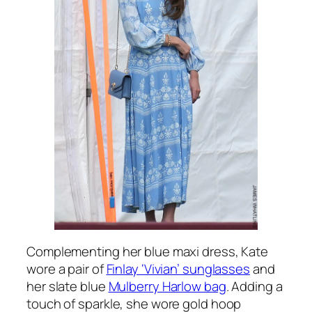
Complementing her blue maxi dress, Kate
wore a pair of
Finlay ‘Vivian’ sunglasses
and
her slate blue
Mulberry Harlow bag
. Adding a
touch of sparkle, she wore gold hoop