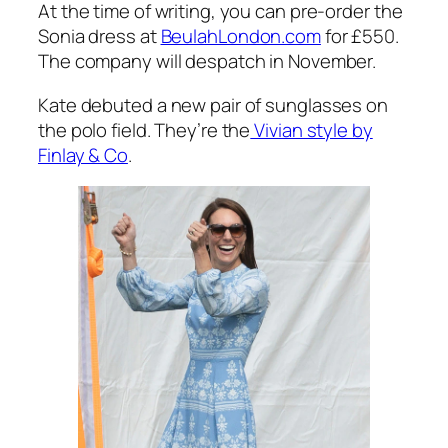
The cornflower blue dress is crafted from silk
crepe de chine and features a chintzy white