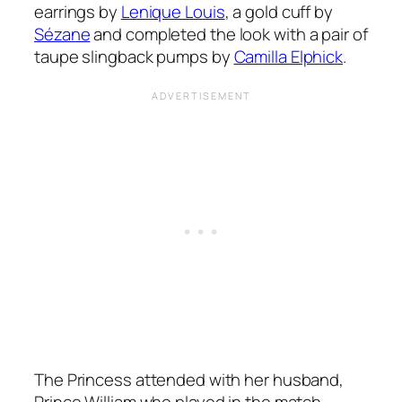
earrings by
Lenique Louis
, a gold cuff by
Sézane
and completed the look with a pair of
taupe slingback pumps by
Camilla Elphick
.
The Princess attended with her husband,
Prince William who played in the match.