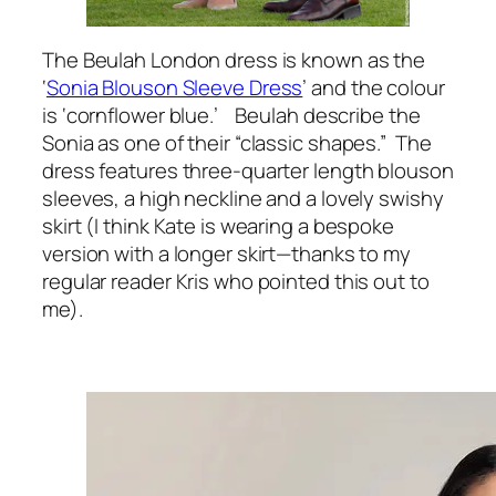
The Beulah London dress is known as the
‘
Sonia Blouson Sleeve Dress
’ and the colour
is ‘cornflower blue.’ Beulah describe the
Sonia as one of their “classic shapes.” The
dress features three-quarter length blouson
sleeves, a high neckline and a lovely swishy
skirt (I think Kate is wearing a bespoke
version with a longer skirt—thanks to my
regular reader Kris who pointed this out to
me).