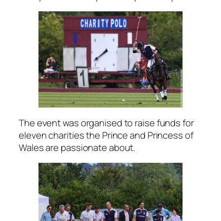
The event was organised to raise funds for
eleven charities the Prince and Princess of
Wales are passionate about.