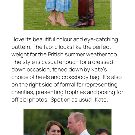
I love its beautiful colour and eye-catching
pattern. The fabric looks like the perfect
weight for the British summer weather too.
The style is casual enough for a dressed
down occasion, toned down by Kate’s
choice of heels and crossbody bag. It’s also
on the right side of formal for representing
charities, presenting trophies and posing for
official photos. Spot on as usual, Kate.