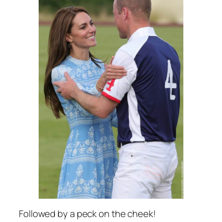
Followed by a peck on the cheek!