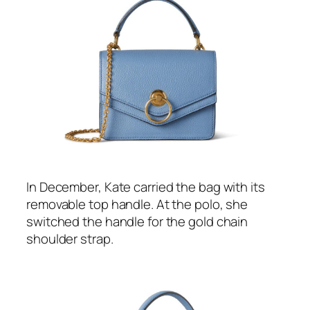
Kate’s
blue handbag
will feel familiar to
readers who followed her style during the
2022 visit to the USA—she debuted it in the
country during a
visit to Harvard University
in
Boston last December. This is now the
second time we’ve seen her wear/carry the
item.