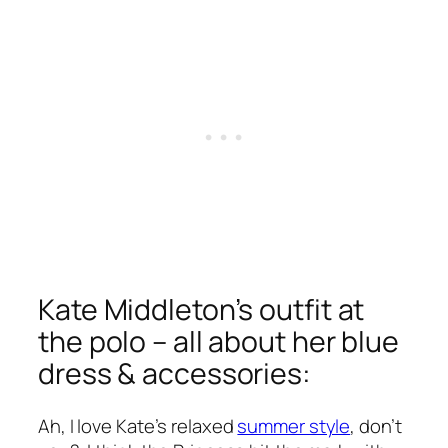
Kate Middleton’s outfit at
the polo – all about her blue
dress & accessories:
Ah, I love Kate’s relaxed
summer style
, don’t