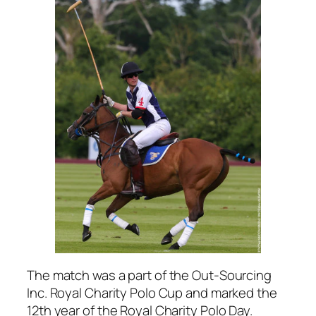
The match was a part of the Out-Sourcing
Inc. Royal Charity Polo Cup and marked the
12th year of the Royal Charity Polo Day.