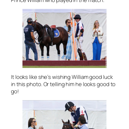
It looks like she’s wishing William good luck
in this photo. Or telling him he looks good to
go!