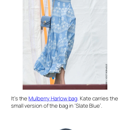
The brand confirmed the Princess wears the
marble frames with brown-to-white lenses.
The lenses offer sun protection and the
sustainable acetate frame is handmade.
Order for £150 from
finlayandco.com
.