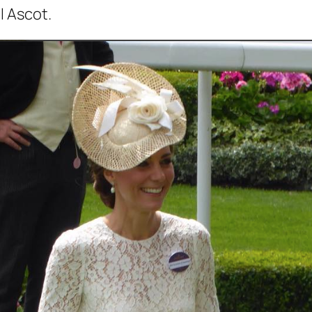
l Ascot.