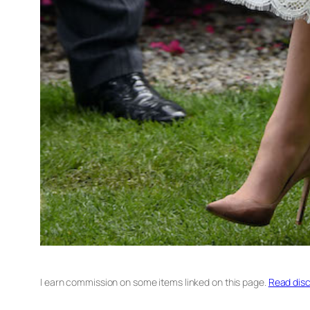
I earn commission on some items linked on this page.
Read disc