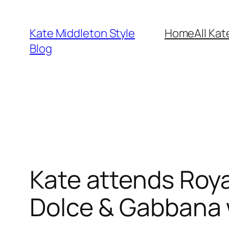
Skip
to
Kate Middleton Style
Home
All Kat
content
Blog
Kate attends Royal
Dolce & Gabbana 