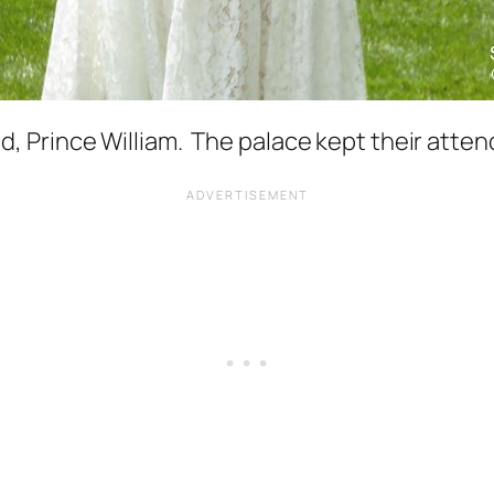
Prince William. The palace kept their attend