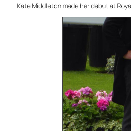
Kate Middleton made her debut at Roya