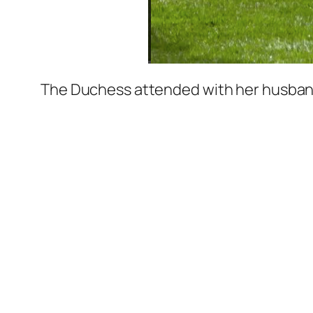
The Duchess attended with her husband, 