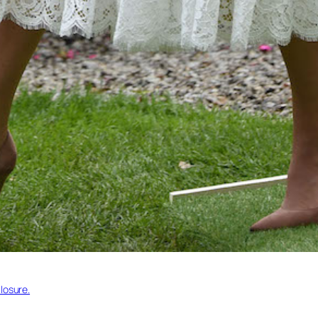
losure.