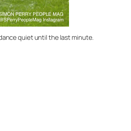
ance quiet until the last minute.