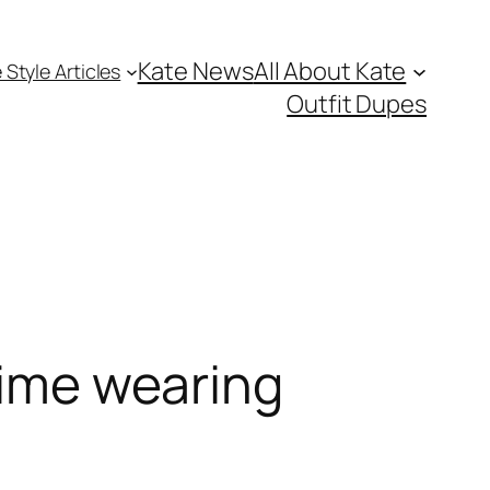
Kate News
All About Kate
 Style Articles
Outfit Dupes
 time wearing