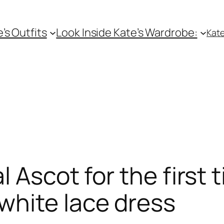
e’s Outfits
Look Inside Kate’s Wardrobe:
Kate
 Ascot for the first
white lace dress