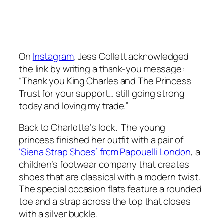
On
Instagram
, Jess Collett acknowledged
the link by writing a thank-you message:
“Thank you King Charles and The Princess
Trust for your support… still going strong
today and loving my trade.”
Back to Charlotte’s look. The young
princess finished her outfit with a pair of
‘Siena Strap Shoes’ from Papouelli London
, a
children’s footwear company that creates
shoes that are classical with a modern twist.
The special occasion flats feature a rounded
toe and a strap across the top that closes
with a silver buckle.