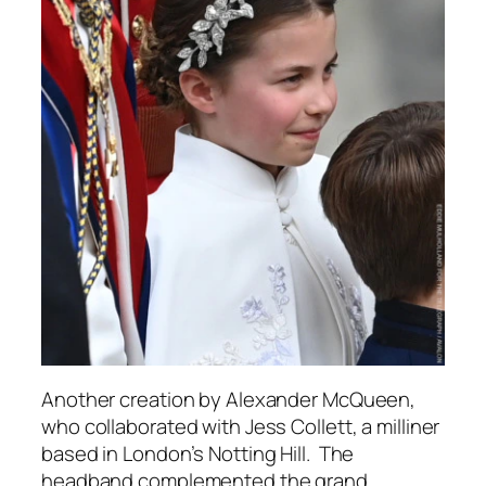
Another creation by Alexander McQueen,
who collaborated with Jess Collett, a milliner
based in London’s Notting Hill. The
headband complemented the grand