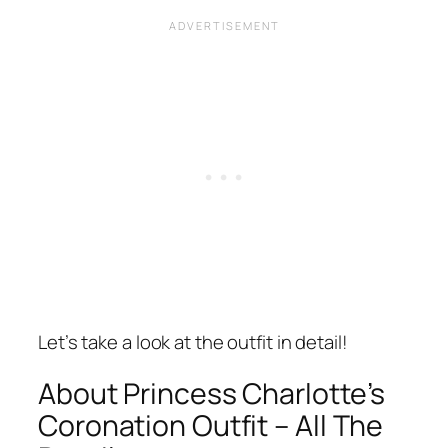
Let’s take a look at the outfit in detail!
About Princess Charlotte’s
Coronation Outfit – All The