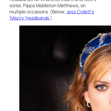
sister, Pippa Middleton Matthews, on
multiple occasions. (Below,
Jess Collett’s
‘Mazzy’ headbands
.)