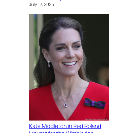
July 12, 2026
Kate Middleton in Red Roland