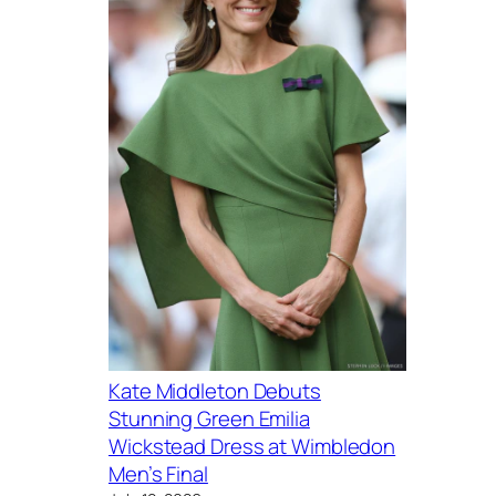
Kate Middleton Debuts
Stunning Green Emilia
Wickstead Dress at Wimbledon
Men’s Final