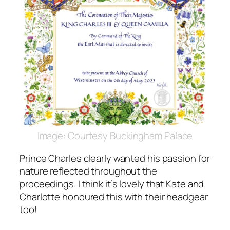
Image: Courtesy Buckingham Palace
Prince Charles clearly wanted his passion for
nature reflected throughout the
proceedings. I think it’s lovely that Kate and
Charlotte honoured this with their headgear
too!