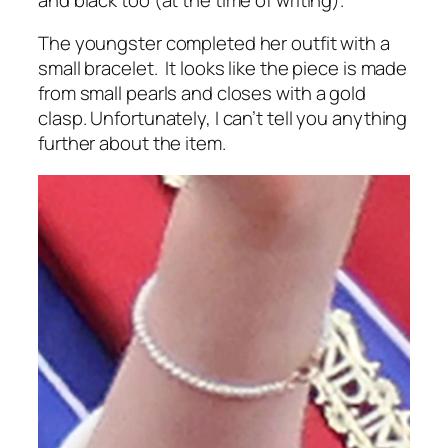
The youngster completed her outfit with a
small bracelet. It looks like the piece is made
from small pearls and closes with a gold
clasp. Unfortunately, I can’t tell you anything
further about the item.