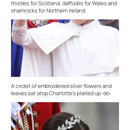
thistles for Scotland, daffodils for Wales and
shamrocks for Northern Ireland.
A circlet of embroidered silver flowers and
leaves sat atop Charlotte’s plaited up-do: