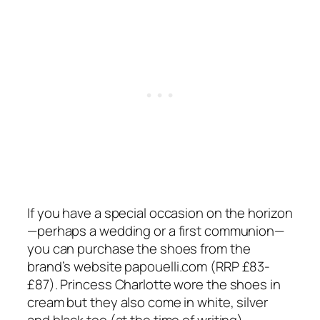
If you have a special occasion on the horizon
—perhaps a wedding or a first communion—
you can purchase the shoes from the
brand’s website
papouelli.com
(RRP £83-
£87). Princess Charlotte wore the shoes in
cream but they also come in white, silver
and black too (at the time of writing).