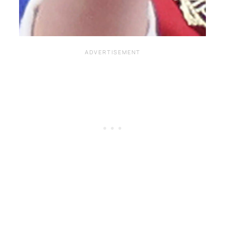
Written by
Carly W
on
May 7, 2023