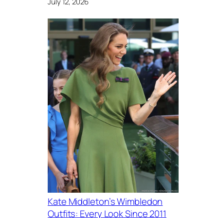
July 12, 2026
Kate Middleton’s Wimbledon
Outfits: Every Look Since 2011