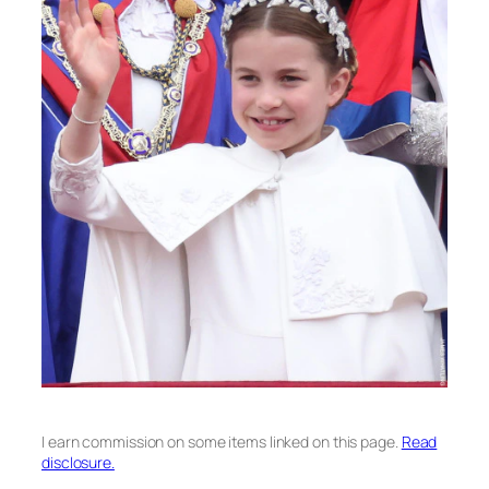
I earn commission on some items linked on this page.
Read
disclosure.