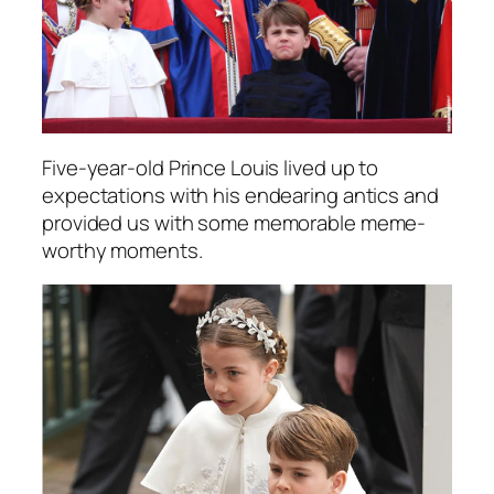
Five-year-old Prince Louis lived up to
expectations with his endearing antics and
provided us with some memorable meme-
worthy moments.