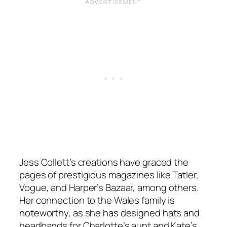
Jess Collett’s creations have graced the
pages of prestigious magazines like Tatler,
Vogue, and Harper’s Bazaar, among others.
Her connection to the Wales family is
noteworthy, as she has designed hats and
headbands for Charlotte’s aunt and Kate’s