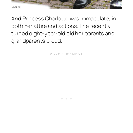
And Princess Charlotte was immaculate, in
both her attire and actions. The recently
turned eight-year-old did her parents and
grandparents proud.