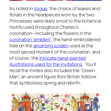
As noted in
Vogue
, the choice of leaves and
florals in the headpieces worn by the two
Princesses were likely a nod to the botanical
motifs used throughout Charles’s
coronation—including the flowers in the
coronation ‘emblem’,
the hand-embroidered
tree on the
anointing screen
used at the
most sacred moment of the coronation, and
of course, the
intricate hand-painted
illustrations used for the invitations
. You’ll
recall the invites also included the “Green
Man”, an ancient figure from British folklore
that symbolises spring and rebirth: