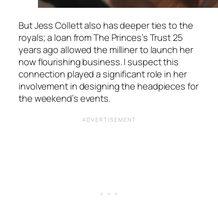
But Jess Collett also has deeper ties to the
royals; a loan from The Princes’s Trust 25
years ago allowed the milliner to launch her
now flourishing business. I suspect this
connection played a significant role in her
involvement in designing the headpieces for
the weekend’s events.