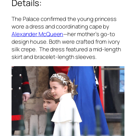
Details:
The Palace confirmed the young princess
wore a dress and coordinating cape by
Alexander McQueen
—her mother’s go-to
design house. Both were crafted from ivory
silk crepe. The dress featured a mid-length
skirt and bracelet-length sleeves.