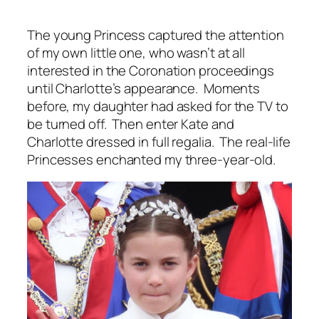
The young Princess captured the attention
of my own little one, who wasn’t at all
interested in the Coronation proceedings
until Charlotte’s appearance. Moments
before, my daughter had asked for the TV to
be turned off. Then enter Kate and
Charlotte dressed in full regalia. The real-life
Princesses enchanted my three-year-old.