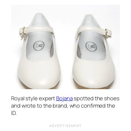
Royal style expert
Bojana
spotted the shoes
and wrote to the brand, who confirmed the
ID.