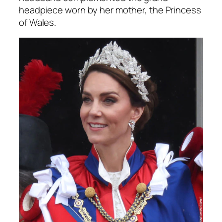
headpiece worn by her mother, the Princess
of Wales.