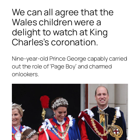
We can all agree that the
Wales children were a
delight to watch at King
Charles’s coronation.
Nine-year-old Prince George capably carried
out the role of ‘Page Boy’ and charmed
onlookers.