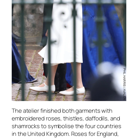
The atelier finished both garments with
embroidered roses, thistles, daffodils, and
shamrocks to symbolise the four countries
in the United Kingdom. Roses for England,