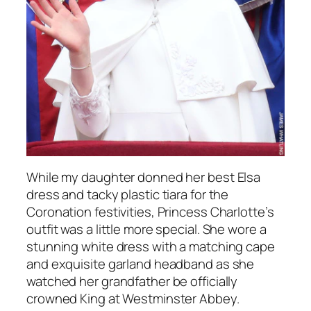
While my daughter donned her best Elsa
dress and tacky plastic tiara for the
Coronation festivities, Princess Charlotte’s
outfit was a little more special. She wore a
stunning white dress with a matching cape
and exquisite garland headband as she
watched her grandfather be officially
crowned King at Westminster Abbey.