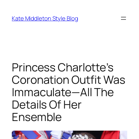
Skip
to
Kate Middleton Style Blog
content
Princess Charlotte’s
Coronation Outfit Was
Immaculate—All The
Details Of Her
Ensemble