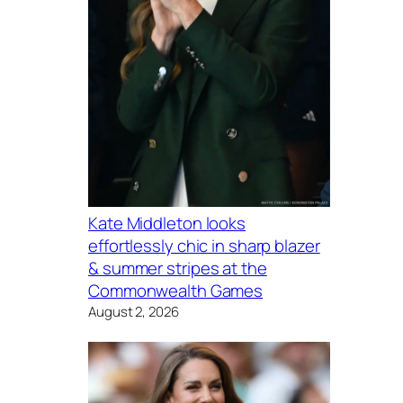
Kate Middleton looks
effortlessly chic in sharp blazer
& summer stripes at the
Commonwealth Games
August 2, 2026