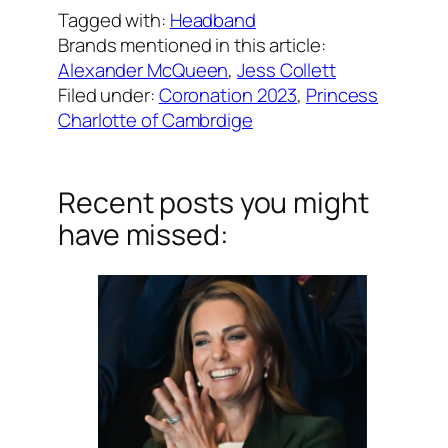
Tagged with:
Headband
Brands mentioned in this article:
Alexander McQueen
, 
Jess Collett
Filed under:
Coronation 2023
, 
Princess
Charlotte of Cambrdige
Recent posts you might
have missed: