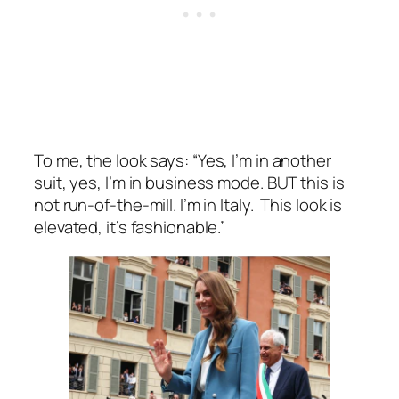
To me, the look says:
“Yes, I’m in another
suit, yes, I’m in business mode. BUT this is
not run-of-the-mill. I’m in Italy. This look is
elevated, it’s fashionable.”