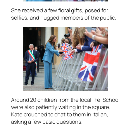
She received a few floral gifts, posed for
selfies, and hugged members of the public.
Around 20 children from the local Pre-School
were also patiently waiting in the square.
Kate crouched to chat to them in Italian,
asking a few basic questions.