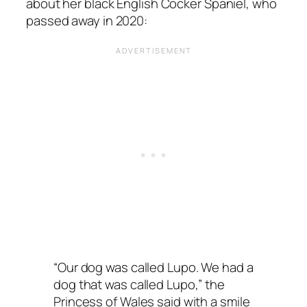
about her black English Cocker Spaniel, who
passed away in 2020:
“Our dog was called Lupo. We had a
dog that was called Lupo,” the
Princess of Wales said with a smile