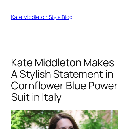
Skip
to
Kate Middleton Style Blog
content
Kate Middleton Makes
A Stylish Statement in
Cornflower Blue Power
Suit in Italy