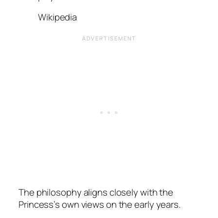
Wikipedia
The philosophy aligns closely with the
Princess’s own views on the early years.