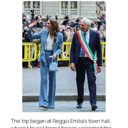
The trip began at Reggio Emilia’s town hall,