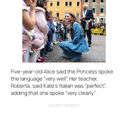
Five-year-old Alice said the Princess spoke
the language
“very well”.
Her teacher,
Roberta, said Kate’s Italian was
“perfect”,
adding that she spoke
“very clearly”
.