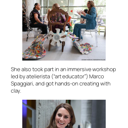
She also took part in an immersive workshop
led by atelierista (“art educator”) Marco
Spaggiari, and got hands-on creating with
clay.