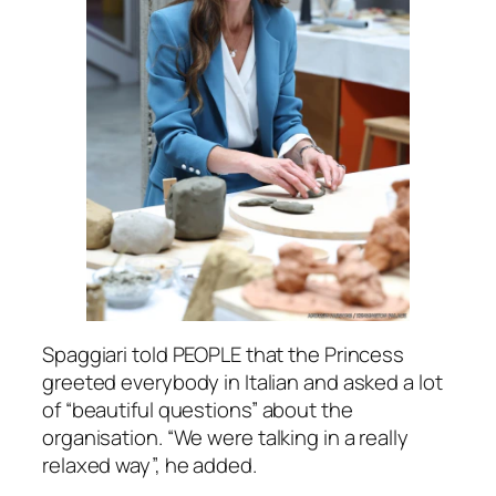
Spaggiari told PEOPLE that the Princess
greeted everybody in Italian and asked a lot
of
“beautiful questions”
about the
organisation.
“We were talking in a really
relaxed way”, h
e added.