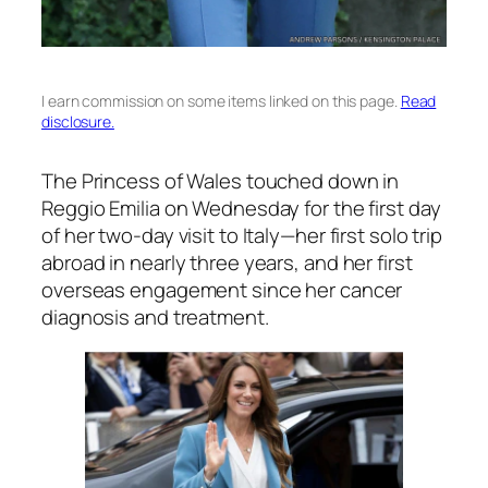
I earn commission on some items linked on this page.
Read
disclosure.
The Princess of Wales touched down in
Reggio Emilia on Wednesday for the first day
of her two-day visit to Italy—her first solo trip
abroad in nearly three years, and her first
overseas engagement since her cancer
diagnosis and treatment.