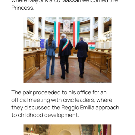
where Mayor Marco Massari welcomed the
Princess.
The pair proceeded to his office for an
official meeting with civic leaders, where
they discussed the Reggio Emilia approach
to childhood development.