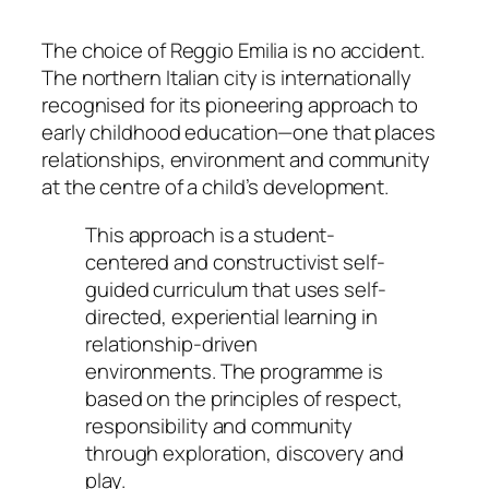
The choice of Reggio Emilia is no accident.
The northern Italian city is internationally
recognised for its pioneering approach to
early childhood education—one that places
relationships, environment and community
at the centre of a child’s development.
This approach is a student-
centered and constructivist self-
guided curriculum that uses self-
directed, experiential learning in
relationship-driven
environments. The programme is
based on the principles of respect,
responsibility and community
through exploration, discovery and
play.