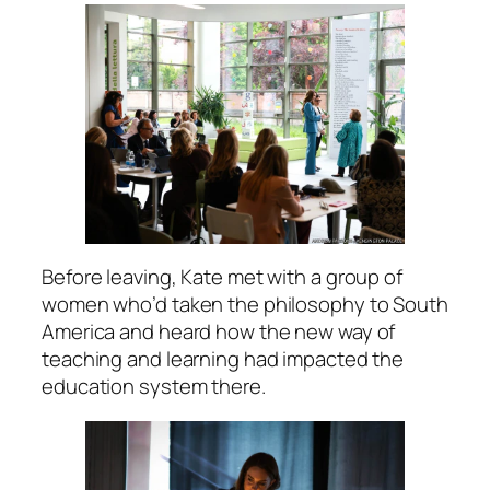
Before leaving, Kate met with a group of
women who’d taken the philosophy to South
America and heard how the new way of
teaching and learning had impacted the
education system there.