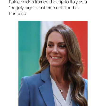
Palace aides framed the trip to Italy as a
“hugely significant moment”
for the
Princess.