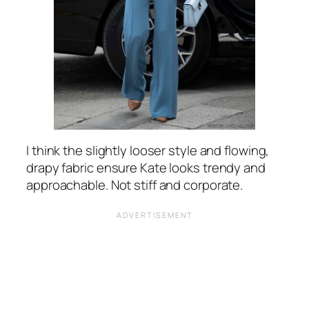
I think the slightly looser style and flowing,
drapy fabric ensure Kate looks trendy and
approachable. Not stiff and corporate.