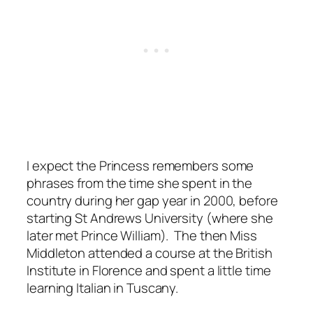
I expect the Princess remembers some
phrases from the time she spent in the
country during her gap year in 2000, before
starting St Andrews University (where she
later met Prince William). The then Miss
Middleton attended a course at the British
Institute in Florence and spent a little time
learning Italian in Tuscany.