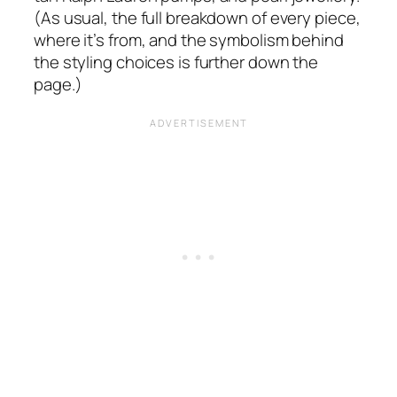
(As usual, the full breakdown of every piece,
where it’s from, and the symbolism behind
the styling choices is further down the
page.)