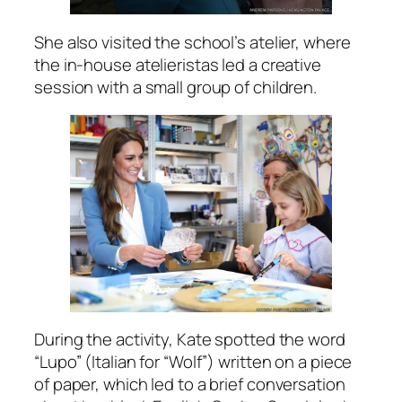
She also visited the school’s atelier, where
the in-house atelieristas led a creative
session with a small group of children.
During the activity, Kate spotted the word
“Lupo” (Italian for “Wolf”) written on a piece
of paper, which led to a brief conversation