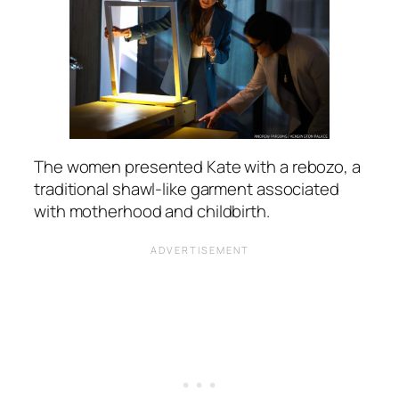
The women presented Kate with a rebozo, a
traditional shawl-like garment associated
with motherhood and childbirth.