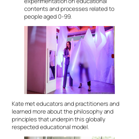
experimentation on educational
contents and processes related to
people aged 0-99.
Kate met educators and practitioners and
learned more about the philosophy and
principles that underpin this globally
respected educational model.