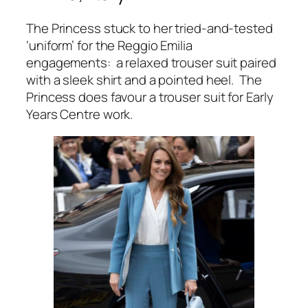
The Princess stuck to her tried-and-tested
‘uniform’ for the Reggio Emilia
engagements: a relaxed trouser suit paired
with a sleek shirt and a pointed heel. The
Princess does favour a trouser suit for Early
Years Centre work.