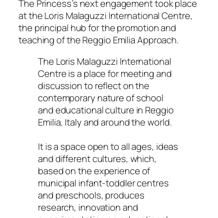
The Princess’s next engagement took place
at the Loris Malaguzzi International Centre,
the principal hub for the promotion and
teaching of the Reggio Emilia Approach.
The Loris Malaguzzi International
Centre is a place for meeting and
discussion to reflect on the
contemporary nature of school
and educational culture in Reggio
Emilia, Italy and around the world.
It is a space open to all ages, ideas
and different cultures, which,
based on the experience of
municipal infant-toddler centres
and preschools, produces
research, innovation and