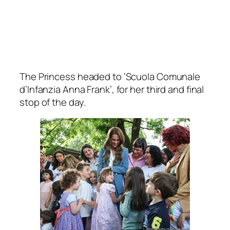
The Princess headed to ‘Scuola Comunale
d’Infanzia Anna Frank’, for her third and final
stop of the day.