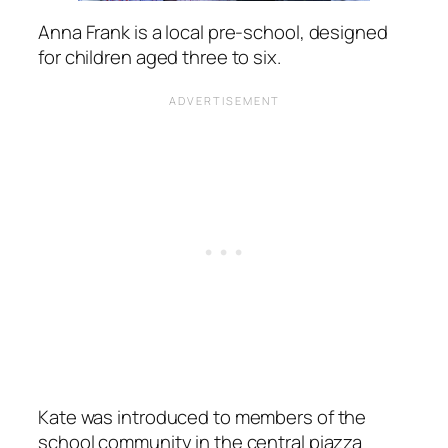
Anna Frank is a local pre-school, designed
for children aged three to six.
Kate was introduced to members of the
school community in the central piazza