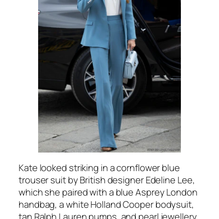
Kate looked striking in a cornflower blue
trouser suit by British designer Edeline Lee,
which she paired with a blue Asprey London
handbag, a white Holland Cooper bodysuit,
tan Ralph Lauren pumps, and pearl jewellery.