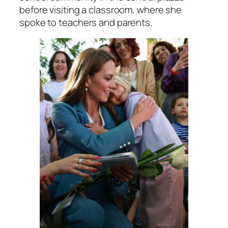
before visiting a classroom, where she
spoke to teachers and parents.