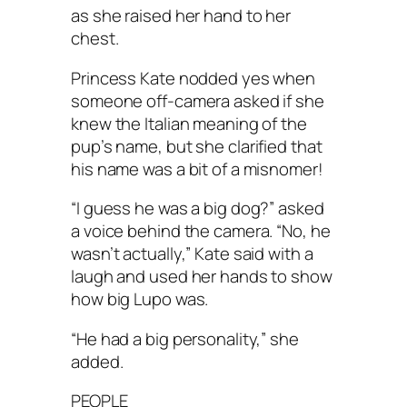
as she raised her hand to her
chest.
Princess Kate nodded yes when
someone off-camera asked if she
knew the Italian meaning of the
pup’s name, but she clarified that
his name was a bit of a misnomer!
“I guess he was a big dog?” asked
a voice behind the camera. “No, he
wasn’t actually,” Kate said with a
laugh and used her hands to show
how big Lupo was.
“He had a big personality,” she
added.
PEOPLE