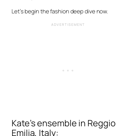
Let’s begin the fashion deep dive now.
Kate’s ensemble in Reggio
Emilia, Italy: