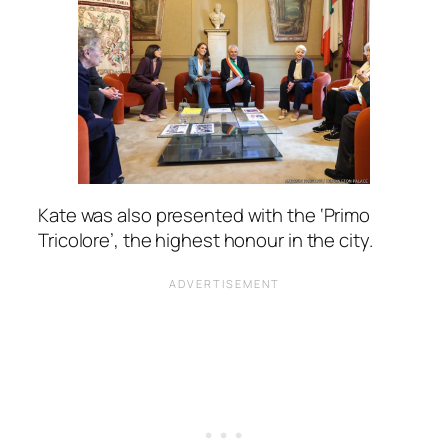
Kate was also presented with the ‘Primo
Tricolore’, the highest honour in the city.