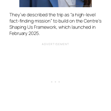
They’ve described the trip as
“a high-level
fact-finding mission”
to build on the Centre’s
Shaping Us Framework, which launched in
February 2025.