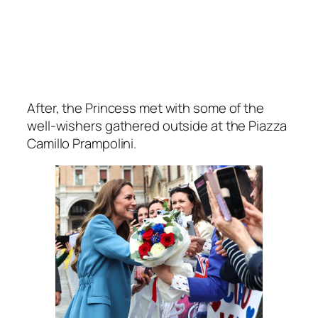
After, the Princess met with some of the
well-wishers gathered outside at the Piazza
Camillo Prampolini.