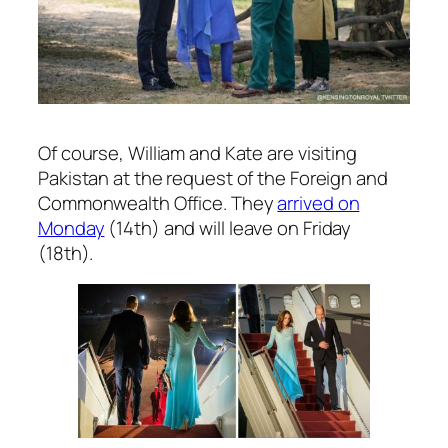
Of course, William and Kate are visiting
Pakistan at the request of the Foreign and
Commonwealth Office. They
arrived on
Monday
(14th) and will leave on Friday
(18th).