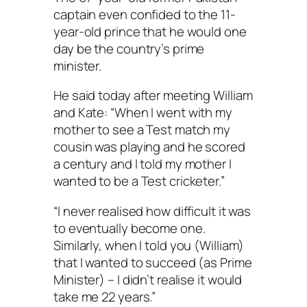
captain even confided to the 11-
year-old prince that he would one
day be the country’s prime
minister.
He said today after meeting William
and Kate: “When I went with my
mother to see a Test match my
cousin was playing and he scored
a century and I told my mother I
wanted to be a Test cricketer.”
“I never realised how difficult it was
to eventually become one.
Similarly, when I told you (William)
that I wanted to succeed (as Prime
Minister) – I didn’t realise it would
take me 22 years.”