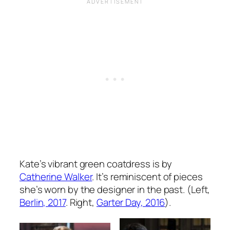
Kate’s vibrant green coatdress is by
Catherine Walker
. It’s reminiscent of pieces
she’s worn by the designer in the past. (Left,
Berlin, 2017
. Right,
Garter Day, 2016
).