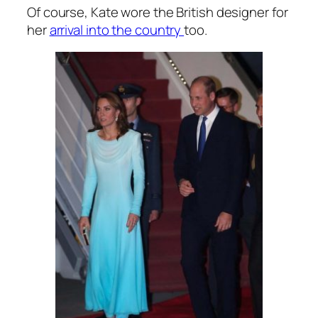
Of course, Kate wore the British designer for
her
arrival into the country
too.