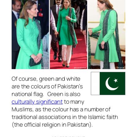
Of course, green and white
are the colours of Pakistan’s
national flag. Green is also
culturally significant
to many
Muslims, as the colour has a number of
traditional associations in the Islamic faith
(the official religion in Pakistan).