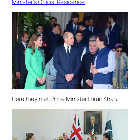
Minister’s Official Residence
.
Here they met Prime Minister Imran Khan.