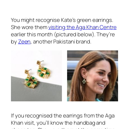
You might recognise Kate’s green earrings.
She wore them
visiting the Aga Khan Centre
earlier this month (pictured below). They’re
by
Zeen
, another Pakistani brand.
If you recognised the earrings from the Aga
Khan visit, you’ll know the handbag and