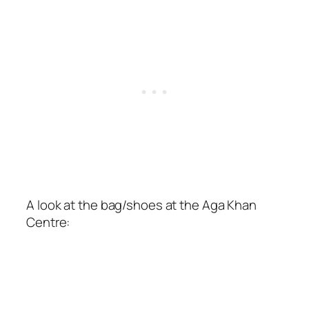
A look at the bag/shoes at the Aga Khan
Centre: