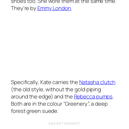
shoes too. She wore them at the same time.
They’re by
Emmy London
.
Specifically, Kate carries the
Natasha clutch
(the old style, without the gold piping
around the edge) and the
Rebecca pumps
.
Both are in the colour “Greenery”, a deep
forest green suede.