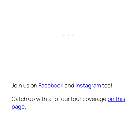
Join us on
Facebook
and
Instagram
too!
Catch up with all of our tour coverage
on this
page
.