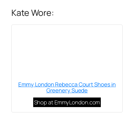
Kate Wore:
Emmy London Rebecca Court Shoes in
Greenery Suede
Shop at EmmyLondon.com
Written by
Carly W
on
October 15, 2019