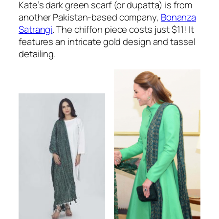
Kate’s dark green scarf (or dupatta) is from
another Pakistan-based company,
Bonanza
Satrangi
. The chiffon piece costs just $11! It
features an intricate gold design and tassel
detailing.