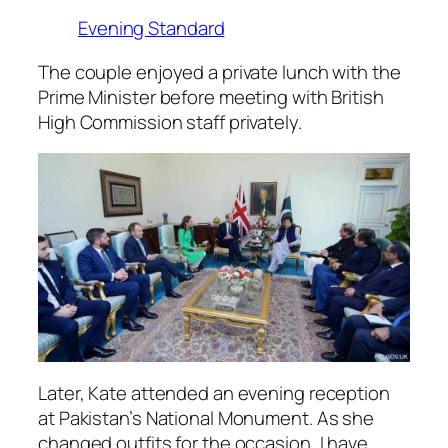
Evening Standard
The couple enjoyed a private lunch with the
Prime Minister before meeting with British
High Commission staff privately.
Later, Kate attended an evening reception
at Pakistan’s National Monument. As she
changed outfits for the occasion, I have