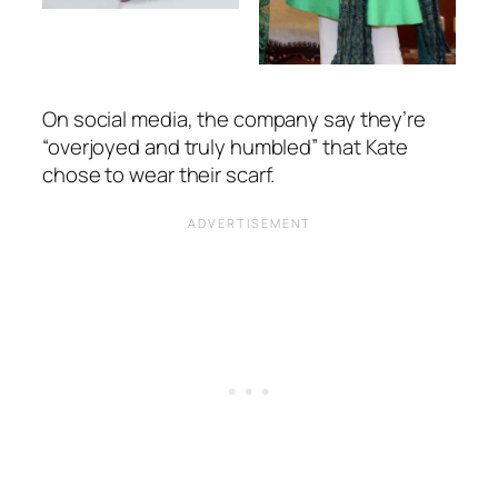
On social media, the company say they’re
“overjoyed and truly humbled”
that Kate
chose to wear their scarf.