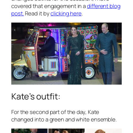
covered that engagement in a
different blog
post.
Read it by
clicking here
.
Kate’s outfit:
For the second part of the day, Kate
changed into a green and white ensemble.