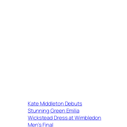
Kate Middleton Debuts
Stunning Green Emilia
Wickstead Dress at Wimbledon
Men’s Final