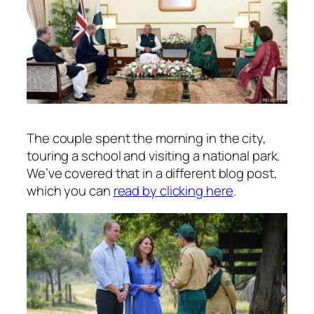
The couple spent the morning in the city,
touring a school and visiting a national park.
We’ve covered that in a different blog post,
which you can
read by clicking here
.