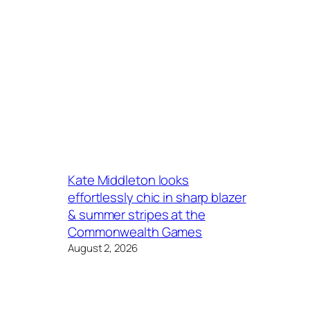
Kate Middleton looks
effortlessly chic in sharp blazer
& summer stripes at the
Commonwealth Games
August 2, 2026