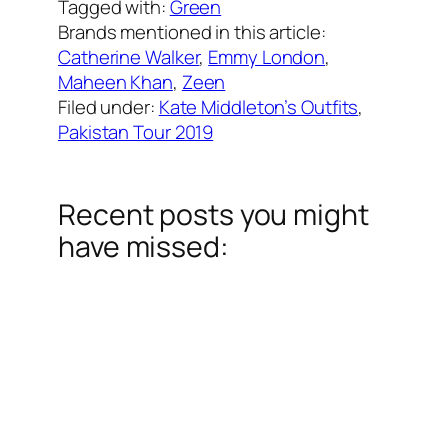
Tagged with:
Green
Brands mentioned in this article:
Catherine Walker
, 
Emmy London
, 
Maheen Khan
, 
Zeen
Filed under:
Kate Middleton’s Outfits
, 
Pakistan Tour 2019
Recent posts you might
have missed: