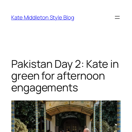
Skip
to
Kate Middleton Style Blog
content
Pakistan Day 2: Kate in
green for afternoon
engagements