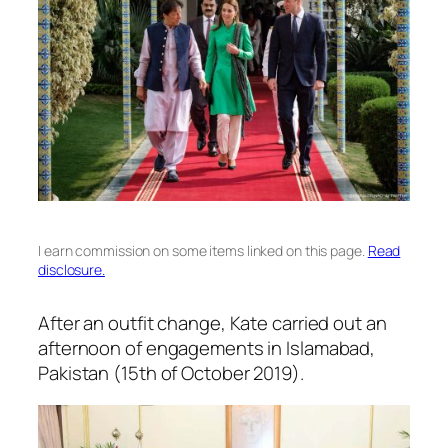
I earn commission on some items linked on this page.
Read
disclosure.
After an outfit change, Kate carried out an
afternoon of engagements in Islamabad,
Pakistan (15th of October 2019).