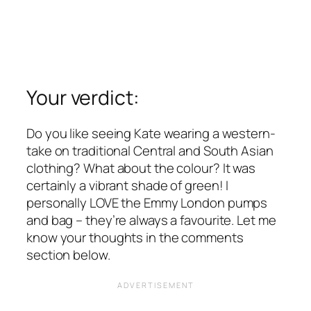
Your verdict:
Do you like seeing Kate wearing a western-
take on traditional Central and South Asian
clothing? What about the colour? It was
certainly a vibrant shade of green! I
personally LOVE the Emmy London pumps
and bag – they’re always a favourite. Let me
know your thoughts in the comments
section below.