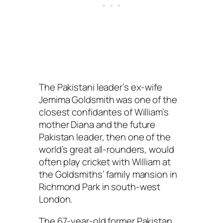
The Pakistani leader’s ex-wife
Jemima Goldsmith was one of the
closest confidantes of William’s
mother Diana and the future
Pakistan leader, then one of the
world’s great all-rounders, would
often play cricket with William at
the Goldsmiths’ family mansion in
Richmond Park in south-west
London.
The 67-year-old former Pakistan