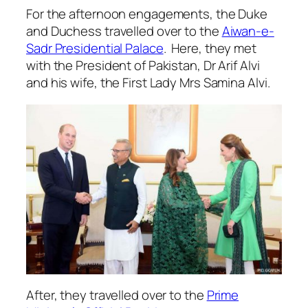
For the afternoon engagements, the Duke
and Duchess travelled over to the
Aiwan-e-
Sadr Presidential Palace
. Here, they met
with the President of Pakistan, Dr Arif Alvi
and his wife, the First Lady Mrs Samina Alvi.
After, they travelled over to the
Prime