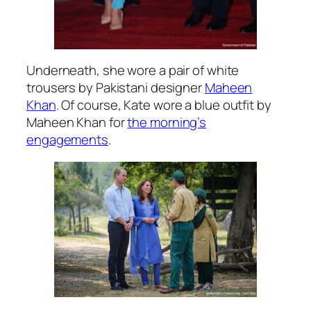
Underneath, she wore a pair of white
trousers by Pakistani designer
Maheen
Khan
. Of course, Kate wore a blue outfit by
Maheen Khan for
the morning’s
engagements
.