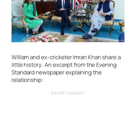
William and ex-cricketer Imran Khan share a
little history. An excerpt from the Evening
Standard newspaper explaining the
relationship: