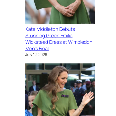
Kate Middleton Debuts
Stunning Green Emilia
Wickstead Dress at Wimbledon
Men’s Final
July 12, 2026