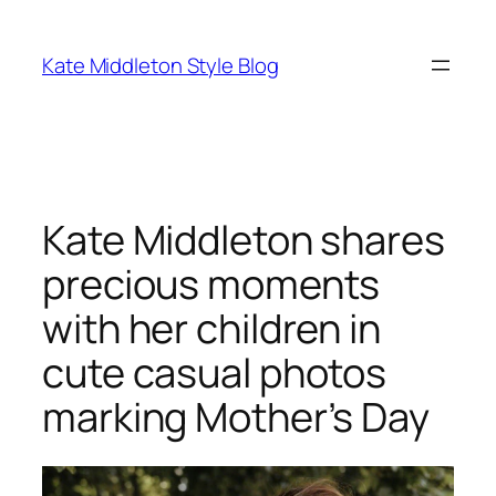
Skip
to
Kate Middleton Style Blog
content
Kate Middleton shares
precious moments
with her children in
cute casual photos
marking Mother’s Day