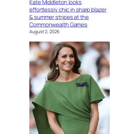
Kate Middleton looks
effortlessly chic in sharp blazer
& summer stripes at the
Commonwealth Games
August 2, 2026