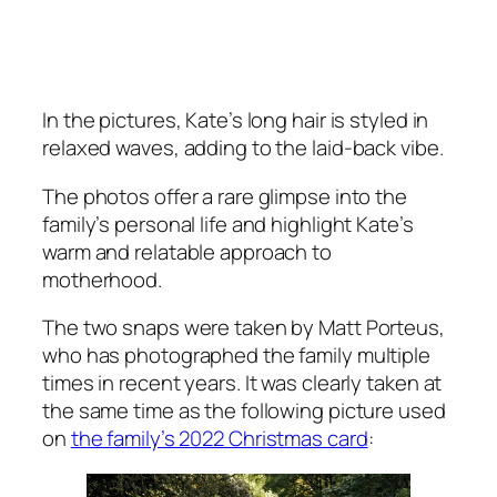
In the pictures, Kate’s long hair is styled in
relaxed waves, adding to the laid-back vibe.
The photos offer a rare glimpse into the
family’s personal life and highlight Kate’s
warm and relatable approach to
motherhood.
The two snaps were taken by Matt Porteus,
who has photographed the family multiple
times in recent years. It was clearly taken at
the same time as the following picture used
on
the family’s 2022 Christmas card
: