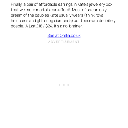
Finally, a pair of affordable earrings in Kate’s jewellery box
that we mere mortals can afford! Most of us can only
dream of the baubles Kate usually wears (think royal
heirlooms and glittering diamonds) but these are definitely
doable. A just £18 / $24, it’s a no-brainer.
See at Orelia.co.uk