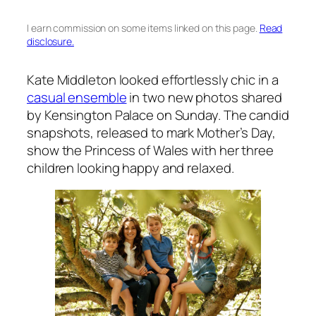
I earn commission on some items linked on this page.
Read
disclosure.
Kate Middleton looked effortlessly chic in a
casual ensemble
in two new photos shared
by Kensington Palace on Sunday. The candid
snapshots, released to mark Mother’s Day,
show the Princess of Wales with her three
children looking happy and relaxed.