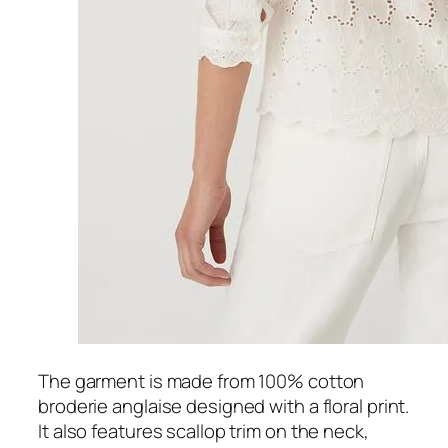
The garment is made from 100% cotton
broderie anglaise designed with a floral print.
It also features scallop trim on the neck,