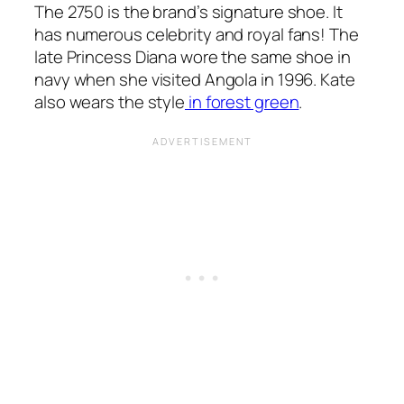
The 2750 is the brand’s signature shoe. It
has numerous celebrity and royal fans! The
late Princess Diana wore the same shoe in
navy when she visited Angola in 1996. Kate
also wears the style
in forest green
.