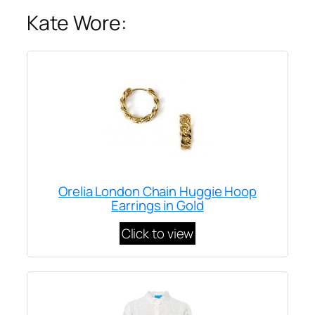
Kate Wore:
Orelia London Chain Huggie Hoop
Earrings in Gold
Click to view