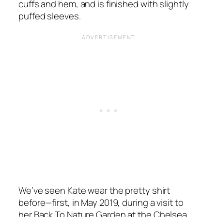
cuffs and hem, and is finished with slightly
puffed sleeves.
We’ve seen Kate wear the pretty shirt
before—first, in May 2019, during a visit to
her
Back To Nature Garden
at the Chelsea