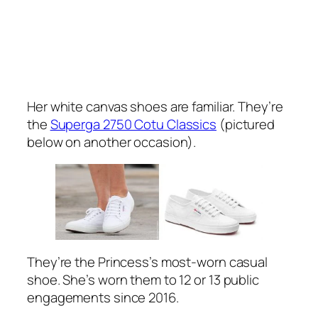
Her white canvas shoes are familiar. They’re
the
Superga 2750 Cotu Classics
(pictured
below on another occasion).
They’re the Princess’s most-worn casual
shoe. She’s worn them to 12 or 13 public
engagements since 2016.