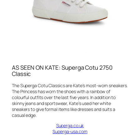
AS SEEN ON KATE: Superga Cotu 2750
Classic
The Superga Cotu Classics are Kate’s most-worn sneakers.
The Princess has worn the shoes with a rainbow of
colourful outfits over the last five years. In addition to
skinny jeans and sportswear, Kate’s used her white
sneakers to give formal items like dresses and suits a
casual edge.
Superga.co.uk
Superga-usa.com