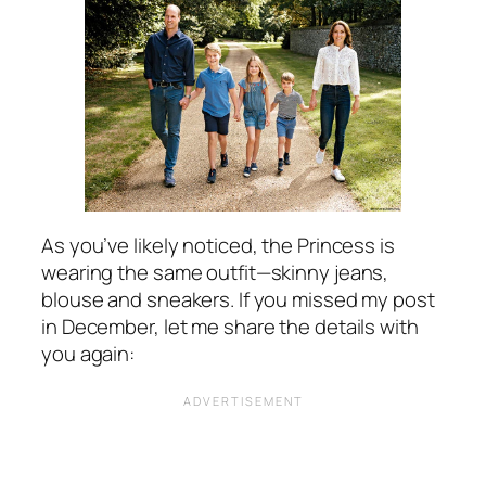
As you’ve likely noticed, the Princess is
wearing the same outfit—skinny jeans,
blouse and sneakers. If you missed my post
in December, let me share the details with
you again: