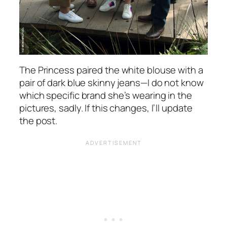
The Princess paired the white blouse with a
pair of dark blue skinny jeans—I do not know
which specific brand she’s wearing in the
pictures, sadly. If this changes, I’ll update
the post.