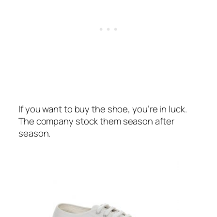
If you want to buy the shoe, you’re in luck.
The company stock them season after
season.