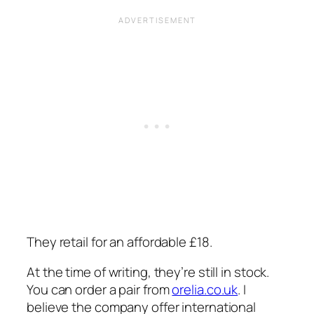
They retail for an affordable £18.
At the time of writing, they’re still in stock.
You can order a pair from
orelia.co.uk
. I
believe the company offer international