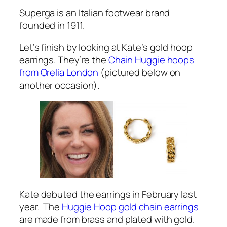
Superga is an Italian footwear brand
founded in 1911.
Let’s finish by looking at Kate’s gold hoop
earrings. They’re the
Chain Huggie hoops
from Orelia London
(pictured below on
another occasion).
Kate debuted the earrings in February last
year. The
Huggie Hoop gold chain earrings
are made from brass and plated with gold.