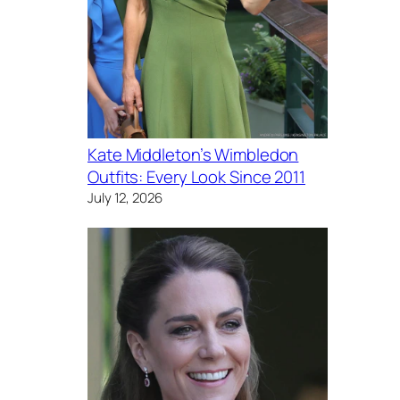
Kate Middleton’s Wimbledon
Outfits: Every Look Since 2011
July 12, 2026