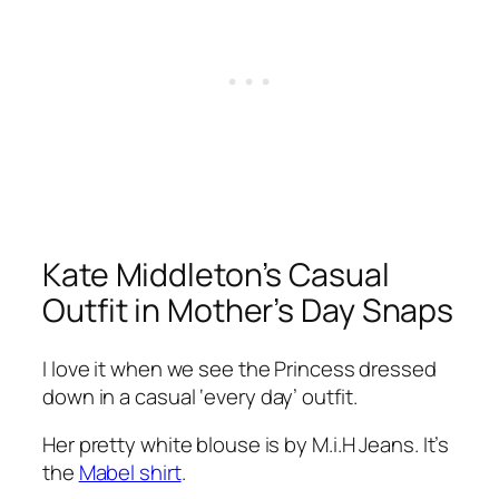
Kate Middleton’s Casual
Outfit in Mother’s Day Snaps
I love it when we see the Princess dressed
down in a casual
‘every day’
outfit.
Her pretty white blouse is by M.i.H Jeans. It’s
the
Mabel shirt
.