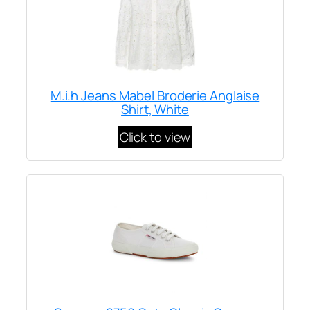
M.i.h Jeans Mabel Broderie Anglaise
Shirt, White
Click to view