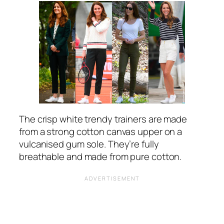
The crisp white trendy trainers are made
from a strong cotton canvas upper on a
vulcanised gum sole. They’re fully
breathable and made from pure cotton.