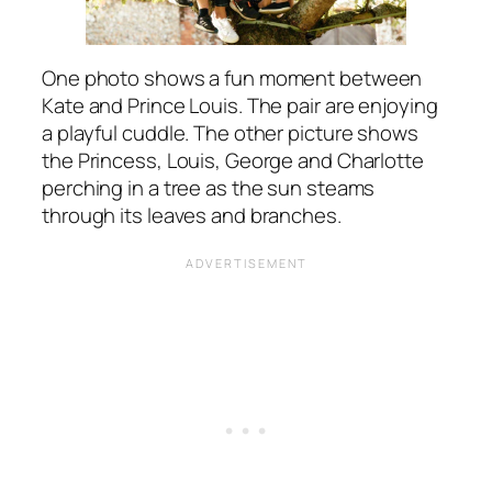
One photo shows a fun moment between
Kate and Prince Louis. The pair are enjoying
a playful cuddle. The other picture shows
the Princess, Louis, George and Charlotte
perching in a tree as the sun steams
through its leaves and branches.