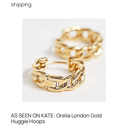
shipping.
AS SEEN ON KATE: Orelia London Gold
Huggie Hoops