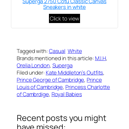
Superga 2750 Cotu Classic Canvas
Sneakers in white
Click to view
Written by
Carly W
on
March 19, 2023
Tagged with:
Casual
White
Brands mentioned in this article:
M.I.H
, 
Orelia London
, 
Superga
Filed under:
Kate Middleton’s Outfits
, 
Prince George of Cambridge
, 
Prince
Louis of Cambridge
, 
Princess Charlotte
of Cambrdige
, 
Royal Babies
Recent posts you might
have missed: