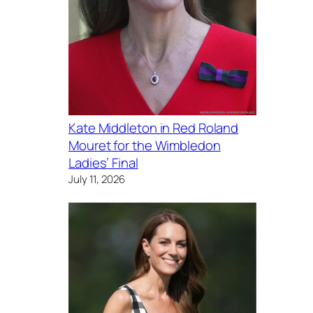
Kate Middleton in Red Roland
Mouret for the Wimbledon
Ladies’ Final
July 11, 2026