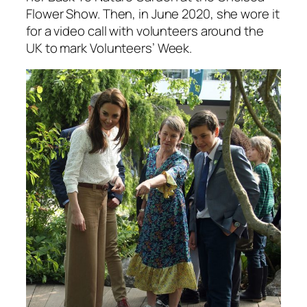
Flower Show. Then, in June 2020, she wore it
for a video call with volunteers around the
UK to mark Volunteers’ Week.