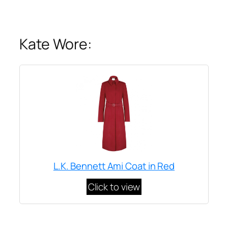
Kate Wore:
L.K. Bennett Ami Coat in Red
Click to view
Written by
Carly W
on
November 7, 2013