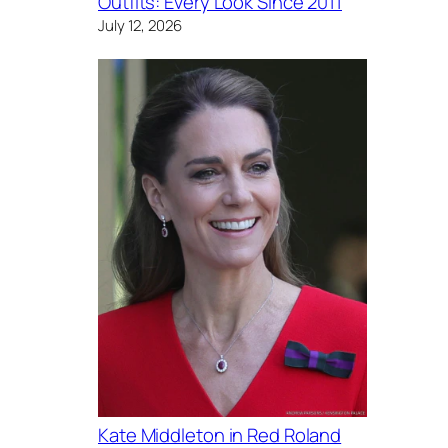
Outfits: Every Look Since 2011
July 12, 2026
Kate Middleton in Red Roland