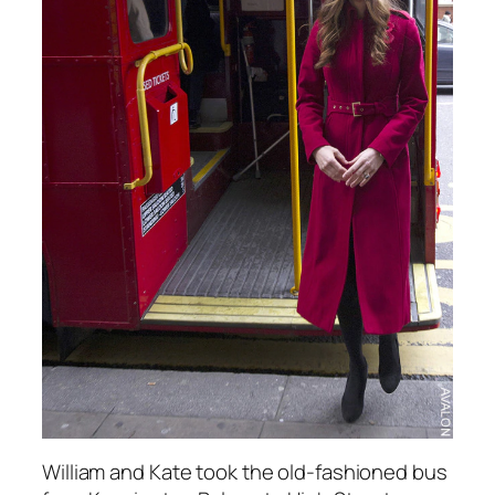
William and Kate took the old-fashioned bus