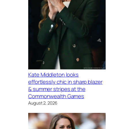
Kate Middleton looks
effortlessly chic in sharp blazer
& summer stripes at the
Commonwealth Games
August 2, 2026