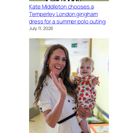
Kate Middleton chooses a
Temperley London gingham
dress for a summer polo outing
July 11, 2026