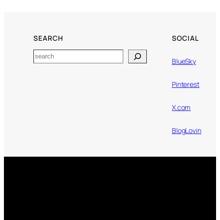
SEARCH
SOCIAL
Search
BlueSky
Pinterest
X.com
BlogLovin