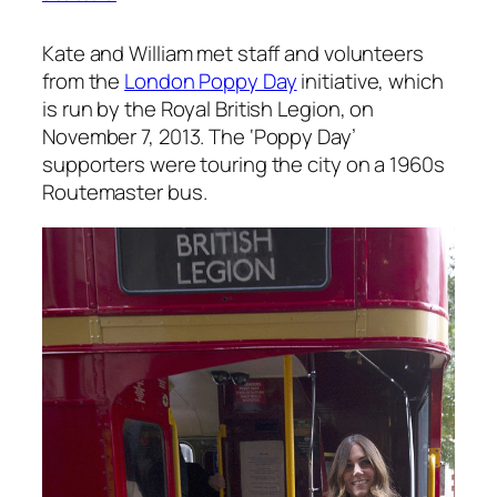
Kate and William met staff and volunteers
from the
London Poppy Day
initiative, which
is run by the Royal British Legion, on
November 7, 2013. The ‘Poppy Day’
supporters were touring the city on a 1960s
Routemaster bus.