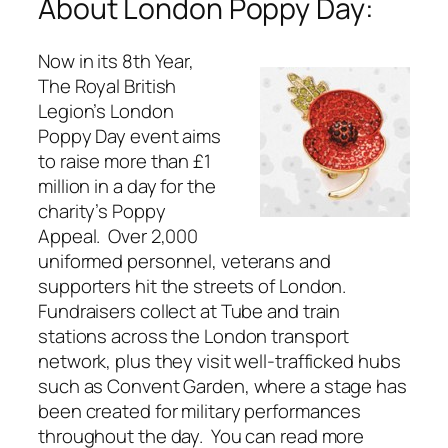
About London Poppy Day:
Now in its 8th Year,
The Royal British
Legion’s London
Poppy Day event aims
to raise more than £1
million in a day for the
charity’s Poppy
Appeal. Over 2,000
uniformed personnel, veterans and
supporters hit the streets of London.
Fundraisers collect at Tube and train
stations across the London transport
network, plus they visit well-trafficked hubs
such as Convent Garden, where a stage has
been created for military performances
throughout the day. You can read more