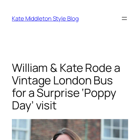
Skip
to
Kate Middleton Style Blog
content
William & Kate Rode a
Vintage London Bus
for a Surprise ‘Poppy
Day’ visit