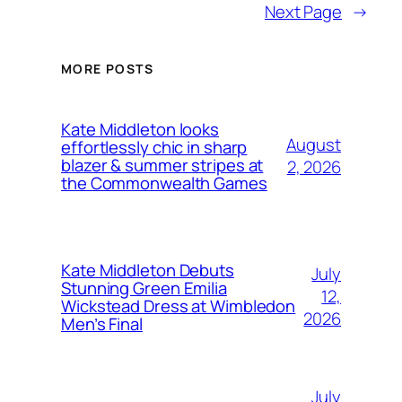
Next Page
→
MORE POSTS
Kate Middleton looks
August
effortlessly chic in sharp
blazer & summer stripes at
2, 2026
the Commonwealth Games
Kate Middleton Debuts
July
Stunning Green Emilia
12,
Wickstead Dress at Wimbledon
2026
Men’s Final
July