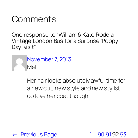
Comments
One response to “William & Kate Rode a
Vintage London Bus for a Surprise ‘Poppy
Day’ visit”
November 7, 2013
Mel
Her hair looks absolutely awful time for
a new cut, new style and new stylist. I
do love her coat though.
←
Previous Page
1
…
90
91
92
93