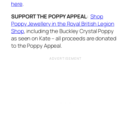
here
.
SUPPORT THE POPPY APPEAL
:
Shop
Poppy Jewellery in the Royal British Legion
Shop
, including the Buckley Crystal Poppy
as seen on Kate – all proceeds are donated
to the Poppy Appeal.