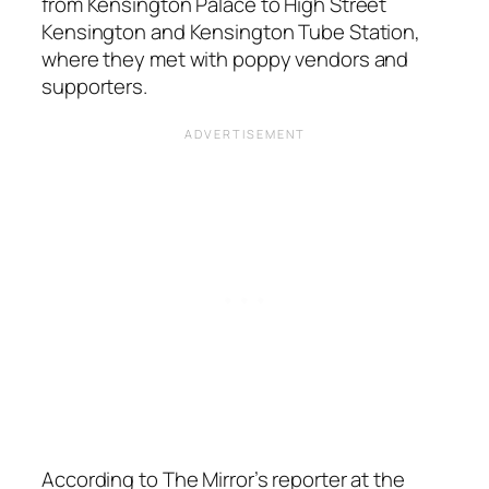
from Kensington Palace to High Street
Kensington and Kensington Tube Station,
where they met with poppy vendors and
supporters.
According to The Mirror’s reporter at the