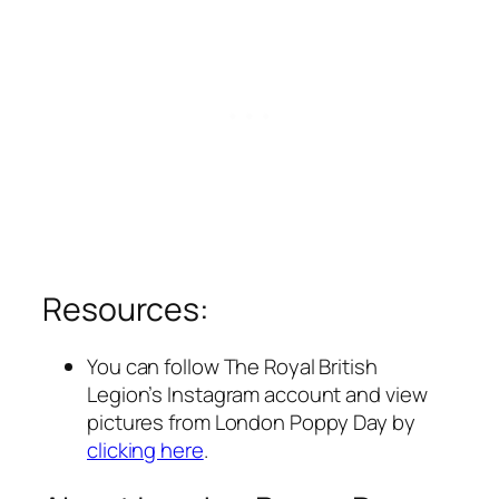
Resources:
You can follow The Royal British
Legion’s Instagram account and view
pictures from London Poppy Day by
clicking here
.