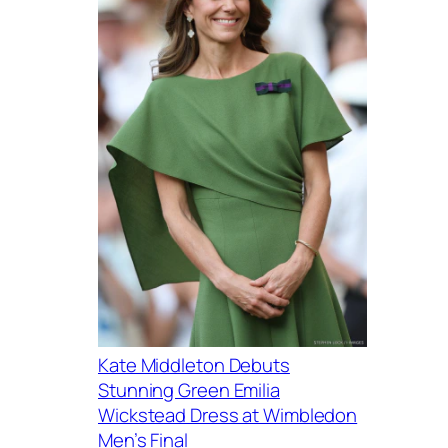
Kate Middleton Debuts
Stunning Green Emilia
Wickstead Dress at Wimbledon
Men’s Final