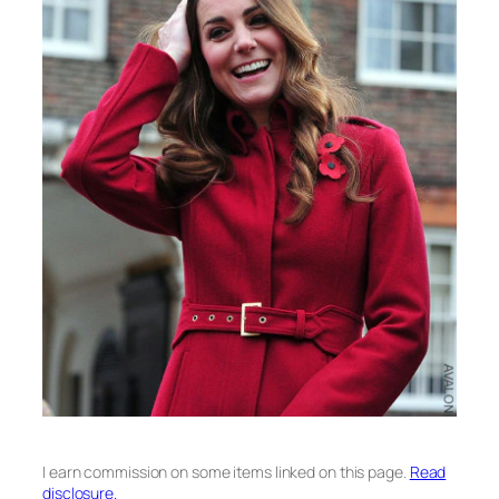
I earn commission on some items linked on this page.
Read
disclosure.