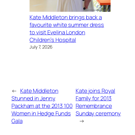
Kate Middleton brings back a
favourite white summer dress
to visit Evelina London
Children’s Hospital
July 7, 2026
←
Kate Middleton
Kate joins Royal
Stunned in Jenny
Family for 2013
Packham at the 2013 100
Remembrance
Women in Hedge Funds
Sunday ceremony
Gala
→