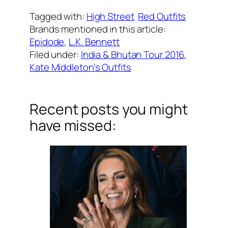
Tagged with:
High Street
Red Outfits
Brands mentioned in this article:
Epidode
, 
L.K. Bennett
Filed under:
India & Bhutan Tour 2016
, 
Kate Middleton’s Outfits
Recent posts you might
have missed: