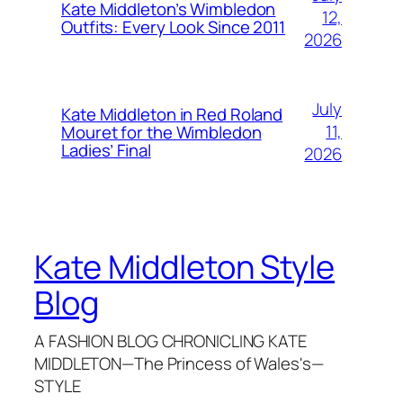
Kate Middleton’s Wimbledon
12,
Outfits: Every Look Since 2011
2026
July
Kate Middleton in Red Roland
11,
Mouret for the Wimbledon
Ladies’ Final
2026
Kate Middleton Style
Blog
A FASHION BLOG CHRONICLING KATE
MIDDLETON—The Princess of Wales's—
STYLE