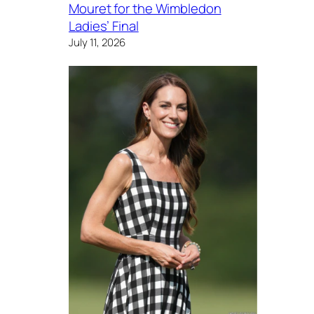
Mouret for the Wimbledon
Ladies’ Final
July 11, 2026