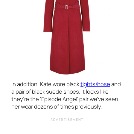
In addition, Kate wore black
tights/hose
and
a pair of black suede shoes. It looks like
they’re the ‘Episode Angel’ pair we’ve seen
her wear dozens of times previously.