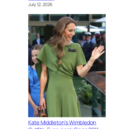
July 12, 2026
Kate Middleton’s Wimbledon