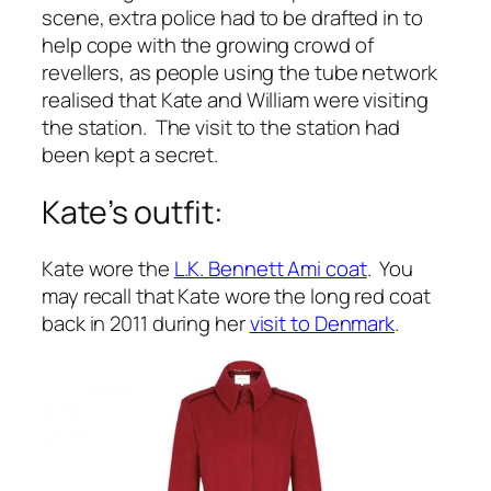
scene, extra police had to be drafted in to
help cope with the growing crowd of
revellers, as people using the tube network
realised that Kate and William were visiting
the station. The visit to the station had
been kept a secret.
Kate’s outfit:
Kate wore the
L.K. Bennett Ami coat
. You
may recall that Kate wore the long red coat
back in 2011 during her
visit to Denmark
.