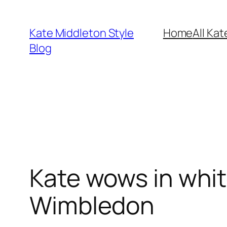
Skip
to
Kate Middleton Style
Home
All Kat
content
Blog
Kate wows in whi
Wimbledon