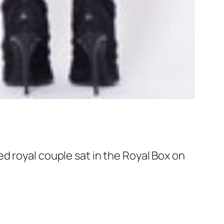
d royal couple sat in the Royal Box on