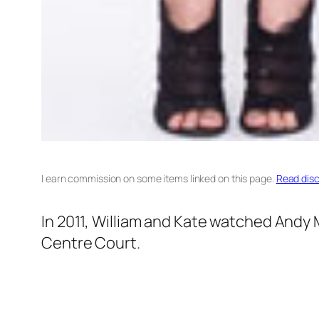
I earn commission on some items linked on this page.
Read disc
In 2011, William and Kate watched Andy 
Centre Court.