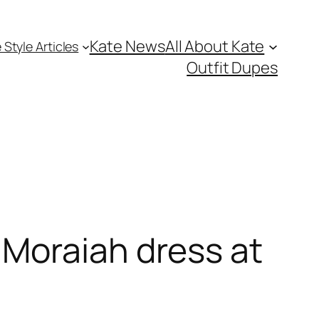
Kate News
All About Kate
 Style Articles
Outfit Dupes
Moraiah dress at