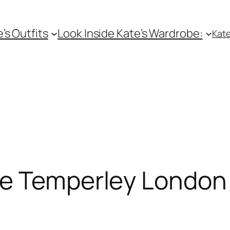
e’s Outfits
Look Inside Kate’s Wardrobe:
Kate
te Temperley London 