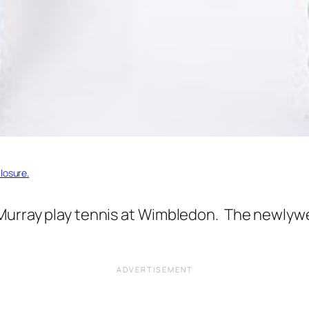
losure.
Murray play tennis at Wimbledon. The newlywe