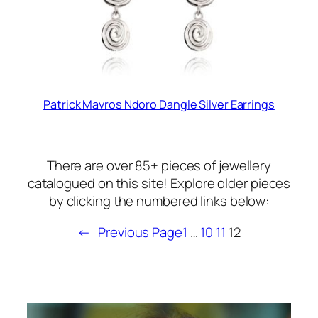
Patrick Mavros Ndoro Dangle Silver Earrings
There are over 85+ pieces of jewellery
catalogued on this site! Explore older pieces
by clicking the numbered links below:
←
Previous Page
1
…
10
11
12