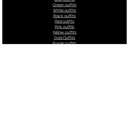
Green outfits
White outfits
Black outfits
Red outfits
Pink outfits
Yellow outfits
Gold Outfits
Purple outfits
Peach Outfits
Orange Outfits
Popular Brands: