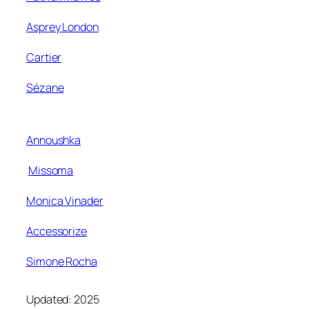
Asprey London
Cartier
Sézane
Annoushka
Missoma
Monica Vinader
Accessorize
Simone Rocha
Updated: 2025