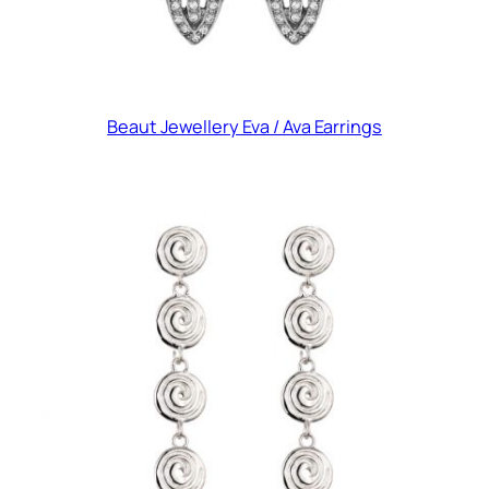
Beaut Jewellery Eva / Ava Earrings