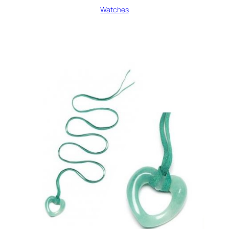
Watches