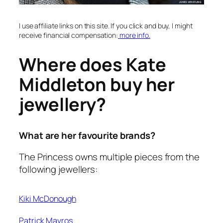
I use affiliate links on this site. If you click and buy, I might
receive financial compensation:
more info.
Where does Kate
Middleton buy her
jewellery?
What are her favourite brands?
The Princess owns multiple pieces from the
following jewellers:
Kiki McDonough
Patrick Mavros