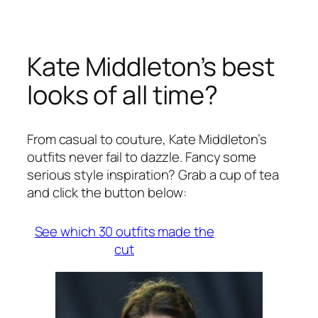
Kate Middleton’s best
looks of all time?
From casual to couture, Kate Middleton’s
outfits never fail to dazzle. Fancy some
serious style inspiration? Grab a cup of tea
and click the button below:
See which 30 outfits made the
cut