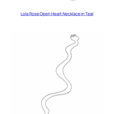
Lola Rose Open Heart Necklace in Teal