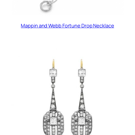
Mappin and Webb Fortune Drop Necklace