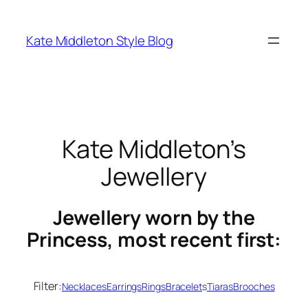
Skip
to
Kate Middleton Style Blog
content
Kate Middleton’s
Jewellery
Jewellery worn by the
Princess, most recent first:
Filter:
Necklaces
Earrings
Rings
Bracelet
s
Tiaras
Brooches