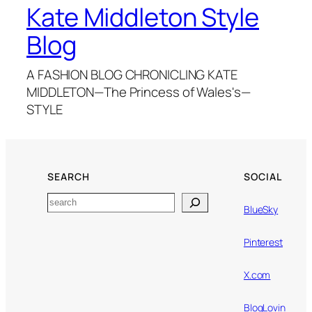
Kate Middleton Style
Blog
A FASHION BLOG CHRONICLING KATE
MIDDLETON—The Princess of Wales's—
STYLE
SEARCH
SOCIAL
Search
BlueSky
Pinterest
X.com
BlogLovin