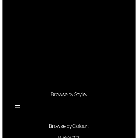
Browse by Style:
Browse by Colour:
Blue outfits