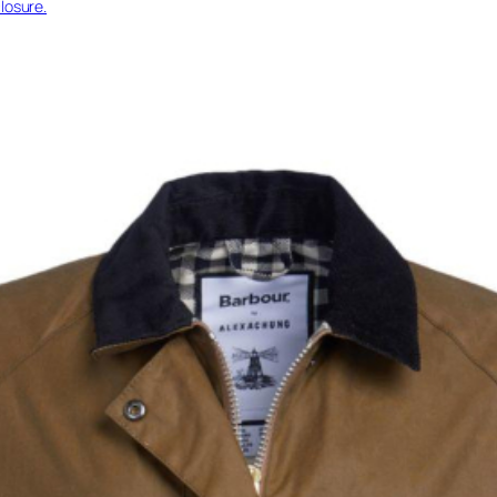
losure.