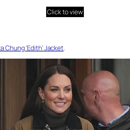
Click to view
xa Chung ‘Edith’ Jacket
.