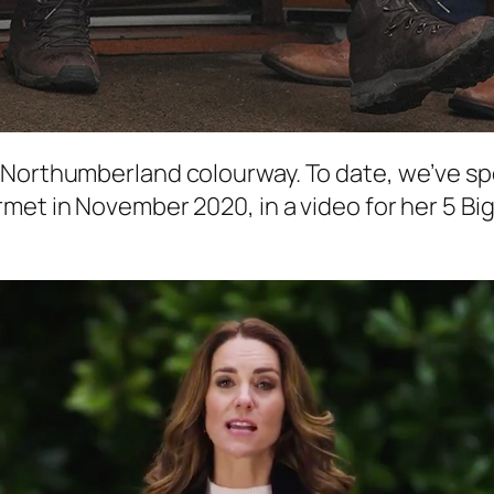
/Northumberland colourway. To date, we’ve sp
met in November 2020, in a video for her 5 Big