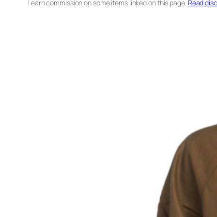
I earn commission on some items linked on this page.
Read disc