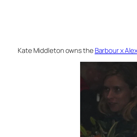
Kate Middleton owns the
Barbour x Ale