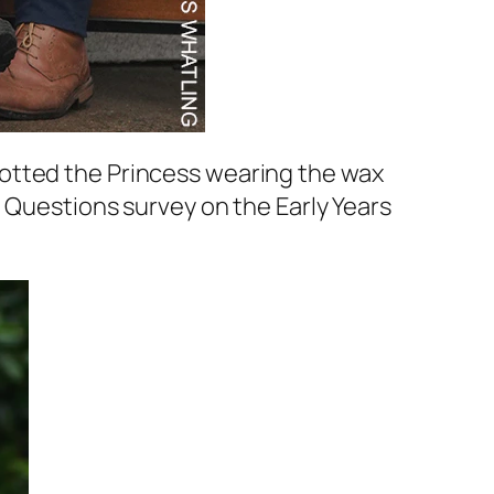
otted the Princess wearing the wax
 Questions survey on the Early Years