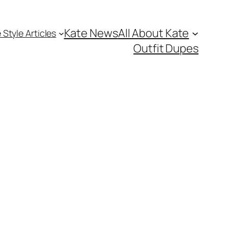
Kate News
All About Kate
 Style Articles
Outfit Dupes