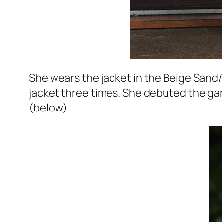
She wears the jacket in the Beige Sand
jacket three times. She debuted the gar
(below).