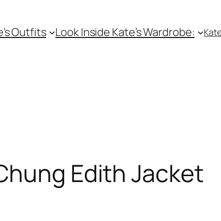
e’s Outfits
Look Inside Kate’s Wardrobe:
Kate
Chung Edith Jacket