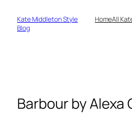
Skip
to
Kate Middleton Style
Home
All Kat
content
Blog
Barbour by Alexa 