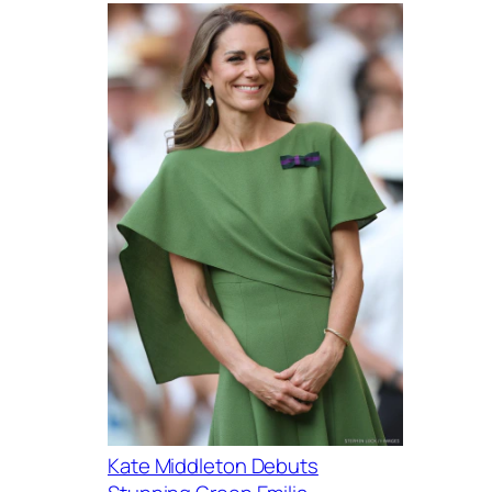
Kate Middleton Debuts