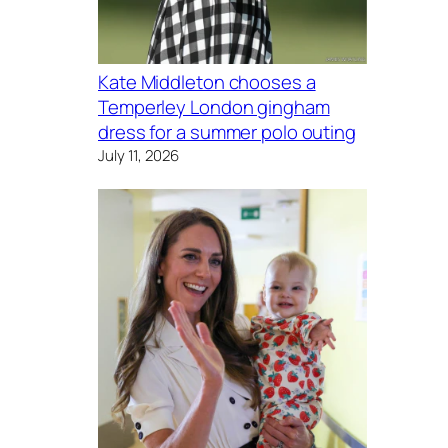
Kate Middleton chooses a
Temperley London gingham
dress for a summer polo outing
July 11, 2026