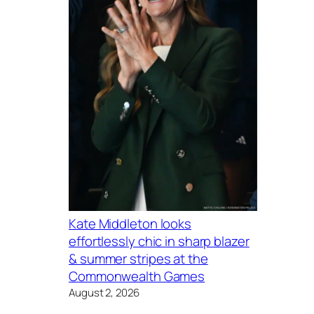
Kate Middleton looks
effortlessly chic in sharp blazer
& summer stripes at the
Commonwealth Games
August 2, 2026