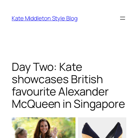
Skip
to
Kate Middleton Style Blog
content
Day Two: Kate
showcases British
favourite Alexander
McQueen in Singapore