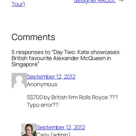
designer RAOUL
→
Tour)
Comments
5 responses to “Day Two: Kate showcases
British favourite Alexander McQueen in
Singapore”
September 12, 2012
Anonymous
S$700 by British firm Rolls Royce ???
Typo error??
September 12, 2012
Carly (admin)