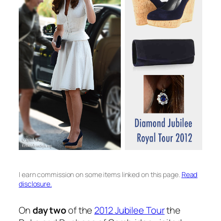
I earn commission on some items linked on this page.
Read
disclosure.
On
day two
of the
2012 Jubilee Tour
the