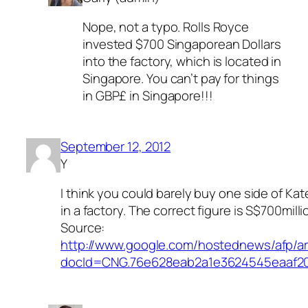
Nope, not a typo. Rolls Royce
invested $700 Singaporean Dollars
into the factory, which is located in
Singapore. You can’t pay for things
in GBP£ in Singapore!!!
September 12, 2012
Y
I think you could barely buy one side of Ka
in a factory. The correct figure is S$700milli
Source:
http://www.google.com/hostednews/afp
docId=CNG.76e628eab2a1e3624545eaaf20