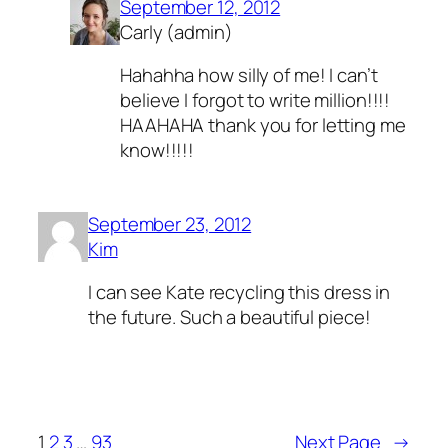
September 12, 2012
Carly (admin)
Hahahha how silly of me! I can’t
believe I forgot to write million!!!!
HAAHAHA thank you for letting me
know!!!!!
September 23, 2012
Kim
I can see Kate recycling this dress in
the future. Such a beautiful piece!
1
2
3
…
93
Next Page
→