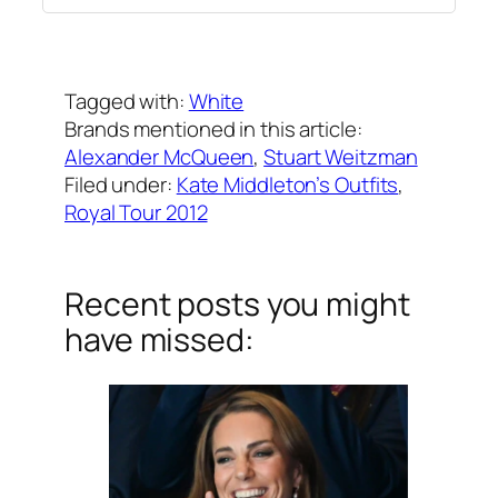
Written by
Carly W
on
September 12, 2012
Tagged with:
White
Brands mentioned in this article:
Alexander McQueen
, 
Stuart Weitzman
Filed under:
Kate Middleton’s Outfits
, 
Royal Tour 2012
Recent posts you might
have missed: