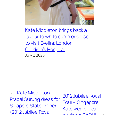
Kate Middleton brings back a
favourite white summer dress
to visit Evelina London
Children’s Hospital
July 7, 2026
←
Kate Middleton
2012 Jubilee Royal
Prabal Gurung dress for
Tour – Singapore:
Sinapore State Dinner
Kate wears local
(2012 Jubilee Royal