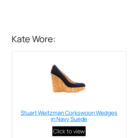
Kate Wore:
Stuart Weitzman Corkswoon Wedges
in Navy Suede
Click to view