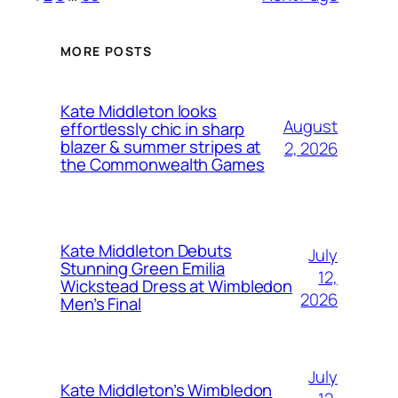
MORE POSTS
Kate Middleton looks
August
effortlessly chic in sharp
blazer & summer stripes at
2, 2026
the Commonwealth Games
Kate Middleton Debuts
July
Stunning Green Emilia
12,
Wickstead Dress at Wimbledon
2026
Men’s Final
July
Kate Middleton’s Wimbledon