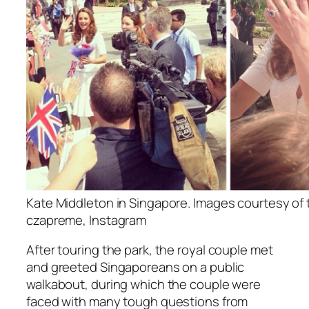
Kate Middleton in Singapore. Images courtesy of
czapreme, Instagram
After touring the park, the royal couple met
and greeted Singaporeans on a public
walkabout, during which the couple were
faced with many tough questions from