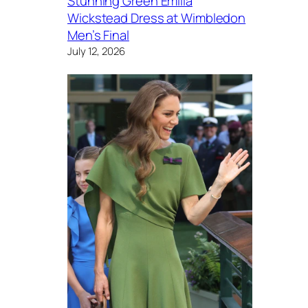
Stunning Green Emilia
Wickstead Dress at Wimbledon
Men’s Final
July 12, 2026