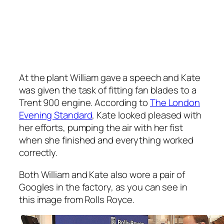
At the plant William gave a speech and Kate
was given the task of fitting fan blades to a
Trent 900 engine. According to
The London
Evening Standard
, Kate looked pleased with
her efforts, pumping the air with her fist
when she finished and everything worked
correctly.
Both William and Kate also wore a pair of
Googles in the factory, as you can see in
this image from Rolls Royce.