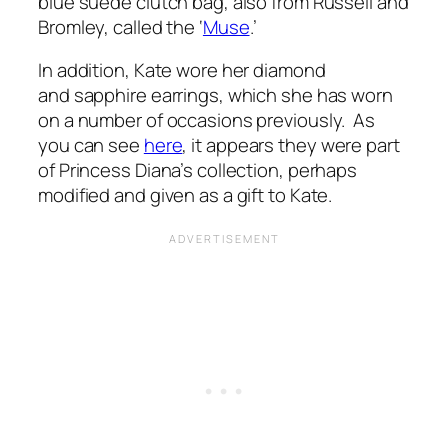
blue suede clutch bag, also from Russell and
Bromley, called the ‘
Muse
.’
In addition, Kate wore her diamond
and sapphire earrings, which she has worn
on a number of occasions previously. As
you can see
here
, it appears they were part
of Princess Diana’s collection, perhaps
modified and given as a gift to Kate.