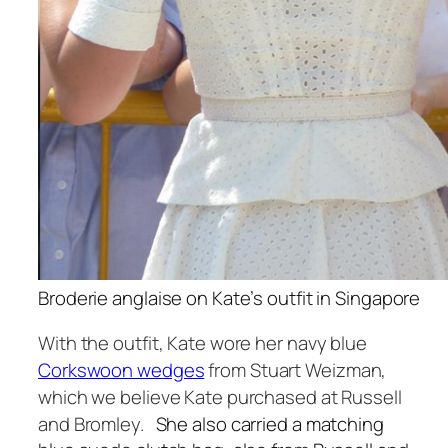
Broderie anglaise on Kate’s outfit in Singapore
With the outfit, Kate wore her navy blue
Corkswoon wedges
from Stuart Weizman,
which we believe Kate purchased at Russell
and Bromley.
She also carried a matching