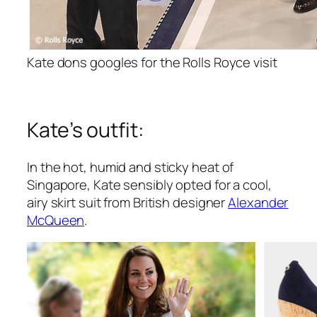
Kate dons googles for the Rolls Royce visit
Kate’s outfit:
In the hot, humid and sticky heat of
Singapore, Kate sensibly opted for a cool,
airy skirt suit from British designer
Alexander
McQueen
.