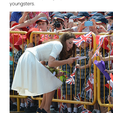
youngsters.