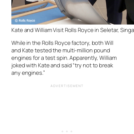
Kate and William Visit Rolls Royce in Seletar, Sing
While in the Rolls Royce factory, both Will
and Kate tested the multi-million pound
engines for a test spin. Apparently, William
joked with Kate and said “try not to break
any engines.”