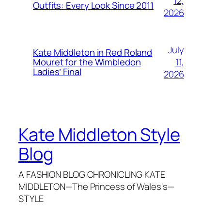
12,
Outfits: Every Look Since 2011
2026
July
Kate Middleton in Red Roland
11,
Mouret for the Wimbledon
Ladies’ Final
2026
Kate Middleton Style
Blog
A FASHION BLOG CHRONICLING KATE
MIDDLETON—The Princess of Wales's—
STYLE