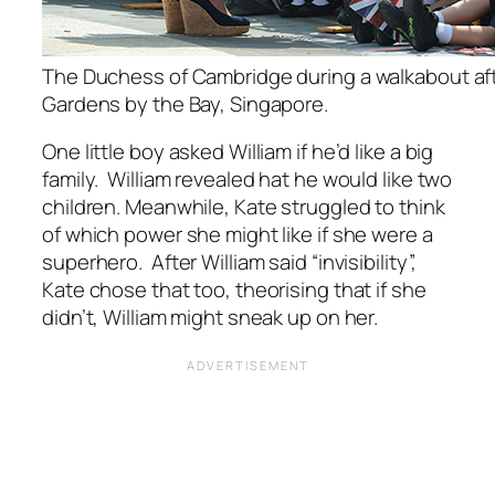
The Duchess of Cambridge during a walkabout afte
Gardens by the Bay, Singapore.
One little boy asked William if he’d like a big
family. William revealed hat he would like two
children. Meanwhile, Kate struggled to think
of which power she might like if she were a
superhero. After William said “invisibility”,
Kate chose that too, theorising that if she
didn’t, William might sneak up on her.