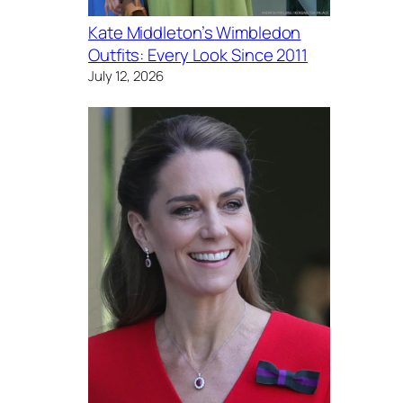
Kate Middleton’s Wimbledon
Outfits: Every Look Since 2011
July 12, 2026