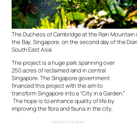
The Duchess of Cambridge at the Rain Mountain 
the Bay, Singapore, on the second day of the Dia
South East Asia
The project is a huge park spanning over
250 acres of reclaimed land in central
Singapore. The Singapore government
financed this project with the aim to
transform Singapore into a “City in a Garden.”
The hope is to enhance quality of life by
improving the flora and fauna in the city.