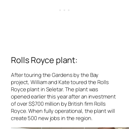
Rolls Royce plant:
After touring the Gardens by the Bay
project, William and Kate toured the Rolls
Royce plant in Seletar. The plant was
opened earlier this year after an investment
of over S$700 million by British firm Rolls
Royce. When fully operational, the plant will
create 500 new jobs in the region.