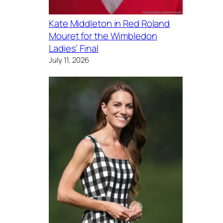
Kate Middleton in Red Roland
Mouret for the Wimbledon
Ladies’ Final
July 11, 2026