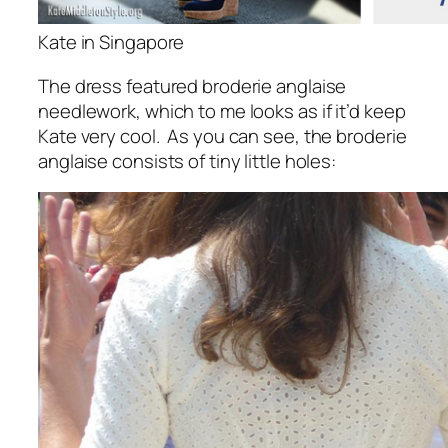
Kate in Singapore
The dress featured broderie anglaise
needlework, which to me looks as if it’d keep
Kate very cool. As you can see, the broderie
anglaise consists of tiny little holes: