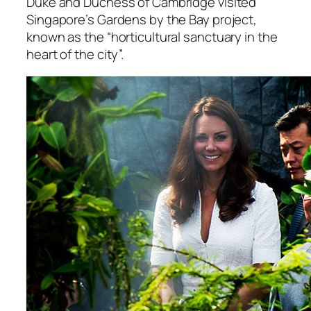
Duke and Duchess of Cambridge visited
Singapore’s Gardens by the Bay project,
known as the “horticultural sanctuary in the
heart of the city”.