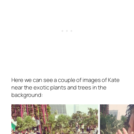
Here we can see a couple of images of Kate
near the exotic plants and trees in the
background: