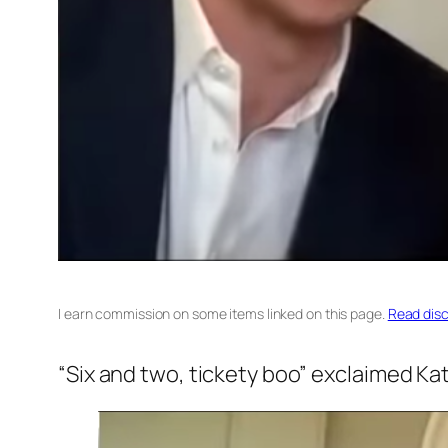
I earn commission on some items linked on this page.
Read disc
“Six and two, tickety boo”
exclaimed Kate