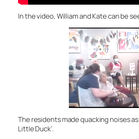
In the video, William and Kate can be se
The residents made quacking noises as 
Little Duck’.