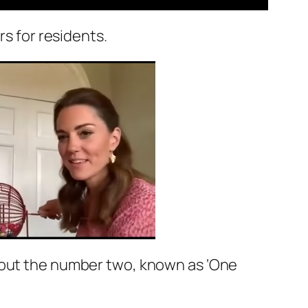
rs for residents.
d out the number two, known as ‘One