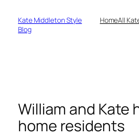
Skip
to
Kate Middleton Style
Home
All Kat
content
Blog
William and Kate h
home residents