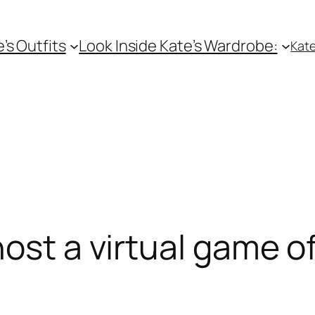
e’s Outfits
Look Inside Kate’s Wardrobe:
Kate
ost a virtual game of