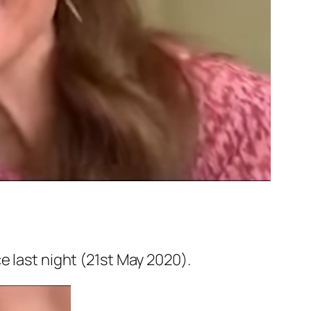
 last night (21st May 2020).