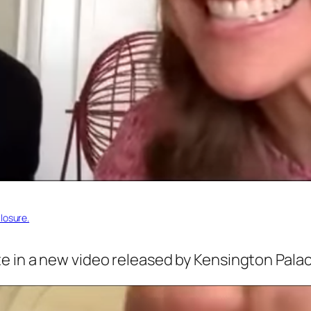
losure.
 in a new video released by Kensington Palace