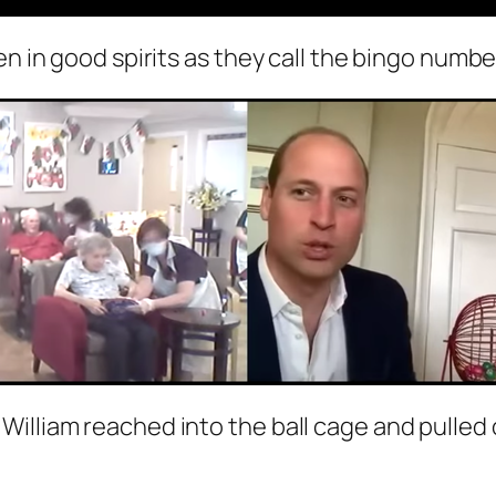
en in good spirits as they call the bingo numbe
William reached into the ball cage and pulle