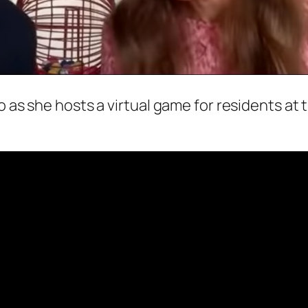
o as she hosts a virtual game for residents at 