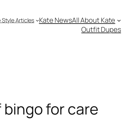
Kate News
All About Kate
 Style Articles
Outfit Dupes
 bingo for care