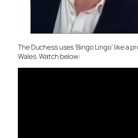
The Duchess uses ‘Bingo Lingo’ like a pr
Wales. Watch below: