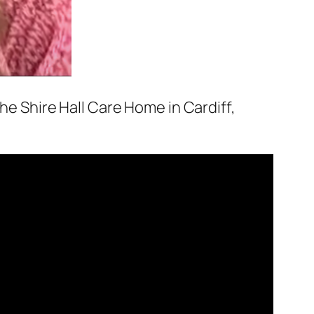
the Shire Hall Care Home in Cardiff,