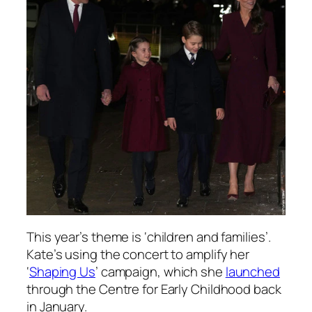
This year’s theme is ‘children and families’.
Kate’s using the concert to amplify her
‘
Shaping Us
’ campaign, which she
launched
through the Centre for Early Childhood back
in January.