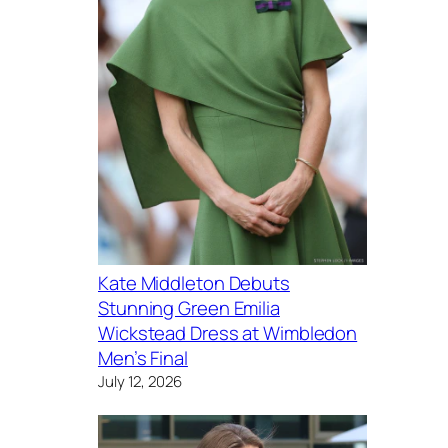
Kate Middleton Debuts
Stunning Green Emilia
Wickstead Dress at Wimbledon
Men’s Final
July 12, 2026