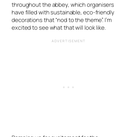
throughout the abbey, which organisers
have filled with sustainable, eco-friendly
decorations that “nod to the theme”. I’m
excited to see what that will look like.