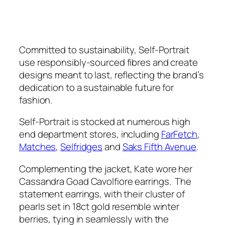
Committed to sustainability, Self-Portrait
use responsibly-sourced fibres and create
designs meant to last, reflecting the brand’s
dedication to a sustainable future for
fashion.
Self-Portrait is stocked at numerous high
end department stores, including
FarFetch
,
Matches
,
Selfridges
and
Saks Fifth Avenue
.
Complementing the jacket, Kate wore her
Cassandra Goad Cavolfiore earrings. The
statement earrings, with their cluster of
pearls set in 18ct gold resemble winter
berries, tying in seamlessly with the