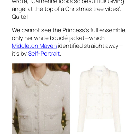
wrote,
“Catherine looks so beautiful! Giving
angel at the top of a Christmas tree vibes”.
Quite!
We cannot see the Princess’s full ensemble,
only her white bouclé jacket—which
Middleton Maven
identified straight away—
it’s by
Self-Portrait
.