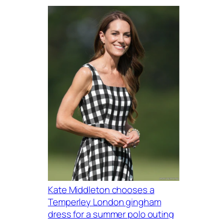
Kate Middleton chooses a
Temperley London gingham
dress for a summer polo outing