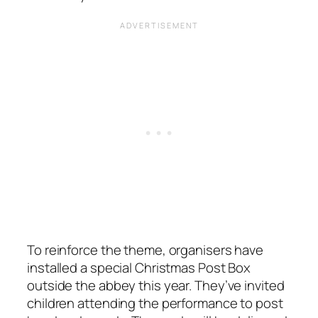
To reinforce the theme, organisers have
installed a special Christmas Post Box
outside the abbey this year. They’ve invited
children attending the performance to post