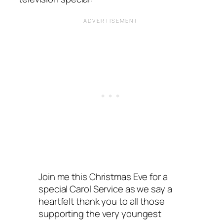
Join me this Christmas Eve for a
special Carol Service as we say a
heartfelt thank you to all those
supporting the very youngest