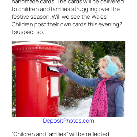
handmade cards. The cards will be delivered
to children and families struggling over the
festive season. Will we see the Wales
Children post their own cards this evening?
I suspect so.
DepositPhotos.com
“Children and families” will be reflected