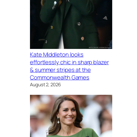
Kate Middleton looks
effortlessly chic in sharp blazer
& summer stripes at the
Commonwealth Games
August 2, 2026