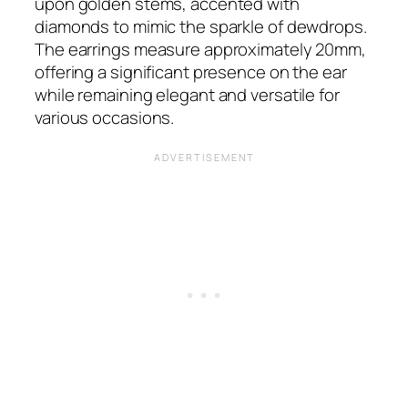
upon golden stems, accented with
diamonds to mimic the sparkle of dewdrops.
The earrings measure approximately 20mm,
offering a significant presence on the ear
while remaining elegant and versatile for
various occasions​​.