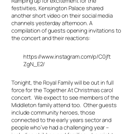
Ramping up for excitement for the
festivities, Kensington Palace shared
another short video on their social media
channels yesterday afternoon. A
compilation of guests opening invitations to
the concert and their reactions:
https://www.instagram.com/p/C0jft
ZgN_E2/
Tonight, the Royal Family will be out in full
force for the Together At Christmas carol
concert. We expect to see members of the
Middleton family attend too. Other guests
include community heroes, those
connected to the early years sector and
people who’ve had a challenging year –