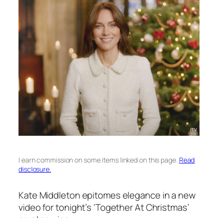
I earn commission on some items linked on this page.
Read
disclosure.
Kate Middleton epitomes elegance in a new
video for tonight’s ‘Together At Christmas’