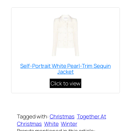
Self-Portrait White Pearl-Trim Sequin
Jacket
Click to view
Written by
Carly W
on
December 8, 2023
Tagged with:
Christmas
Together At
Christmas
White
Winter