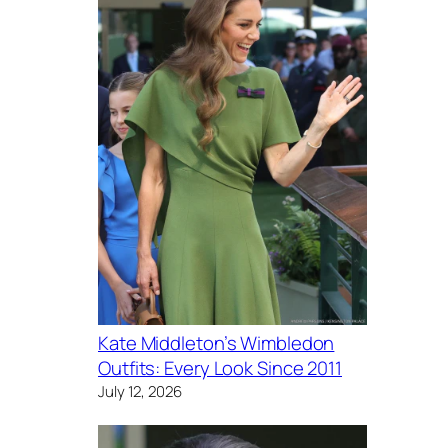
Kate Middleton’s Wimbledon
Outfits: Every Look Since 2011
July 12, 2026