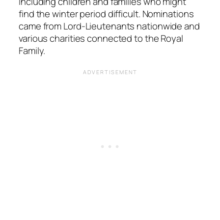
including children and families who might
find the winter period difficult. Nominations
came from Lord-Lieutenants nationwide and
various charities connected to the Royal
Family.