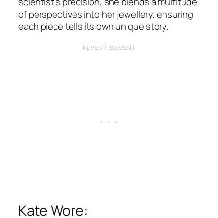
scientist’s precision, she blends a multitude
of perspectives into her jewellery, ensuring
each piece tells its own unique story​​.
Kate Wore: