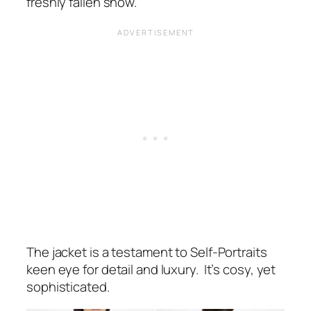
freshly fallen snow.
The jacket is a testament to Self-Portraits
keen eye for detail and luxury. It’s cosy, yet
sophisticated.