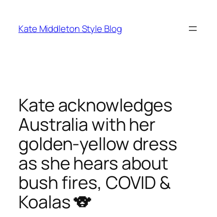
Skip
to
Kate Middleton Style Blog
content
Kate acknowledges
Australia with her
golden-yellow dress
as she hears about
bush fires, COVID &
Koalas 🐨