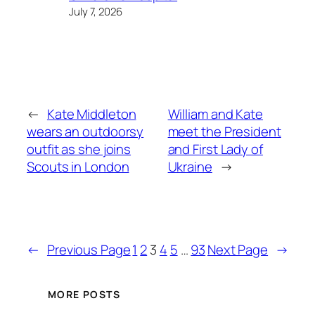
July 7, 2026
←
Kate Middleton
William and Kate
wears an outdoorsy
meet the President
outfit as she joins
and First Lady of
Scouts in London
Ukraine
→
←
Previous Page
1
2
3
4
5
…
93
Next Page
→
MORE POSTS