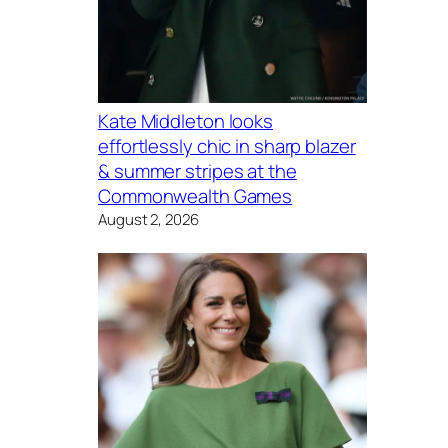
Kate Middleton looks
effortlessly chic in sharp blazer
& summer stripes at the
Commonwealth Games
August 2, 2026