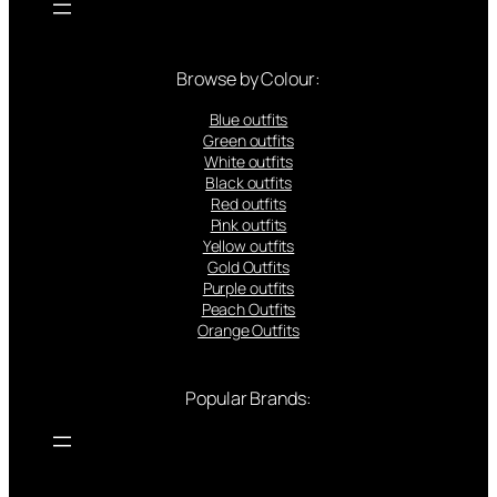
Browse by Colour:
Blue outfits
Green outfits
White outfits
Black outfits
Red outfits
Pink outfits
Yellow outfits
Gold Outfits
Purple outfits
Peach Outfits
Orange Outfits
Popular Brands: