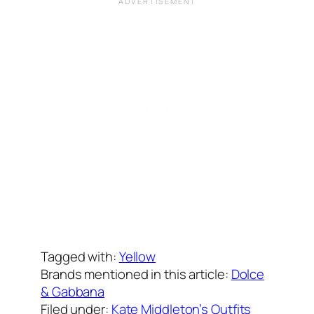
Written by
Carly W
on
October 1, 2020
Tagged with:
Yellow
Brands mentioned in this article:
Dolce
& Gabbana
Filed under:
Kate Middleton’s Outfits