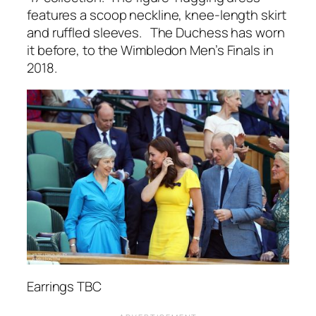
features a scoop neckline, knee-length skirt
and ruffled sleeves. The Duchess has worn
it before, to the Wimbledon Men’s Finals in
2018.
Earrings TBC