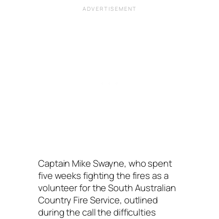
Captain Mike Swayne, who spent
five weeks fighting the fires as a
volunteer for the South Australian
Country Fire Service, outlined
during the call the difficulties