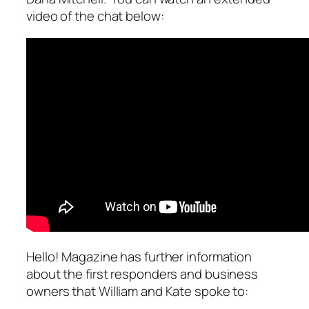
video of the chat below:
Hello! Magazine has further information
about the first responders and business
owners that William and Kate spoke to: