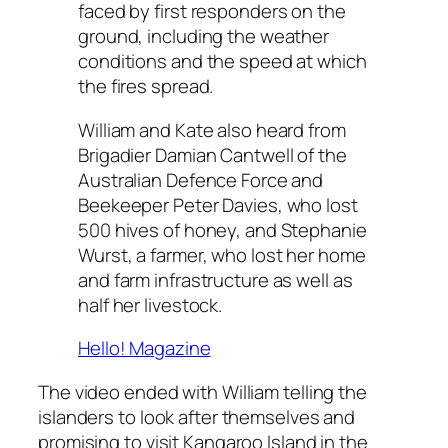
faced by first responders on the
ground, including the weather
conditions and the speed at which
the fires spread.
William and Kate also heard from
Brigadier Damian Cantwell of the
Australian Defence Force and
Beekeeper Peter Davies, who lost
500 hives of honey, and Stephanie
Wurst, a farmer, who lost her home
and farm infrastructure as well as
half her livestock.
Hello! Magazine
The video ended with William telling the
islanders to look after themselves and
promising to visit Kangaroo Island in the