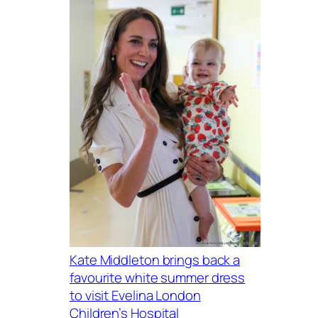
Kate Middleton brings back a
favourite white summer dress
to visit Evelina London
Children’s Hospital