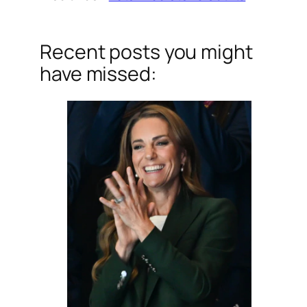
Recent posts you might
have missed: