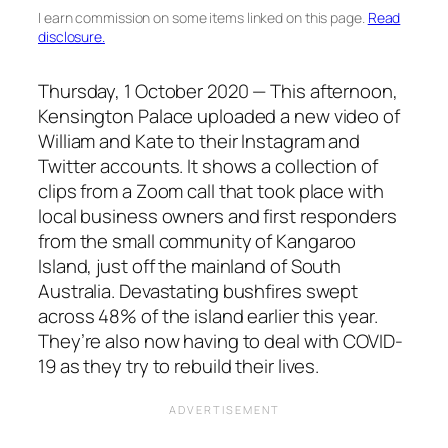
I earn commission on some items linked on this page.
Read
disclosure.
Thursday, 1 October 2020 — This afternoon,
Kensington Palace uploaded a new video of
William and Kate to their Instagram and
Twitter accounts. It shows a collection of
clips from a Zoom call that took place with
local business owners and first responders
from the small community of Kangaroo
Island, just off the mainland of South
Australia. Devastating bushfires swept
across 48% of the island earlier this year.
They’re also now having to deal with COVID-
19 as they try to rebuild their lives.