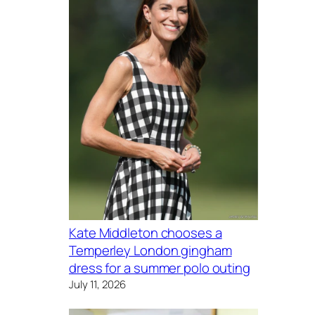
Kate Middleton chooses a
Temperley London gingham
dress for a summer polo outing
July 11, 2026