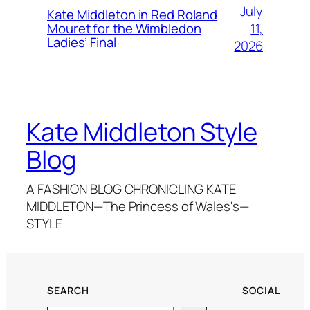
July
Kate Middleton in Red Roland
11,
Mouret for the Wimbledon
Ladies’ Final
2026
Kate Middleton Style
Blog
A FASHION BLOG CHRONICLING KATE
MIDDLETON—The Princess of Wales's—
STYLE
SEARCH
SOCIAL