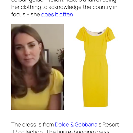
her clothing to acknowledge the country in
focus – she
does
it
often
.
The dress is from
Dolce & Gabbana
‘s Resort
’17 collection. The figure-hugging dress