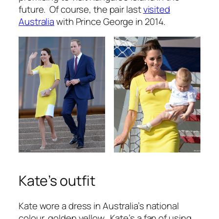
future. Of course, the pair last
visited
Australia
with Prince George in 2014.
Kate’s outfit
Kate wore a dress in Australia’s national
colour, golden yellow. Kate’s a fan of using