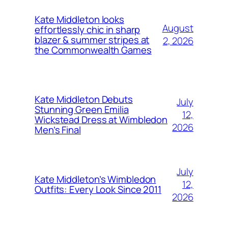
Kate Middleton looks
August
effortlessly chic in sharp
blazer & summer stripes at
2, 2026
the Commonwealth Games
Kate Middleton Debuts
July
Stunning Green Emilia
12,
Wickstead Dress at Wimbledon
2026
Men’s Final
July
Kate Middleton’s Wimbledon
12,
Outfits: Every Look Since 2011
2026