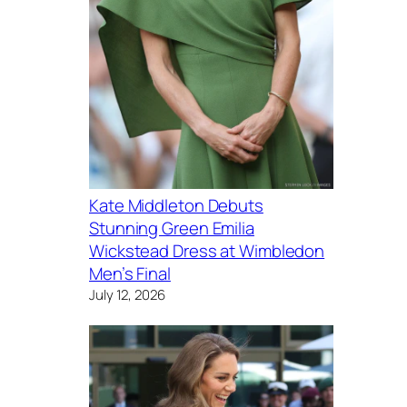
Kate Middleton Debuts
Stunning Green Emilia
Wickstead Dress at Wimbledon
Men’s Final
July 12, 2026