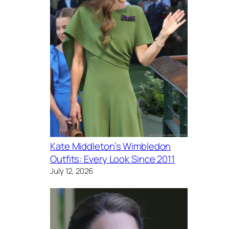
Kate Middleton’s Wimbledon
Outfits: Every Look Since 2011
July 12, 2026