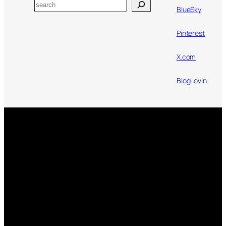
Search
BlueSky
Pinterest
X.com
BlogLovin