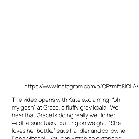
https://www.instagram.com/p/CFzmfc8lCLA/
The video opens with Kate exclaiming, “oh
my gosh” at Grace, a fluffy grey koala. We
hear that Grace is doing really well in her
wildlife sanctuary, putting on weight.
“She
loves her bottle,”
says handler and co-owner
Dana Mitchell. You can watch an extended