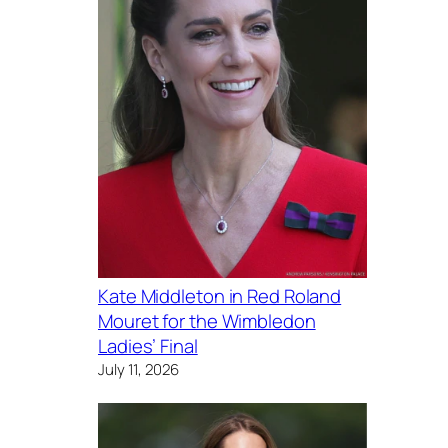
Kate Middleton in Red Roland
Mouret for the Wimbledon
Ladies’ Final
July 11, 2026