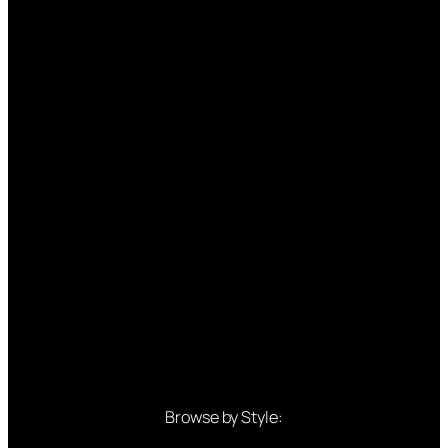
Browse by Style: