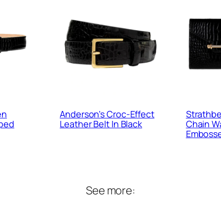
en
Anderson’s Croc-Effect
Strathbe
mped
Leather Belt In Black
Chain Wa
Embosse
See more: