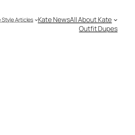
Kate News
All About Kate
 Style Articles
Outfit Dupes