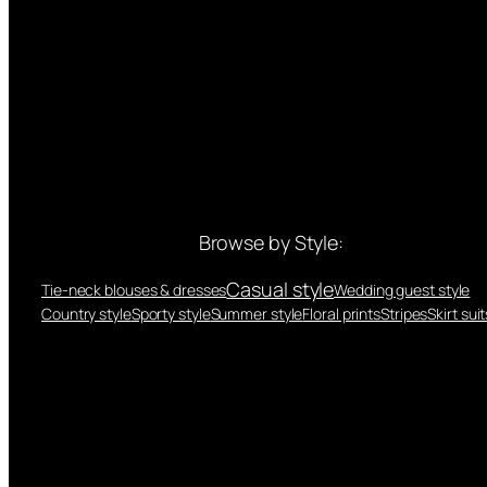
Browse by Style:
Casual style
Tie-neck blouses & dresses
Wedding guest style
Country style
Sporty style
Summer style
Floral prints
Stripes
Skirt suit