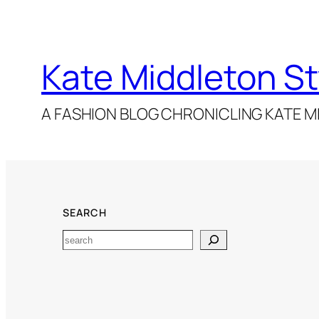
Kate Middleton St
A FASHION BLOG CHRONICLING KATE MI
SEARCH
Search