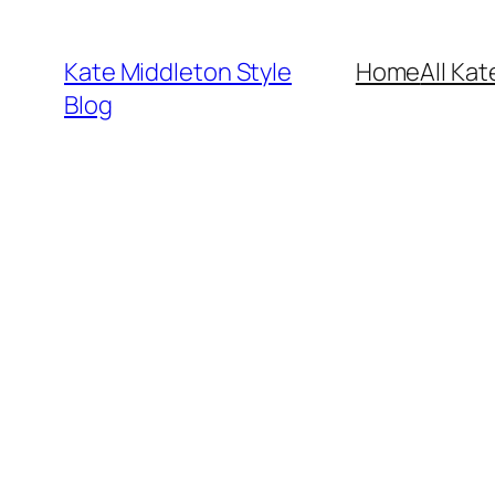
Skip
to
Kate Middleton Style
Home
All Kat
content
Blog