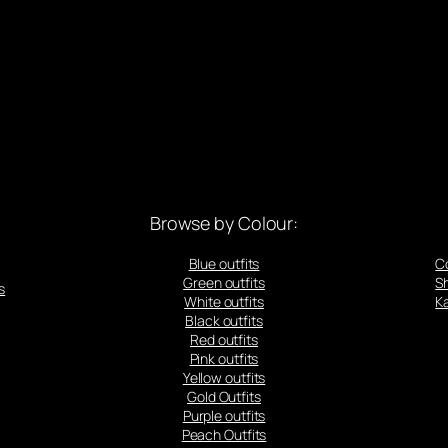
Browse by Colour:
Blue outfits
C
Green outfits
S
s
White outfits
Ka
Black outfits
Red outfits
Pink outfits
Yellow outfits
Gold Outfits
Purple outfits
Peach Outfits