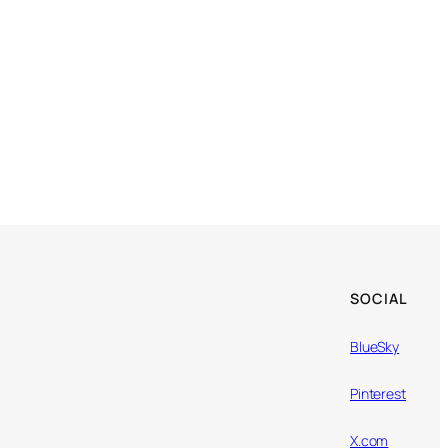
SOCIAL
BlueSky
Pinterest
X.com