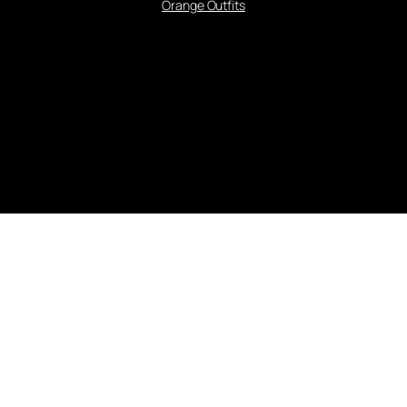
Orange Outfits