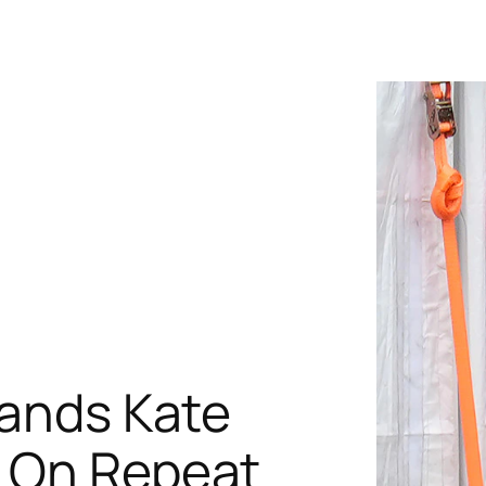
rands Kate
s On Repeat