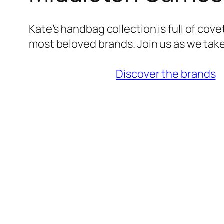
Kate’s handbag collection is full of cov
most beloved brands. Join us as we take
Discover the brands