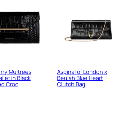
rry Multrees
Aspinal of London x
llet in Black
Beulah Blue Heart
d Croc
Clutch Bag