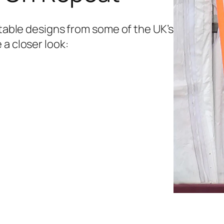
etable designs from some of the UK’s
 a closer look: