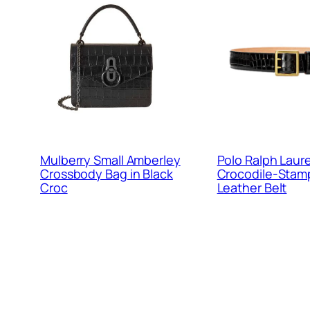
Mulberry Small Amberley
Polo Ralph Laur
Crossbody Bag in Black
Crocodile-Sta
Croc
Leather Belt