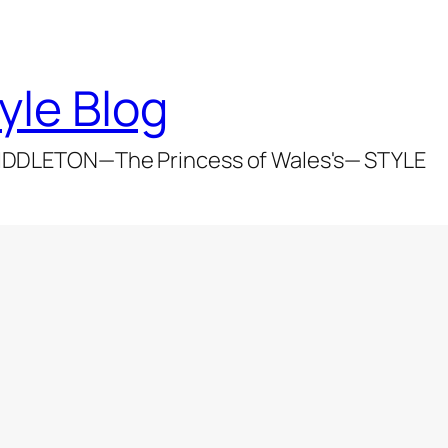
yle Blog
DDLETON—The Princess of Wales's— STYLE