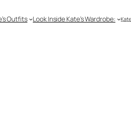
e’s Outfits
Look Inside Kate’s Wardrobe:
Kate