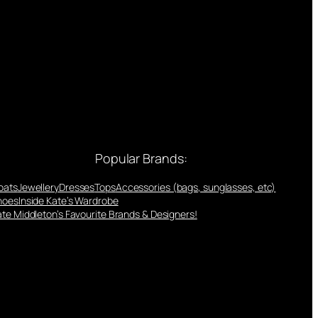
Popular Brands:
oats
Jewellery
Dresses
Tops
Accessories (bags, sunglasses, etc)
hoes
Inside Kate’s Wardrobe
te Middleton’s Favourite Brands & Designers!