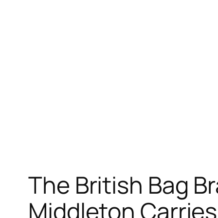
The British Bag B
Middleton Carrie