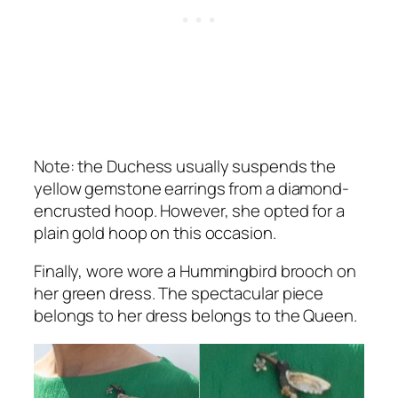
Note: the Duchess usually suspends the
yellow gemstone earrings from a diamond-
encrusted hoop. However, she opted for a
plain gold hoop on this occasion.
Finally, wore wore a Hummingbird brooch on
her green dress. The spectacular piece
belongs to her dress belongs to the Queen.