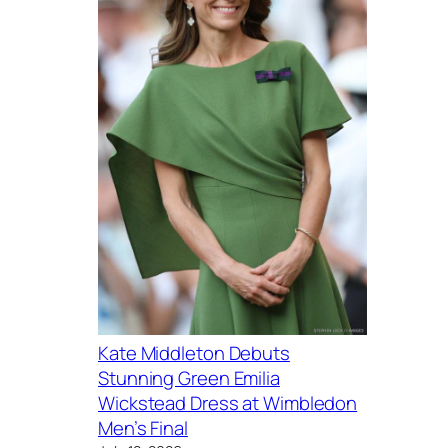
Kate Middleton Debuts
Stunning Green Emilia
Wickstead Dress at Wimbledon
Men’s Final