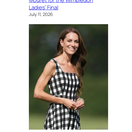
Mouret for the Wimbledon
Ladies’ Final
July 11, 2026