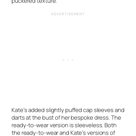
puckered texture.
Kate’s added slightly puffed cap sleeves and
darts at the bust of her bespoke dress. The
ready-to-wear version is sleeveless. Both
the ready-to-wear and Kate’s versions of