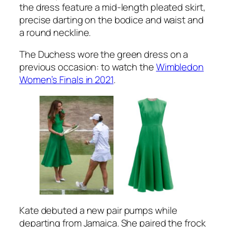
the dress feature a mid-length pleated skirt,
precise darting on the bodice and waist and
a round neckline.
The Duchess wore the green dress on a
previous occasion: to watch the
Wimbledon
Women’s Finals in 2021
.
Kate debuted a new pair pumps while
departing from Jamaica. She paired the frock