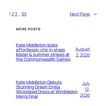
1
2
3
…
93
Next Page
→
MORE POSTS
Kate Middleton looks
August
effortlessly chic in sharp
blazer & summer stripes at
2, 2026
the Commonwealth Games
Kate Middleton Debuts
July
Stunning Green Emilia
12,
Wickstead Dress at Wimbledon
2026
Men’s Final