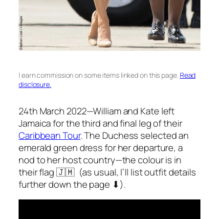
I earn commission on some items linked on this page.
Read
disclosure.
24th March 2022—William and Kate left
Jamaica for the third and final leg of their
Caribbean Tour
. The Duchess selected an
emerald green dress for her departure, a
nod to her host country—the colour is in
their flag 🇯🇲 (as usual, I’ll list outfit details
further down the page ⬇).