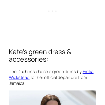
Kate’s green dress &
accessories:
The Duchess chose a green dress by
Emilia
Wickstead
for her official departure from
Jamaica.