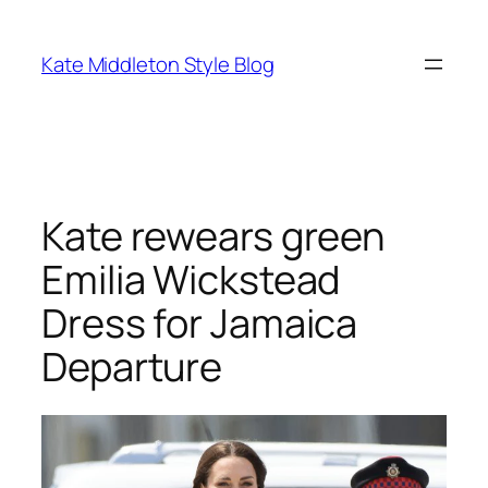
Skip
to
Kate Middleton Style Blog
content
Kate rewears green
Emilia Wickstead
Dress for Jamaica
Departure