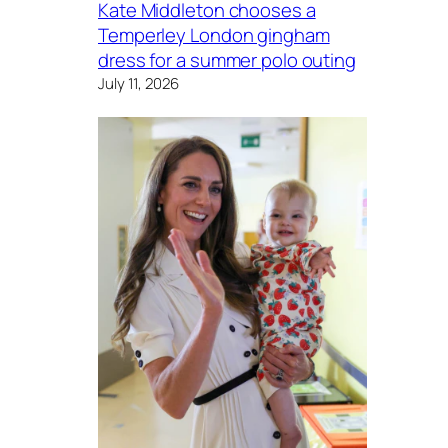
Kate Middleton chooses a
Temperley London gingham
dress for a summer polo outing
July 11, 2026