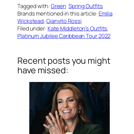
Tagged with:
Green
Spring Outfits
Brands mentioned in this article:
Emilia
Wickstead
, 
Gianvito Rossi
Filed under:
Kate Middleton’s Outfits
, 
Platinum Jubilee Caribbean Tour 2022
Recent posts you might
have missed: