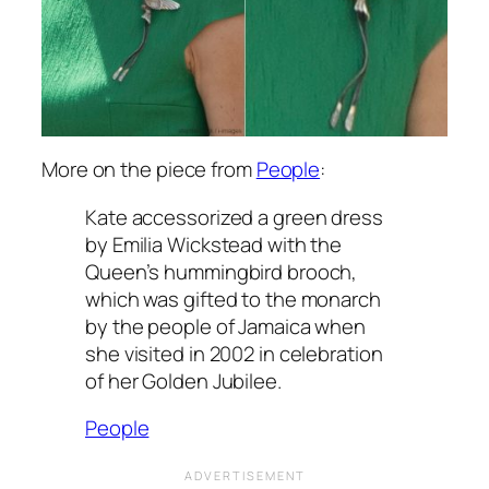
More on the piece from
People
:
Kate accessorized a green dress
by Emilia Wickstead with the
Queen’s hummingbird brooch,
which was gifted to the monarch
by the people of Jamaica when
she visited in 2002 in celebration
of her Golden Jubilee.
People