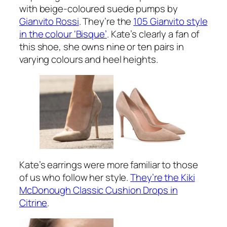
with beige-coloured suede pumps by
Gianvito Rossi
. They’re the
105 Gianvito style
in the colour ‘Bisque’
. Kate’s clearly a fan of
this shoe, she owns nine or ten pairs in
varying colours and heel heights.
Kate’s earrings were more familiar to those
of us who follow her style.
They’re the Kiki
McDonough Classic Cushion Drops in
Citrine
.