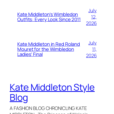
July
Kate Middleton’s Wimbledon
12,
Outfits: Every Look Since 2011
2026
July
Kate Middleton in Red Roland
11,
Mouret for the Wimbledon
Ladies’ Final
2026
Kate Middleton Style
Blog
A FASHION BLOG CHRONICLING KATE