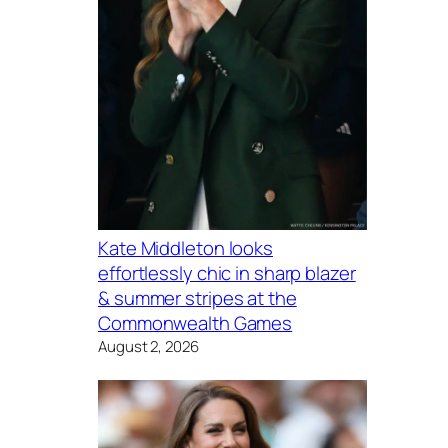
Kate Middleton looks
effortlessly chic in sharp blazer
& summer stripes at the
Commonwealth Games
August 2, 2026