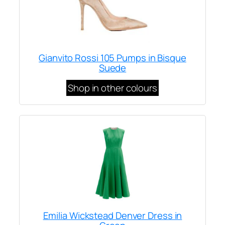
Gianvito Rossi 105 Pumps in Bisque
Suede
Shop in other colours
Emilia Wickstead Denver Dress in