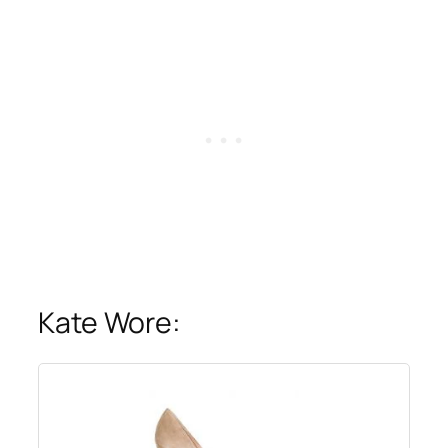
Kate Wore: