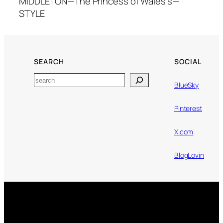
MIDDLETON—The Princess of Wales's—
STYLE
SEARCH
SOCIAL
Search
BlueSky
Pinterest
X.com
BlogLovin