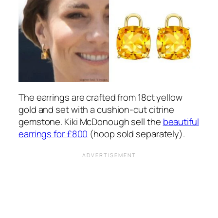
The earrings are crafted from 18ct yellow
gold and set with a cushion-cut citrine
gemstone. Kiki McDonough sell the
beautiful
earrings for £800
(hoop sold separately).