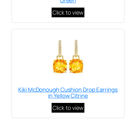
Green
Click to view
Kiki McDonough Cushion Drop Earrings
in Yellow Citrine
Click to view
Written by
Carly W
on
March 24, 2022