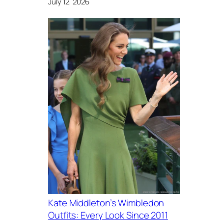
July 12, 2026
Kate Middleton’s Wimbledon
Outfits: Every Look Since 2011