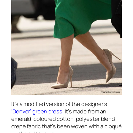
It’s a modified version of the designer’s
‘Denver’ green dress
. It’s made from an
emerald-coloured cotton-polyester blend
crepe fabric that’s been woven with a cloqué