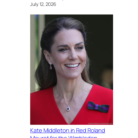
July 12, 2026
Kate Middleton in Red Roland