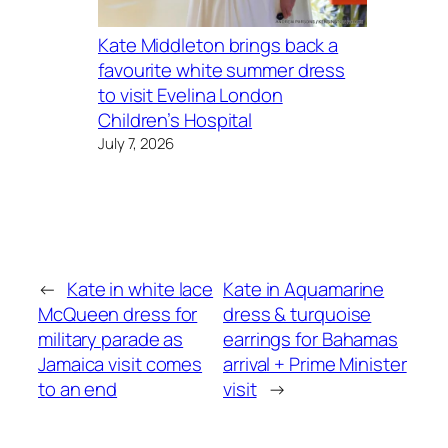
Kate Middleton brings back a
favourite white summer dress
to visit Evelina London
Children’s Hospital
July 7, 2026
←
Kate in white lace
Kate in Aquamarine
McQueen dress for
dress & turquoise
military parade as
earrings for Bahamas
Jamaica visit comes
arrival + Prime Minister
to an end
visit
→