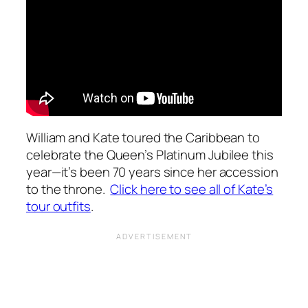
William and Kate toured the Caribbean to
celebrate the Queen’s Platinum Jubilee this
year—it’s been 70 years since her accession
to the throne.
Click here to see all of Kate’s
tour outfits
.