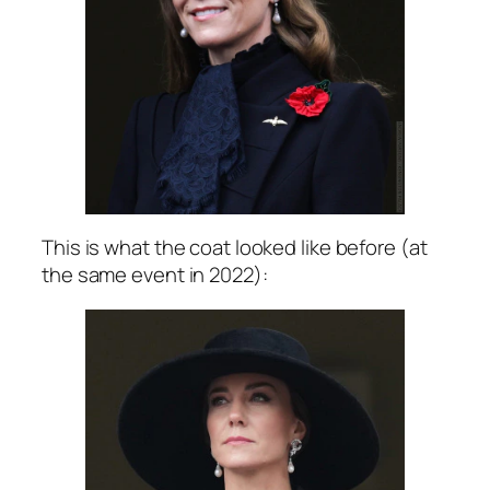
This is what the coat looked like before (at
the same event in 2022):