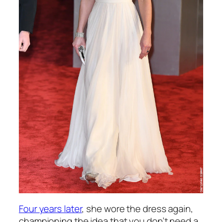
Four years later
, she wore the dress again,
championing the idea that you don’t need a