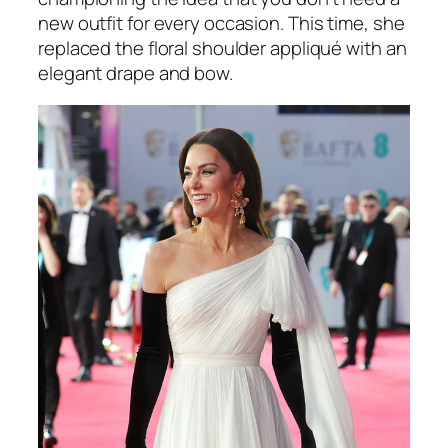
new outfit for every occasion. This time, she
replaced the floral shoulder appliqué with an
elegant drape and bow.