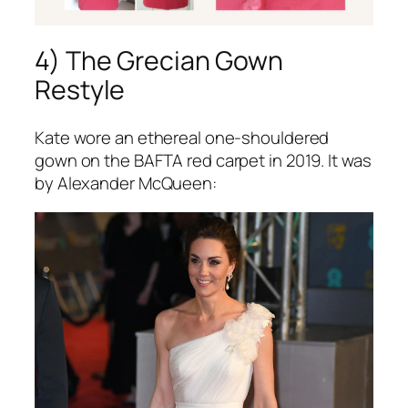
4) The Grecian Gown
Restyle
Kate wore an ethereal one-shouldered
gown on the BAFTA red carpet in 2019. It was
by Alexander McQueen: