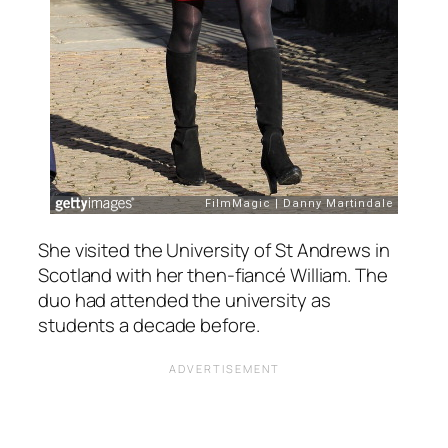
She visited the University of St Andrews in
Scotland with her then-fiancé William. The
duo had attended the university as
students a decade before.