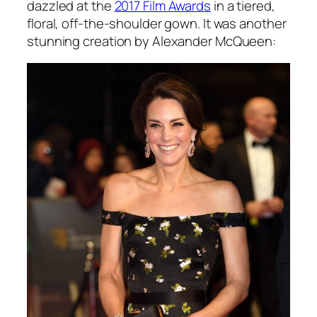
dazzled at the
2017 Film Awards
in a tiered,
floral, off-the-shoulder gown. It was another
stunning creation by Alexander McQueen: