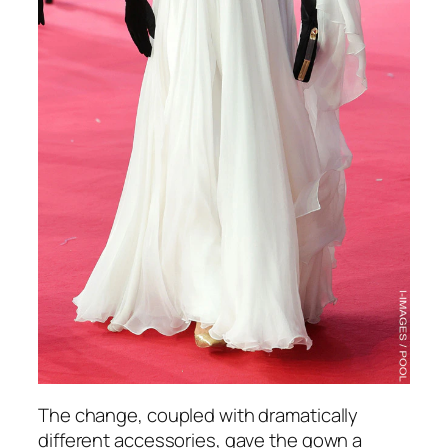
The change, coupled with dramatically
different accessories, gave the gown a