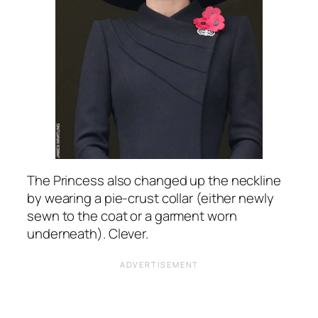
The Princess also changed up the neckline
by wearing a pie-crust collar (either newly
sewn to the coat or a garment worn
underneath). Clever.