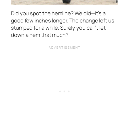
Did you spot the hemline? We did—it’s a
good few inches longer. The change left us
stumped for a while. Surely you can’t let
down a hem that much?