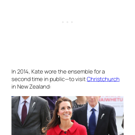
In 2014, Kate wore the ensemble for a
second time in public—to visit
Christchurch
in New Zealand: