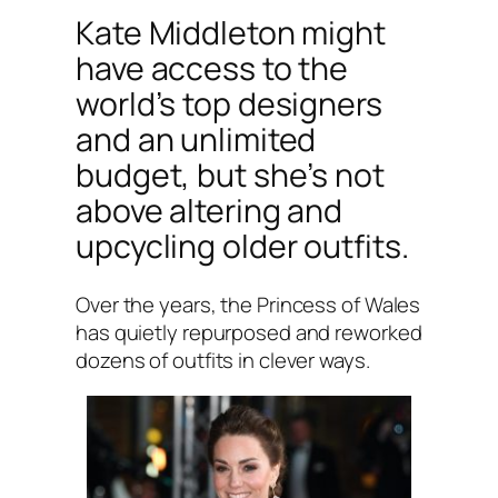
Kate Middleton might
have access to the
world’s top designers
and an unlimited
budget, but she’s not
above altering and
upcycling older outfits.
Over the years, the Princess of Wales
has quietly repurposed and reworked
dozens of outfits in clever ways.