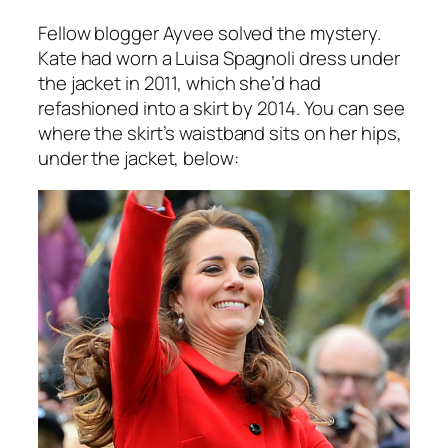
Fellow blogger Ayvee solved the mystery.
Kate had worn a Luisa Spagnoli
dress
under
the jacket in 2011, which she’d had
refashioned into a skirt by 2014. You can see
where the skirt’s waistband sits on her hips,
under the jacket, below: