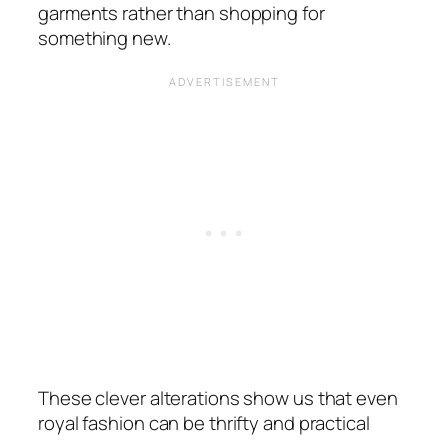
garments rather than shopping for
something new.
These clever alterations show us that even
royal fashion can be thrifty and practical