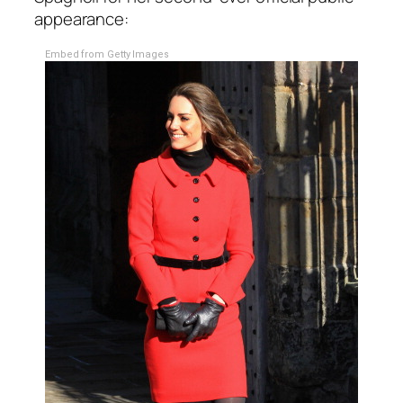
appearance:
Embed from Getty Images