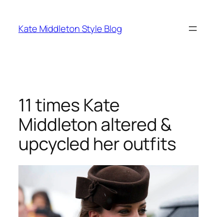
Skip
to
Kate Middleton Style Blog
content
11 times Kate
Middleton altered &
upcycled her outfits