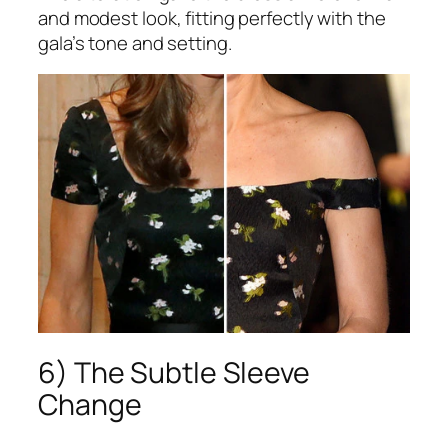
and modest look, fitting perfectly with the
gala’s tone and setting.
6) The Subtle Sleeve
Change