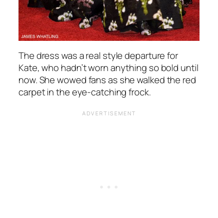
The dress was a real style departure for
Kate, who hadn’t worn anything so bold until
now. She wowed fans as she walked the red
carpet in the eye-catching frock.