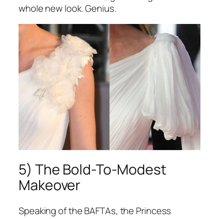
whole new look. Genius.
5) The Bold-To-Modest
Makeover
Speaking of the BAFTAs, the Princess