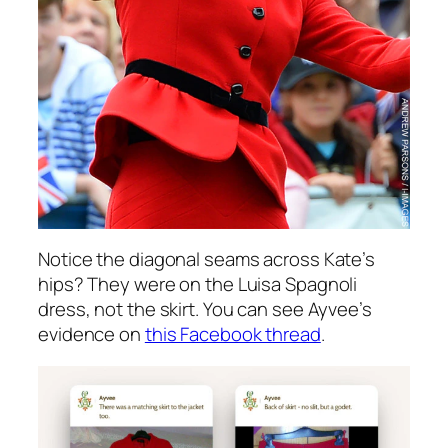
Notice the diagonal seams across Kate’s
hips? They were on the Luisa Spagnoli
dress, not the skirt. You can see Ayvee’s
evidence on
this Facebook thread
.