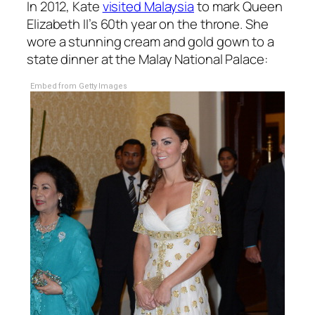
In 2012, Kate
visited Malaysia
to mark Queen
Elizabeth II’s 60th year on the throne. She
wore a stunning cream and gold gown to a
state dinner at the Malay National Palace:
Embed from Getty Images