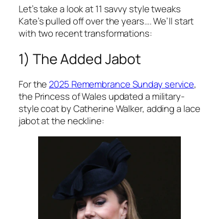
Let’s take a look at 11 savvy style tweaks
Kate’s pulled off over the years…. We’ll start
with two recent transformations:
1) The Added Jabot
For the
2025 Remembrance Sunday service
,
the Princess of Wales updated a military-
style coat by Catherine Walker, adding a lace
jabot at the neckline: