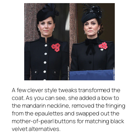
A few clever style tweaks transformed the
coat. As you can see, she added a bow to
the mandarin neckline, removed the fringing
from the epaulettes and swapped out the
mother-of-pearl buttons for matching black
velvet alternatives.