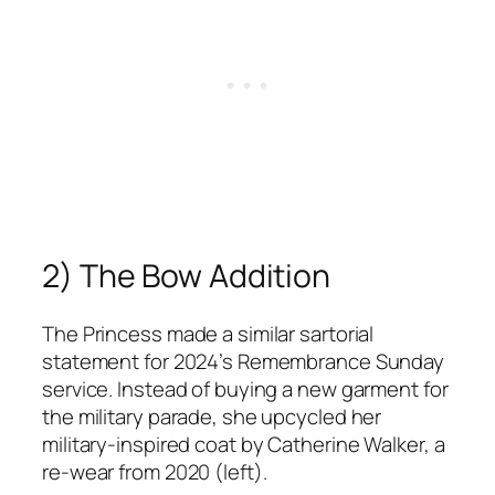
2) The Bow Addition
The Princess made a similar sartorial
statement for 2024’s Remembrance Sunday
service. Instead of buying a new garment for
the military parade, she upcycled her
military-inspired coat by Catherine Walker, a
re-wear from 2020 (left).