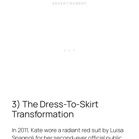
3) The Dress-To-Skirt
Transformation
In 2011, Kate wore a radiant red suit by Luisa
Spagnoli for her second-ever official public