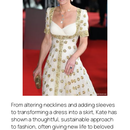
From altering necklines and adding sleeves
to transforming a dress into a skirt, Kate has
shown a thoughtful, sustainable approach
to fashion, often giving new life to beloved