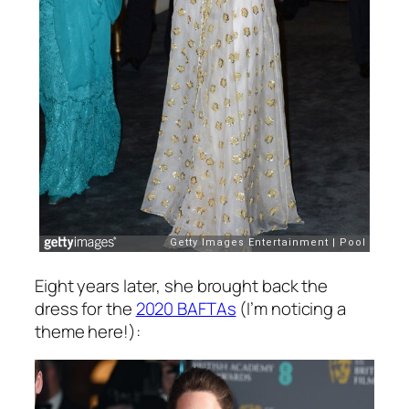
Eight years later, she brought back the
dress for the
2020 BAFTAs
(I’m noticing a
theme here!):