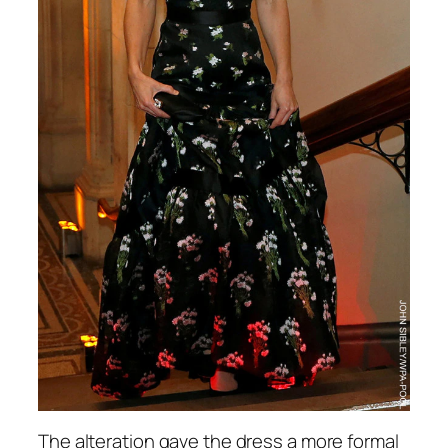
The alteration gave the dress a more formal