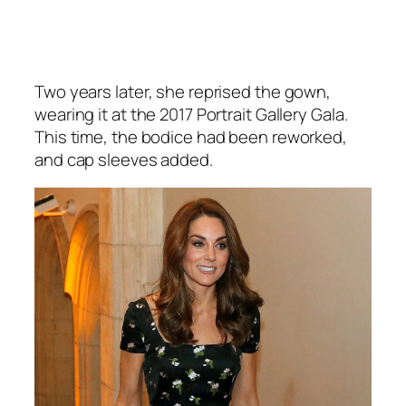
Two years later, she reprised the gown,
wearing it at the 2017 Portrait Gallery Gala.
This time, the bodice had been reworked,
and cap sleeves added.