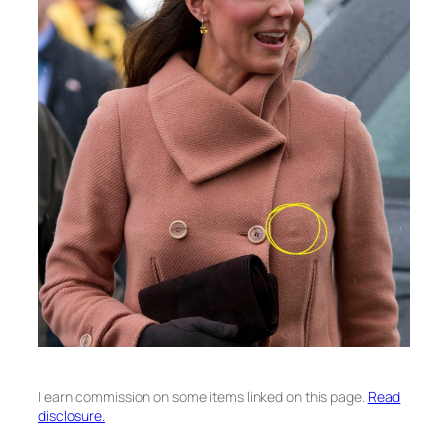
I earn commission on some items linked on this page.
Read
disclosure.