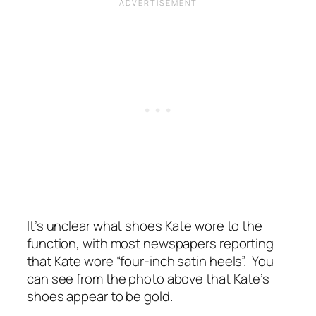
It’s unclear what shoes Kate wore to the
function, with most newspapers reporting
that Kate wore “four-inch
satin heels”.
You
can see from the photo above that Kate’s
shoes appear to be gold.