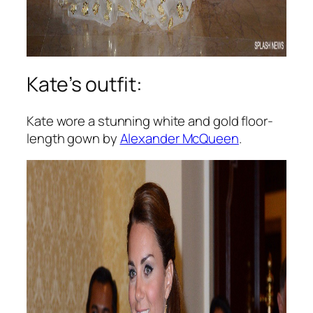
Kate’s outfit:
Kate wore a stunning white and gold floor-
length gown by
Alexander McQueen
.