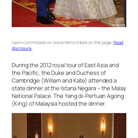
I earn commission on some items linked on this page.
Read
disclosure.
During the 2012 royal tour of East Asia and
the Pacific, the Duke and Duchess of
Cambridge (William and Kate) attended a
state dinner at the Istana Negara – the Malay
National Palace. The Yang di-Pertuan Agong
(King) of Malaysia hosted the dinner.