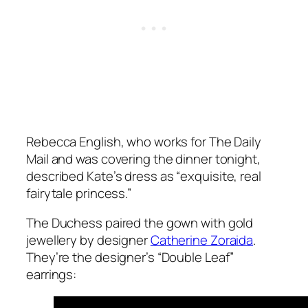
Rebecca English, who works for The Daily
Mail and was covering the dinner tonight,
described Kate’s dress as “
exquisite, real
fairytale princess
.”
The Duchess paired the gown with gold
jewellery by designer
Catherine Zoraida
.
They’re the designer’s “Double Leaf”
earrings: