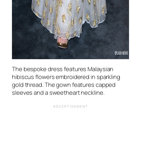
The bespoke dress features Malaysian
hibiscus flowers embroidered in sparkling
gold thread. The gown features capped
sleeves and a sweetheart neckline.