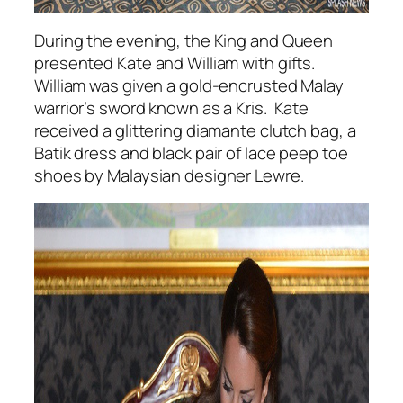
During the evening, the King and Queen
presented Kate and William with gifts.
William was given a gold-encrusted Malay
warrior’s sword known as a Kris. Kate
received a glittering diamante clutch bag, a
Batik dress and black pair of lace peep toe
shoes by Malaysian designer Lewre.