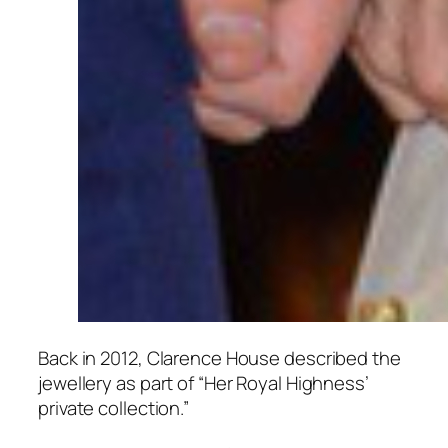
Back in 2012, Clarence House described the
jewellery as part of “Her Royal Highness’
private collection.”