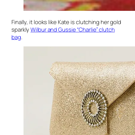
Finally, it looks like Kate is clutching her gold
sparkly
Wilbur and Gussie “Charlie” clutch
bag
.