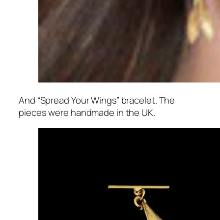
And “Spread Your Wings” bracelet. The
pieces were handmade in the UK.