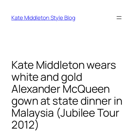
Skip
to
Kate Middleton Style Blog
content
Kate Middleton wears
white and gold
Alexander McQueen
gown at state dinner in
Malaysia (Jubilee Tour
2012)