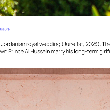
losure.
Jordanian royal wedding (June 1st, 2023). The
n Prince Al Hussein marry his long-term girlfr