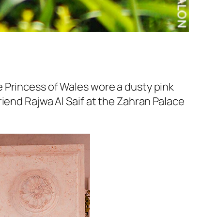
 Princess of Wales wore a dusty pink
iend Rajwa Al Saif at the Zahran Palace