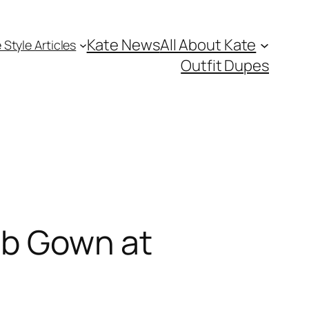
Kate News
All About Kate
 Style Articles
Outfit Dupes
aab Gown at