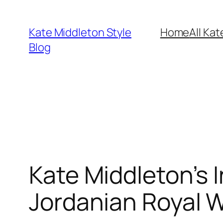
Skip
to
Kate Middleton Style
Home
All Kat
content
Blog
Kate Middleton’s I
Jordanian Royal 