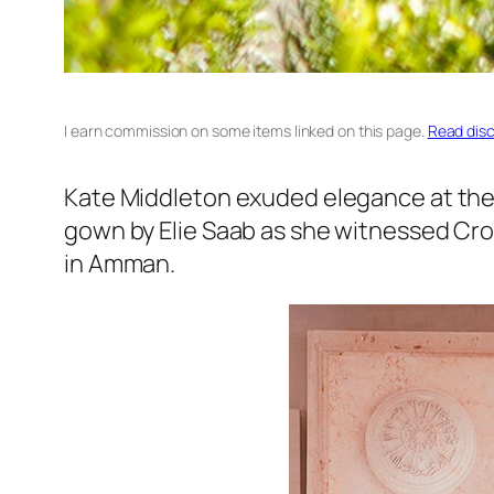
I earn commission on some items linked on this page.
Read disc
Kate Middleton exuded elegance at the 
gown by Elie Saab as she witnessed Crow
in Amman.