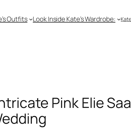
e’s Outfits
Look Inside Kate’s Wardrobe:
Kate
ntricate Pink Elie S
Wedding