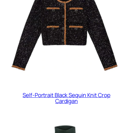
Self-Portrait Black Sequin Knit Crop
Cardigan