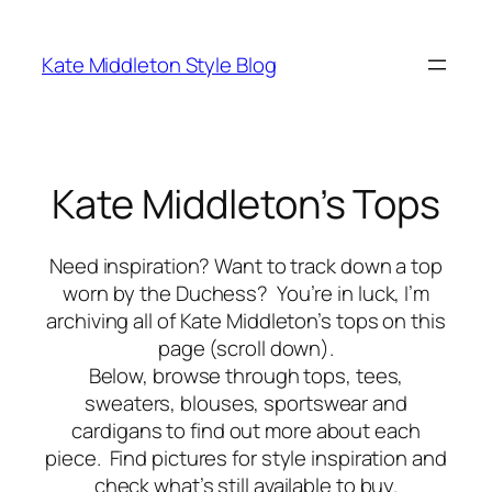
Skip
to
Kate Middleton Style Blog
content
Kate Middleton’s Tops
Need inspiration? Want to track down a top
worn by the Duchess? You’re in luck, I’m
archiving all of Kate Middleton’s tops on this
page (scroll down).
Below, browse through tops, tees,
sweaters, blouses, sportswear and
cardigans to find out more about each
piece. Find pictures for style inspiration and
check what’s still available to buy.