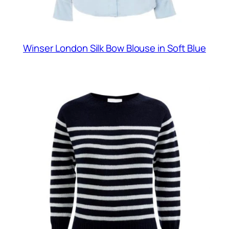
Winser London Silk Bow Blouse in Soft Blue