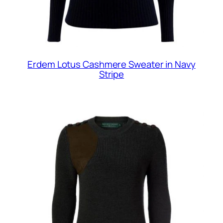
Erdem Lotus Cashmere Sweater in Navy
Stripe