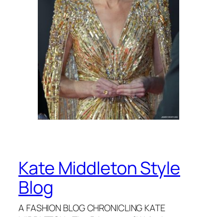
Kate Middleton Style
Blog
A FASHION BLOG CHRONICLING KATE