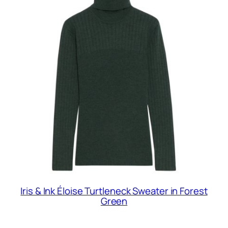
Iris & Ink Éloise Turtleneck Sweater in Forest
Green