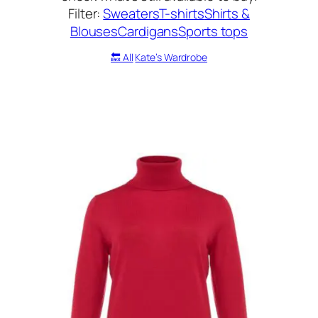
Filter:
Sweaters
T-shirts
Shirts &
Blouses
Cardigans
Sports tops
🔙 All
Kate’s Wardrobe