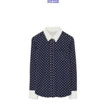
White