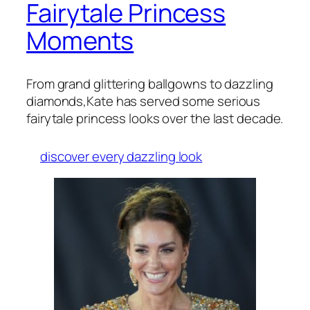
Fairytale Princess
Moments
From grand glittering ballgowns to dazzling
diamonds,Kate has served some serious
fairytale princess looks over the last decade.
discover every dazzling look