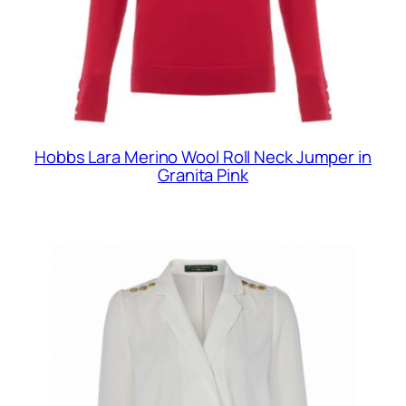
Hobbs Lara Merino Wool Roll Neck Jumper in
Granita Pink