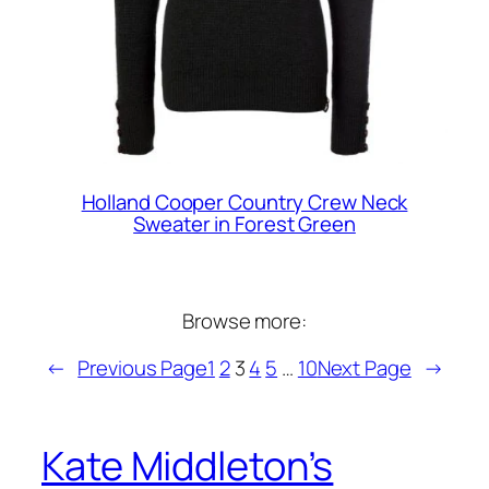
Holland Cooper Country Crew Neck
Sweater in Forest Green
Browse more:
←
Previous Page
1
2
3
4
5
…
10
Next Page
→
Kate Middleton’s