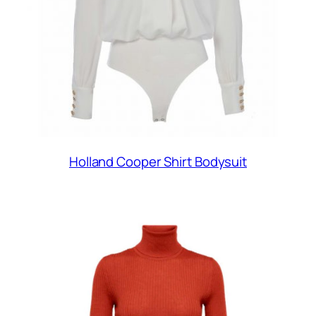
Holland Cooper Shirt Bodysuit