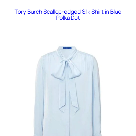
Tory Burch Scallop-edged Silk Shirt in Blue
Polka Dot