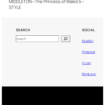
MIDDLETON—The Princess of Wales's—
STYLE
SEARCH
SOCIAL
Search
BlueSky
Pinterest
X.com
BlogLovin