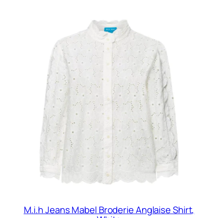
M.i.h Jeans Mabel Broderie Anglaise Shirt,