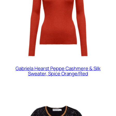
Gabriela Hearst Peppe Cashmere & Silk
Sweater, Spice Orange/Red