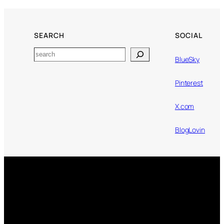
SEARCH
SOCIAL
Search
BlueSky
Pinterest
X.com
BlogLovin