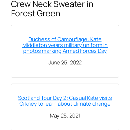
Crew Neck Sweater in
Forest Green
Duchess of Camouflage: Kate
Middleton wears military uniform in
photos marking Armed Forces Day
June 25, 2022
Scotland Tour Day 2: Casual Kate visits
Orkney to learn about climate change
May 25, 2021