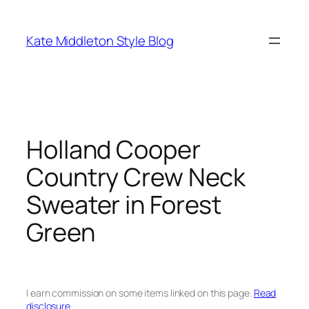
Skip
to
Kate Middleton Style Blog
content
Holland Cooper
Country Crew Neck
Sweater in Forest
Green
I earn commission on some items linked on this page.
Read
disclosure.