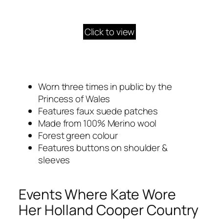
Click to view
Worn three times in public by the
Princess of Wales
Features faux suede patches
Made from 100% Merino wool
Forest green colour
Features buttons on shoulder &
sleeves
Events Where Kate Wore
Her Holland Cooper Country