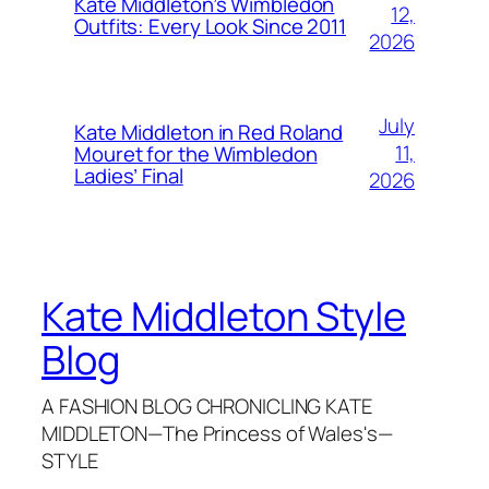
Kate Middleton’s Wimbledon
12,
Outfits: Every Look Since 2011
2026
July
Kate Middleton in Red Roland
11,
Mouret for the Wimbledon
Ladies’ Final
2026
Kate Middleton Style
Blog
A FASHION BLOG CHRONICLING KATE
MIDDLETON—The Princess of Wales's—
STYLE