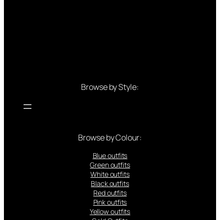
Browse by Style:
Browse by Colour:
Blue outfits
Green outfits
White outfits
Black outfits
Red outfits
Pink outfits
Yellow outfits