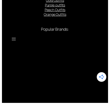
Gold Outfits
Purple outfits
Peach Outfits
Orange Outfits
Popular Brands: