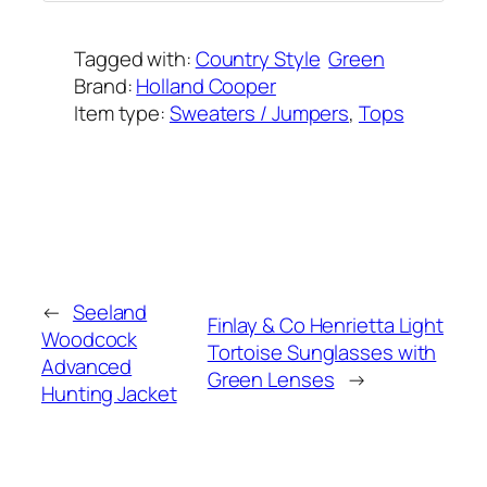
Tagged with:
Country Style
Green
Brand:
Holland Cooper
Item type:
Sweaters / Jumpers
, 
Tops
Added on:
June 25, 2022
&
Last modified:
February 8, 2025
←
Seeland
Finlay & Co Henrietta Light
Woodcock
Tortoise Sunglasses with
Advanced
Green Lenses
→
Hunting Jacket