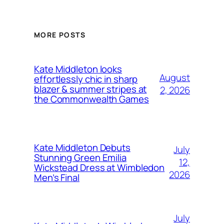
MORE POSTS
Kate Middleton looks
August
effortlessly chic in sharp
blazer & summer stripes at
2, 2026
the Commonwealth Games
Kate Middleton Debuts
July
Stunning Green Emilia
12,
Wickstead Dress at Wimbledon
2026
Men’s Final
July