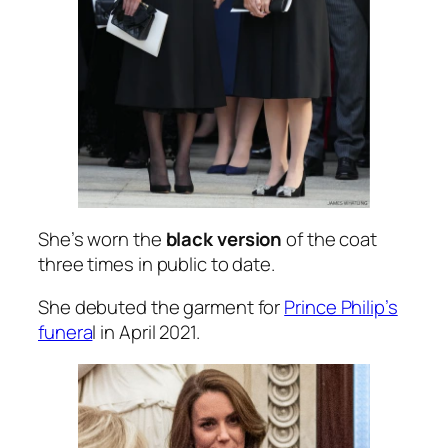
She’s worn the
black version
of the coat
three times in public to date.
She debuted the garment for
Prince Philip’s
funera
l in April 2021.