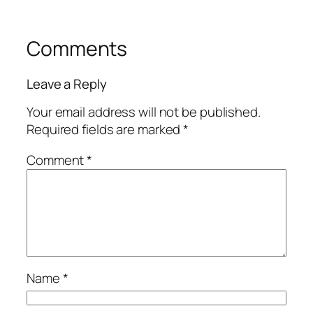
Comments
Leave a Reply
Your email address will not be published.
Required fields are marked
*
Comment
*
Name
*