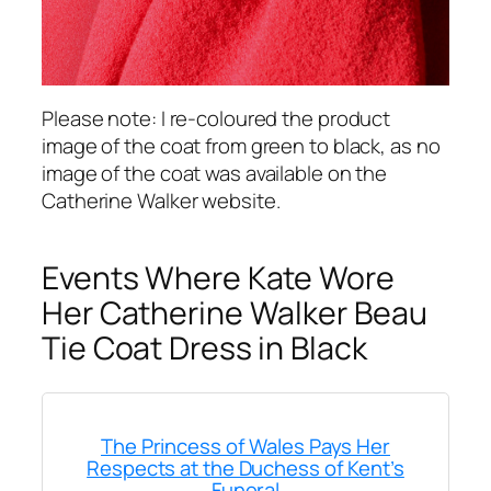
Please note: I re-coloured the product
image of the coat from green to black, as no
image of the coat was available on the
Catherine Walker website.
Events Where Kate Wore
Her Catherine Walker Beau
Tie Coat Dress in Black
The Princess of Wales Pays Her
Respects at the Duchess of Kent’s
Funeral