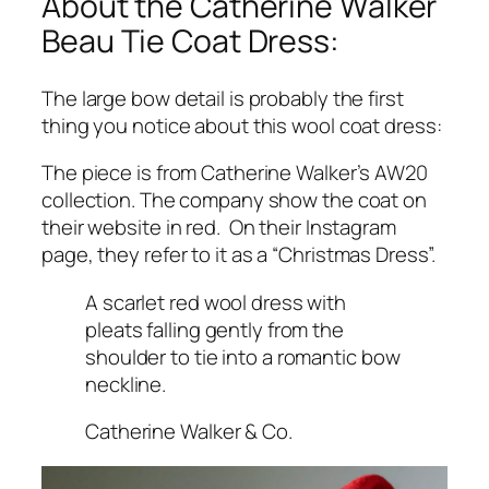
About the Catherine Walker
Beau Tie Coat Dress:
The large bow detail is probably the first
thing you notice about this wool coat dress:
The piece is from Catherine Walker’s AW20
collection. The company show the coat on
their website in red. On their Instagram
page, they refer to it as a
“Christmas Dress”.
A scarlet red wool dress with
pleats falling gently from the
shoulder to tie into a romantic bow
neckline.
Catherine Walker & Co.