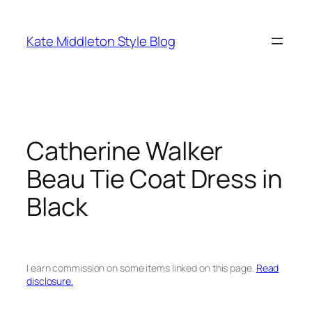
Skip
to
Kate Middleton Style Blog
content
Catherine Walker
Beau Tie Coat Dress in
Black
I earn commission on some items linked on this page.
Read
disclosure.