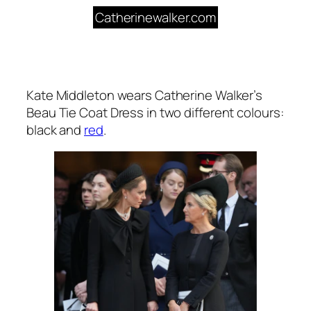
Catherinewalker.com
Kate Middleton wears Catherine Walker’s
Beau Tie Coat Dress in two different colours:
black and
red
.