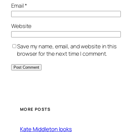
Email
*
Website
Save my name, email, and website in this
browser for the next time I comment.
MORE POSTS
Kate Middleton looks