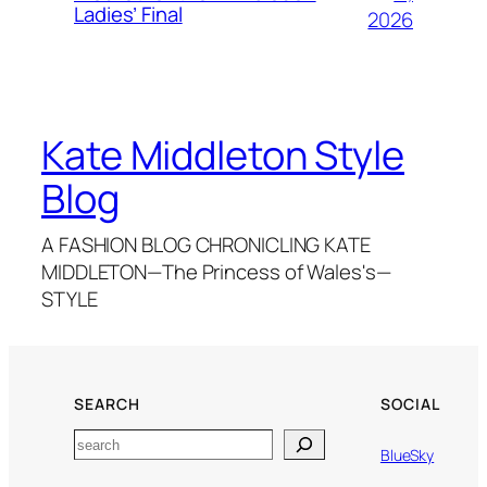
Ladies’ Final
2026
Kate Middleton Style
Blog
A FASHION BLOG CHRONICLING KATE
MIDDLETON—The Princess of Wales's—
STYLE
SEARCH
SOCIAL
Search
BlueSky