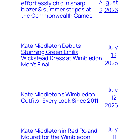
August
effortlessly chic in sharp
blazer & summer stripes at
2, 2026
the Commonwealth Games
Kate Middleton Debuts
July
Stunning Green Emilia
12,
Wickstead Dress at Wimbledon
2026
Men’s Final
July
Kate Middleton’s Wimbledon
12,
Outfits: Every Look Since 2011
2026
July
Kate Middleton in Red Roland
11,
Mouret for the Wimbledon