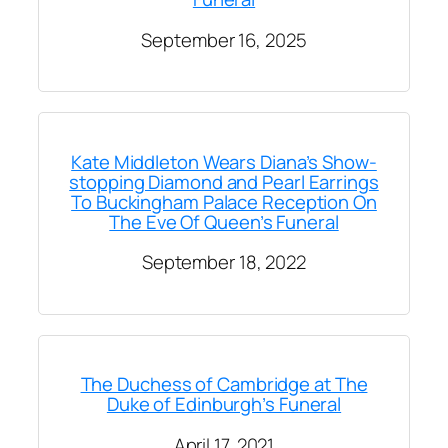
September 16, 2025
Kate Middleton Wears Diana’s Show-
stopping Diamond and Pearl Earrings
To Buckingham Palace Reception On
The Eve Of Queen’s Funeral
September 18, 2022
The Duchess of Cambridge at The
Duke of Edinburgh’s Funeral
April 17, 2021