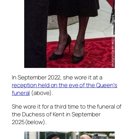
In September 2022, she wore it at a
reception held on the eve of the Queen’s
funeral
(above).
She wore it for a third time to the funeral of
the Duchess of Kent in September
2025(below).