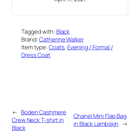
Tagged with:
Black
Brand:
Catherine Walker
Item type:
Coats
, 
Evening / Formal /
Dress Coat
Added on:
September 16, 2025
&
Last modified:
September 16, 2025
←
Boden Cashmere
Chanel Mini Flap Bag
Crew Neck T-shirt in
in Black Lambskin
→
Black