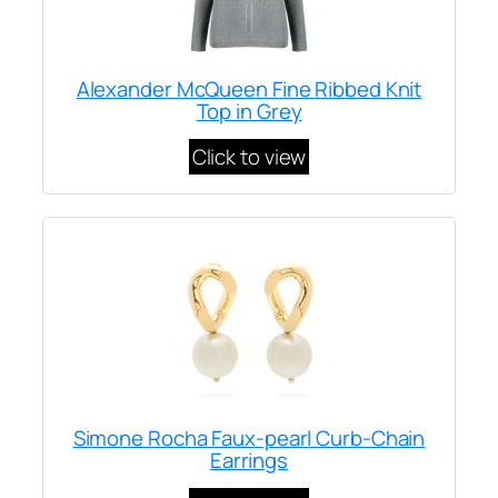
Alexander McQueen Fine Ribbed Knit
Top in Grey
Click to view
Simone Rocha Faux-pearl Curb-Chain
Earrings