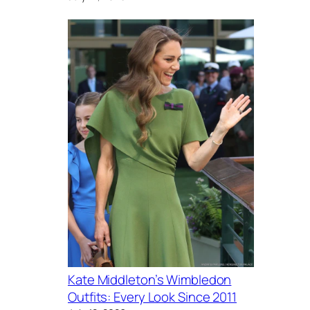
Kate Middleton’s Wimbledon
Outfits: Every Look Since 2011