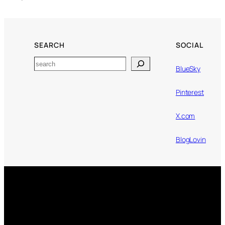
SEARCH
SOCIAL
Search
BlueSky
Pinterest
X.com
BlogLovin