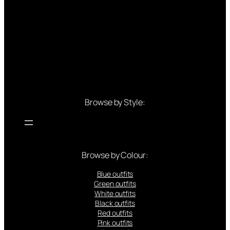
Browse by Style:
Browse by Colour:
Blue outfits
Green outfits
White outfits
Black outfits
Red outfits
Pink outfits