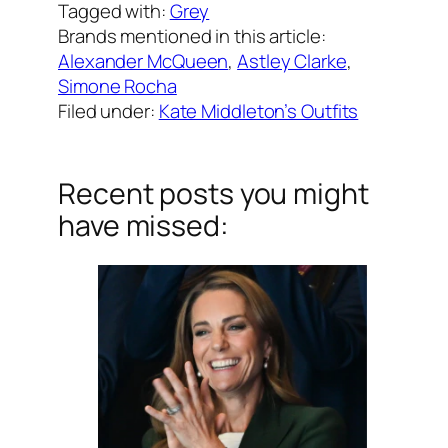
Tagged with:
Grey
Brands mentioned in this article:
Alexander McQueen
, 
Astley Clarke
, 
Simone Rocha
Filed under:
Kate Middleton’s Outfits
Recent posts you might
have missed: