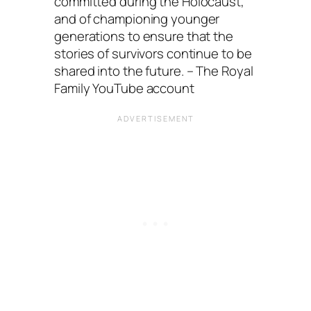
committed during the Holocaust,
and of championing younger
generations to ensure that the
stories of survivors continue to be
shared into the future. – The Royal
Family YouTube account