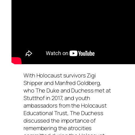
With Holocaust survivors Zigi
Shipper and Manfred Goldberg,
who The Duke and Duchess met at
Stutthof in 2017, and youth
ambassadors from the Holocaust
Educational Trust, The Duchess
discussed the importance of
remembering the atrocities