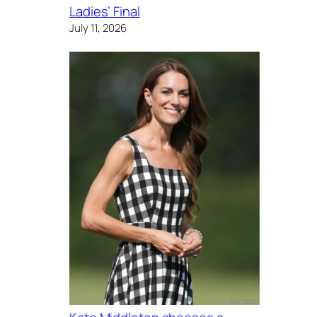
Ladies’ Final
July 11, 2026