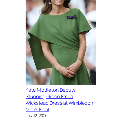
Kate Middleton Debuts
Stunning Green Emilia
Wickstead Dress at Wimbledon
Men’s Final
July 12, 2026