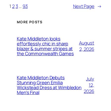
1
2
3
…
93
Next Page
→
MORE POSTS
Kate Middleton looks
August
effortlessly chic in sharp
blazer & summer stripes at
2, 2026
the Commonwealth Games
Kate Middleton Debuts
July
Stunning Green Emilia
12,
Wickstead Dress at Wimbledon
2026
Men’s Final