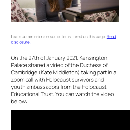
I earn commission on some items linked on this page.
Read
disclosure.
On the 27th of January 2021, Kensington
Palace shared a video of the Duchess of
Cambridge (Kate Middleton) taking part in a
zoom call with Holocaust survivors and
youth ambassadors from the Holocaust
Educational Trust. You can watch the video
below: