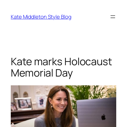
Skip
to
Kate Middleton Style Blog
content
Kate marks Holocaust
Memorial Day