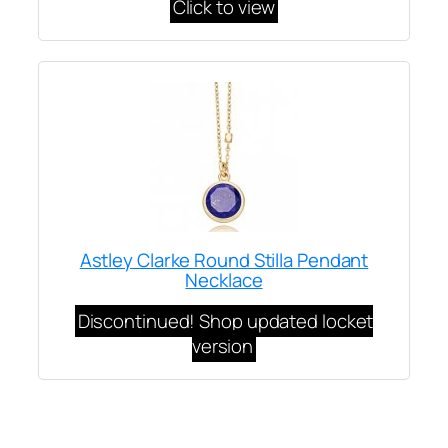
Click to view
Astley Clarke Round Stilla Pendant
Necklace
Discontinued! Shop updated locket
version
Written by
Carly W
on
January 27, 2021