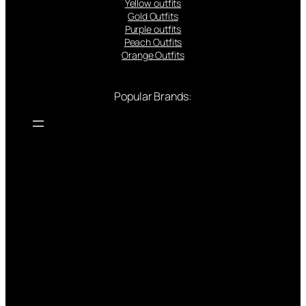
Yellow outfits
Gold Outfits
Purple outfits
Peach Outfits
Orange Outfits
Popular Brands: