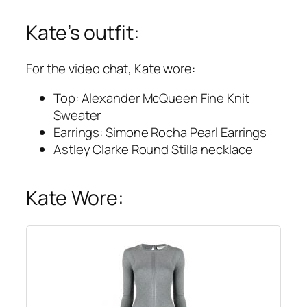
Kate’s outfit:
For the video chat, Kate wore:
Top: Alexander McQueen Fine Knit
Sweater
Earrings: Simone Rocha Pearl Earrings
Astley Clarke Round Stilla necklace
Kate Wore: