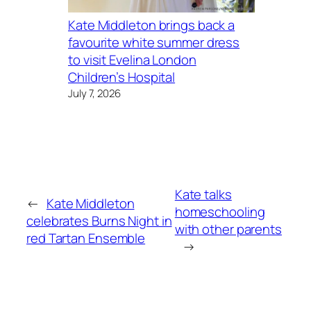
Kate Middleton brings back a
favourite white summer dress
to visit Evelina London
Children’s Hospital
July 7, 2026
Kate talks
←
Kate Middleton
homeschooling
celebrates Burns Night in
with other parents
red Tartan Ensemble
→