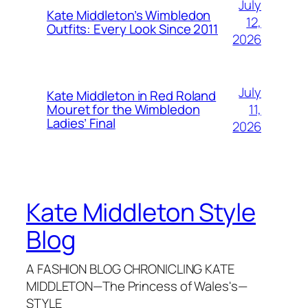
July
Kate Middleton’s Wimbledon
12,
Outfits: Every Look Since 2011
2026
July
Kate Middleton in Red Roland
11,
Mouret for the Wimbledon
Ladies’ Final
2026
Kate Middleton Style
Blog
A FASHION BLOG CHRONICLING KATE
MIDDLETON—The Princess of Wales's—
STYLE