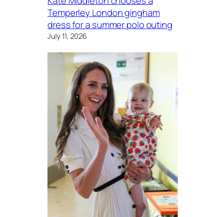
Kate Middleton chooses a
Temperley London gingham
dress for a summer polo outing
July 11, 2026