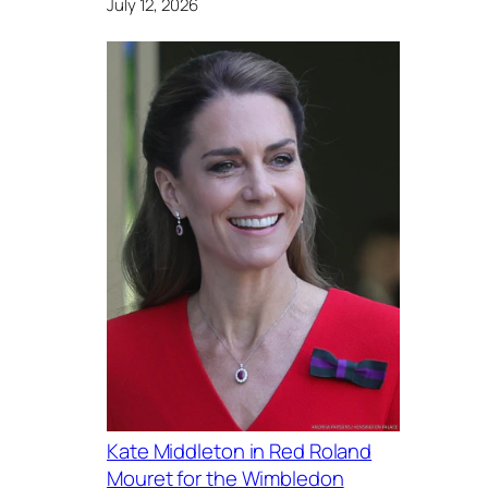
July 12, 2026
Kate Middleton in Red Roland
Mouret for the Wimbledon