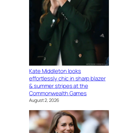
Kate Middleton looks
effortlessly chic in sharp blazer
& summer stripes at the
Commonwealth Games
August 2, 2026